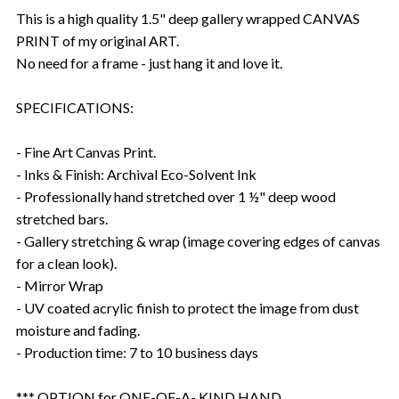
This is a high quality 1.5" deep gallery wrapped CANVAS
PRINT of my original ART.
No need for a frame - just hang it and love it.
SPECIFICATIONS:
- Fine Art Canvas Print.
- Inks & Finish: Archival Eco-Solvent Ink
- Professionally hand stretched over 1 ½" deep wood
stretched bars.
- Gallery stretching & wrap (image covering edges of canvas
for a clean look).
- Mirror Wrap
- UV coated acrylic finish to protect the image from dust
moisture and fading.
- Production time: 7 to 10 business days
*** OPTION for ONE-OF-A- KIND HAND