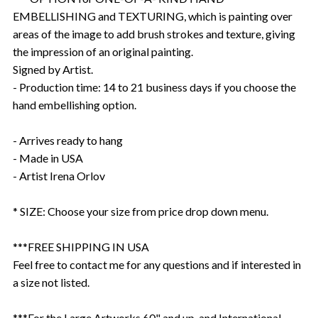
EMBELLISHING and TEXTURING, which is painting over
areas of the image to add brush strokes and texture, giving
the impression of an original painting.
Signed by Artist.
- Production time: 14 to 21 business days if you choose the
hand embellishing option.
- Arrives ready to hang
- Made in USA
- Artist Irena Orlov
* SIZE: Choose your size from price drop down menu.
***FREE SHIPPING IN USA
Feel free to contact me for any questions and if interested in
a size not listed.
***For the Large Artworks 60" and up, and International