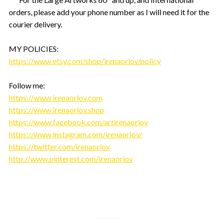
orders, please add your phone number as I will need it for the
courier delivery.
MY POLICIES:
https://www.etsy.com/shop/irenaorlov/policy
Follow me:
https://www.irenaorlov.com
https://www.irenaorlov.shop
https://www.facebook.com/artirenaorlov
https://www.instagram.com/irenaorlov/
https://twitter.com/irenaorlov
http://www.pinterest.com/irenaorlov