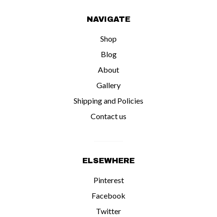
NAVIGATE
Shop
Blog
About
Gallery
Shipping and Policies
Contact us
ELSEWHERE
Pinterest
Facebook
Twitter