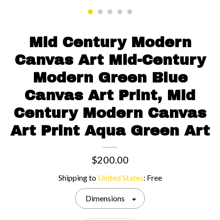
Contact us
Mid Century Modern
Canvas Art Mid-Century
Modern Green Blue
Canvas Art Print, Mid
Century Modern Canvas
Art Print Aqua Green Art
$200.00
Shipping to
United States
:
Free
Dimensions