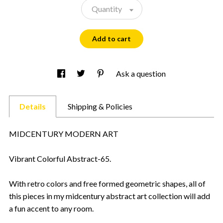
Quantity
Add to cart
Ask a question
Details
Shipping & Policies
MIDCENTURY MODERN ART
Vibrant Colorful Abstract-65.
With retro colors and free formed geometric shapes, all of
this pieces in my midcentury abstract art collection will add
a fun accent to any room.