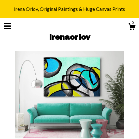
Irena Orlov, Original Paintings & Huge Canvas Prints
0
irenaorlov
Shop
Blog
About
Gallery