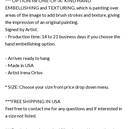
*** OPTION for ONE-OF-A- KIND HAND
EMBELLISHING and TEXTURING, which is painting over
areas of the image to add brush strokes and texture, giving
the impression of an original painting.
Signed by Artist.
- Production time: 14 to 21 business days if you choose the
hand embellishing option.
- Arrives ready to hang
- Made in USA
- Artist Irena Orlov
* SIZE: Choose your size from price drop down menu.
***FREE SHIPPING IN USA
Feel free to contact me for any questions and if interested in
a size not listed.