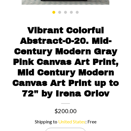
Contact us
Vibrant Colorful
Abstract-0-20. Mid-
Century Modern Gray
Pink Canvas Art Print,
Mid Century Modern
Canvas Art Print up to
72" by Irena Orlov
$200.00
Shipping to
United States
:
Free