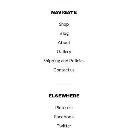
NAVIGATE
Shop
Blog
About
Gallery
Shipping and Policies
Contact us
ELSEWHERE
Pinterest
Facebook
Twitter