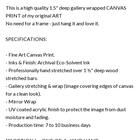
This is a high quality 1.5" deep gallery wrapped CANVAS
PRINT of my original ART
No need for a frame - just hang it and love it.
SPECIFICATIONS:
- Fine Art Canvas Print.
- Inks & Finish: Archival Eco-Solvent Ink
- Professionally hand stretched over 1 ½" deep wood
stretched bars.
- Gallery stretching & wrap (image covering edges of canvas
for a clean look).
- Mirror Wrap
- UV coated acrylic finish to protect the image from dust
moisture and fading.
- Production time: 7 to 10 business days