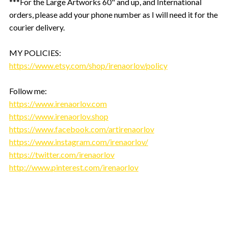
***For the Large Artworks 60" and up, and International
orders, please add your phone number as I will need it for the
courier delivery.
MY POLICIES:
https://www.etsy.com/shop/irenaorlov/policy
Follow me:
https://www.irenaorlov.com
https://www.irenaorlov.shop
https://www.facebook.com/artirenaorlov
https://www.instagram.com/irenaorlov/
https://twitter.com/irenaorlov
http://www.pinterest.com/irenaorlov