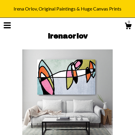
Irena Orlov, Original Paintings & Huge Canvas Prints
0
irenaorlov
Shop
Blog
About
Gallery