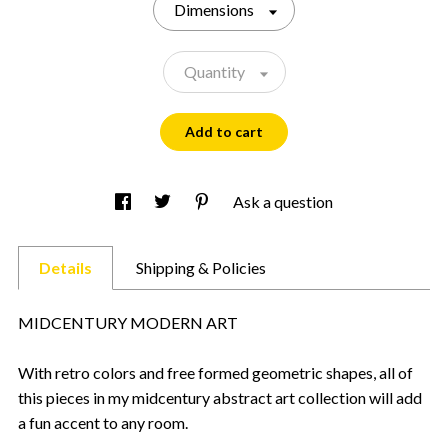
Dimensions
Quantity
Add to cart
Ask a question
Details
Shipping & Policies
MIDCENTURY MODERN ART
With retro colors and free formed geometric shapes, all of
this pieces in my midcentury abstract art collection will add
a fun accent to any room.