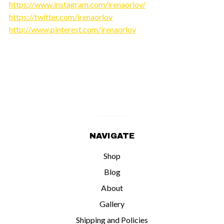
https://www.instagram.com/irenaorlov/
https://twitter.com/irenaorlov
http://www.pinterest.com/irenaorlov
NAVIGATE
Shop
Blog
About
Gallery
Shipping and Policies