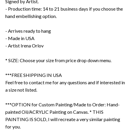
Signed by Artist.
- Production time: 14 to 21 business days if you choose the
hand embellishing option.
- Arrives ready to hang
- Made in USA
- Artist Irena Orlov
* SIZE: Choose your size from price drop down menu.
***FREE SHIPPING IN USA
Feel free to contact me for any questions and if interested in
a size not listed.
***OPTION for Custom Painting/Made to Order: Hand-
painted Oil/ACRYLIC Painting on Canvas. * THIS
PAINTING IS SOLD, I will recreate a very similar painting
for you.