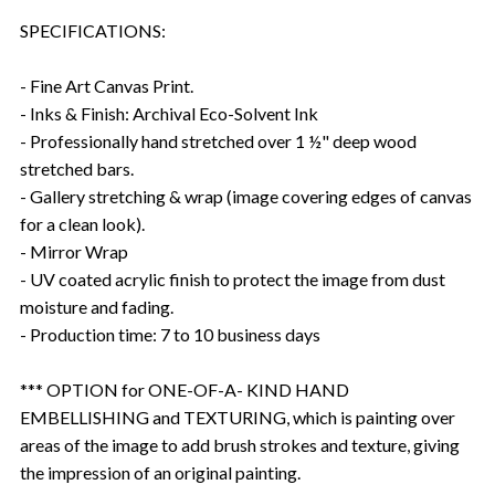
SPECIFICATIONS:
- Fine Art Canvas Print.
- Inks & Finish: Archival Eco-Solvent Ink
- Professionally hand stretched over 1 ½" deep wood
stretched bars.
- Gallery stretching & wrap (image covering edges of canvas
for a clean look).
- Mirror Wrap
- UV coated acrylic finish to protect the image from dust
moisture and fading.
- Production time: 7 to 10 business days
*** OPTION for ONE-OF-A- KIND HAND
EMBELLISHING and TEXTURING, which is painting over
areas of the image to add brush strokes and texture, giving
the impression of an original painting.