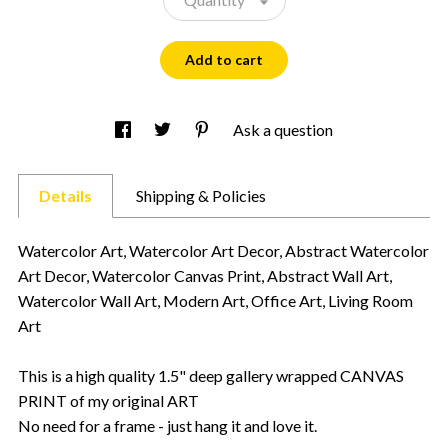
Add to cart
Ask a question
Details
Shipping & Policies
Watercolor Art, Watercolor Art Decor, Abstract Watercolor
Art Decor, Watercolor Canvas Print, Abstract Wall Art,
Watercolor Wall Art, Modern Art, Office Art, Living Room
Art
This is a high quality 1.5" deep gallery wrapped CANVAS
PRINT of my original ART
No need for a frame - just hang it and love it.