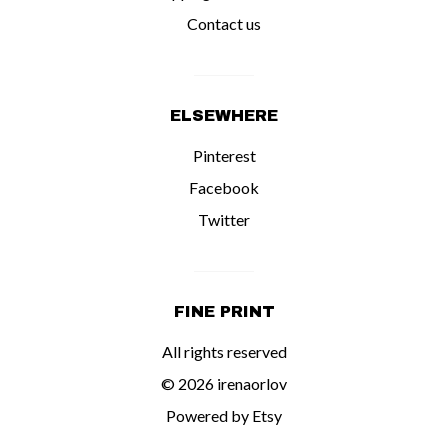
Contact us
ELSEWHERE
Pinterest
Facebook
Twitter
FINE PRINT
All rights reserved
© 2026 irenaorlov
Powered by Etsy