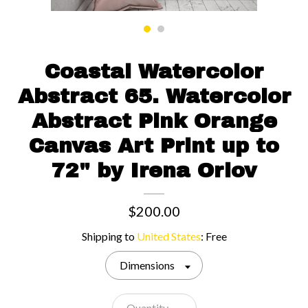
Contact us
Coastal Watercolor
Abstract 65. Watercolor
Abstract Pink Orange
Canvas Art Print up to
72" by Irena Orlov
$200.00
Shipping to
United States
:
Free
Dimensions
Quantity