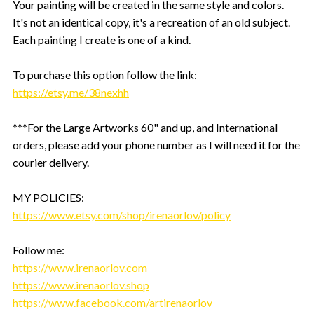
Your painting will be created in the same style and colors.
It's not an identical copy, it's a recreation of an old subject.
Each painting I create is one of a kind.
To purchase this option follow the link:
https://etsy.me/38nexhh
***For the Large Artworks 60" and up, and International
orders, please add your phone number as I will need it for the
courier delivery.
MY POLICIES:
https://www.etsy.com/shop/irenaorlov/policy
Follow me:
https://www.irenaorlov.com
https://www.irenaorlov.shop
https://www.facebook.com/artirenaorlov