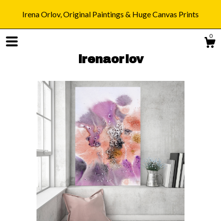
Irena Orlov, Original Paintings & Huge Canvas Prints
0
irenaorlov
Shop
Blog
About
Gallery