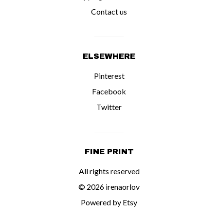
Contact us
ELSEWHERE
Pinterest
Facebook
Twitter
FINE PRINT
All rights reserved
© 2026 irenaorlov
Powered by Etsy