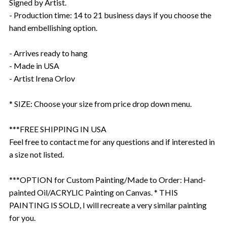
Signed by Artist.
- Production time: 14 to 21 business days if you choose the
hand embellishing option.
- Arrives ready to hang
- Made in USA
- Artist Irena Orlov
* SIZE: Choose your size from price drop down menu.
***FREE SHIPPING IN USA
Feel free to contact me for any questions and if interested in
a size not listed.
***OPTION for Custom Painting/Made to Order: Hand-
painted Oil/ACRYLIC Painting on Canvas. * THIS
PAINTING IS SOLD, I will recreate a very similar painting
for you.