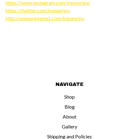
https://www.instagram.com/irenaorlov/
https://twitter.com/irenaorlov
http://www.pinterest.com/irenaorlov
NAVIGATE
Shop
Blog
About
Gallery
Shipping and Policies