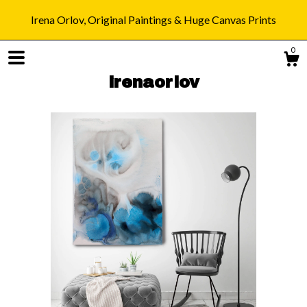
Irena Orlov, Original Paintings & Huge Canvas Prints
0
irenaorlov
Shop
Blog
About
Gallery