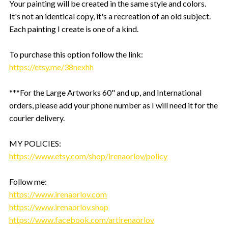
Your painting will be created in the same style and colors.
It's not an identical copy, it's a recreation of an old subject.
Each painting I create is one of a kind.
To purchase this option follow the link:
https://etsy.me/38nexhh
***For the Large Artworks 60" and up, and International
orders, please add your phone number as I will need it for the
courier delivery.
MY POLICIES:
https://www.etsy.com/shop/irenaorlov/policy
Follow me:
https://www.irenaorlov.com
https://www.irenaorlov.shop
https://www.facebook.com/artirenaorlov