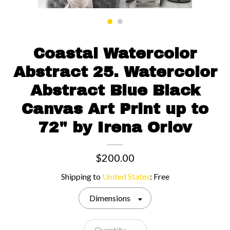
Contact us
Coastal Watercolor
Abstract 25. Watercolor
Abstract Blue Black
Canvas Art Print up to
72" by Irena Orlov
$200.00
Shipping to
United States
:
Free
Dimensions
Quantity