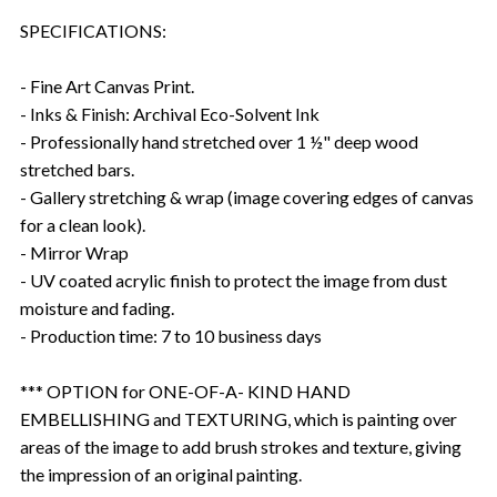
SPECIFICATIONS:
- Fine Art Canvas Print.
- Inks & Finish: Archival Eco-Solvent Ink
- Professionally hand stretched over 1 ½" deep wood
stretched bars.
- Gallery stretching & wrap (image covering edges of canvas
for a clean look).
- Mirror Wrap
- UV coated acrylic finish to protect the image from dust
moisture and fading.
- Production time: 7 to 10 business days
*** OPTION for ONE-OF-A- KIND HAND
EMBELLISHING and TEXTURING, which is painting over
areas of the image to add brush strokes and texture, giving
the impression of an original painting.