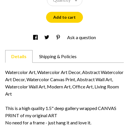
Add to cart
Ask a question
Details
Shipping & Policies
Watercolor Art, Watercolor Art Decor, Abstract Watercolor
Art Decor, Watercolor Canvas Print, Abstract Wall Art,
Watercolor Wall Art, Modern Art, Office Art, Living Room
Art
This is a high quality 1.5" deep gallery wrapped CANVAS
PRINT of my original ART
No need for a frame - just hang it and love it.