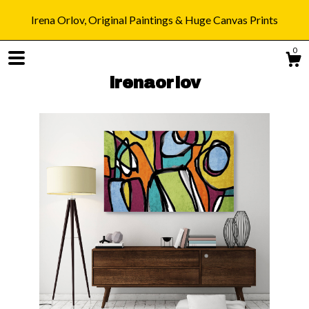
Irena Orlov, Original Paintings & Huge Canvas Prints
0
irenaorlov
Shop
Blog
About
Gallery