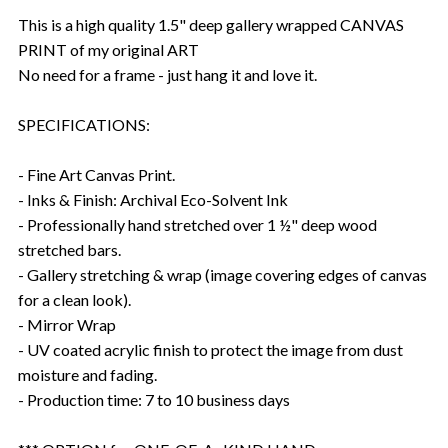
This is a high quality 1.5" deep gallery wrapped CANVAS
PRINT of my original ART
No need for a frame - just hang it and love it.
SPECIFICATIONS:
- Fine Art Canvas Print.
- Inks & Finish: Archival Eco-Solvent Ink
- Professionally hand stretched over 1 ½" deep wood
stretched bars.
- Gallery stretching & wrap (image covering edges of canvas
for a clean look).
- Mirror Wrap
- UV coated acrylic finish to protect the image from dust
moisture and fading.
- Production time: 7 to 10 business days