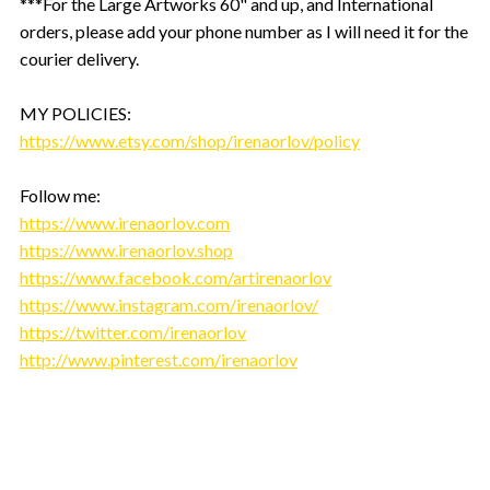
***For the Large Artworks 60" and up, and International
orders, please add your phone number as I will need it for the
courier delivery.
MY POLICIES:
https://www.etsy.com/shop/irenaorlov/policy
Follow me:
https://www.irenaorlov.com
https://www.irenaorlov.shop
https://www.facebook.com/artirenaorlov
https://www.instagram.com/irenaorlov/
https://twitter.com/irenaorlov
http://www.pinterest.com/irenaorlov