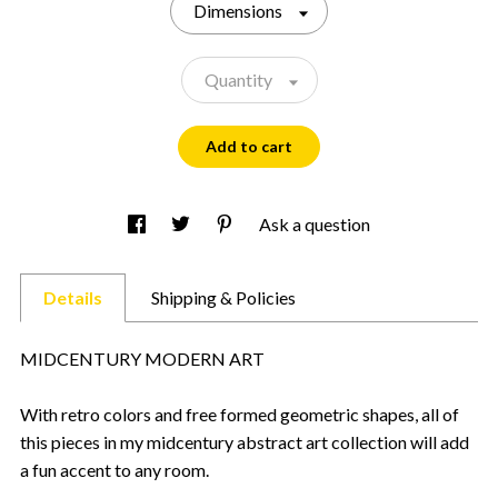
Dimensions
Quantity
Add to cart
Ask a question
Details
Shipping & Policies
MIDCENTURY MODERN ART
With retro colors and free formed geometric shapes, all of
this pieces in my midcentury abstract art collection will add
a fun accent to any room.