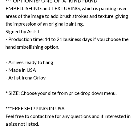
*** OPTION for ONE-OF-A- KIND HAND
EMBELLISHING and TEXTURING, which is painting over
areas of the image to add brush strokes and texture, giving
the impression of an original painting.
Signed by Artist.
- Production time: 14 to 21 business days if you choose the
hand embellishing option.
- Arrives ready to hang
- Made in USA
- Artist Irena Orlov
* SIZE: Choose your size from price drop down menu.
***FREE SHIPPING IN USA
Feel free to contact me for any questions and if interested in
a size not listed.