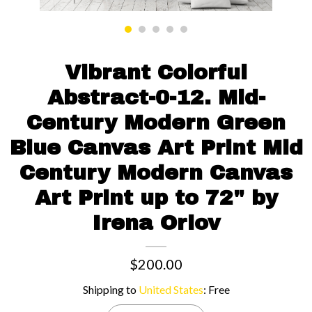
Contact us
Vibrant Colorful
Abstract-0-12. Mid-
Century Modern Green
Blue Canvas Art Print Mid
Century Modern Canvas
Art Print up to 72" by
Irena Orlov
$200.00
Shipping to
United States
:
Free