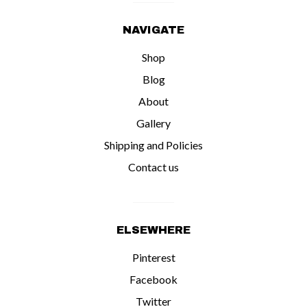
NAVIGATE
Shop
Blog
About
Gallery
Shipping and Policies
Contact us
ELSEWHERE
Pinterest
Facebook
Twitter