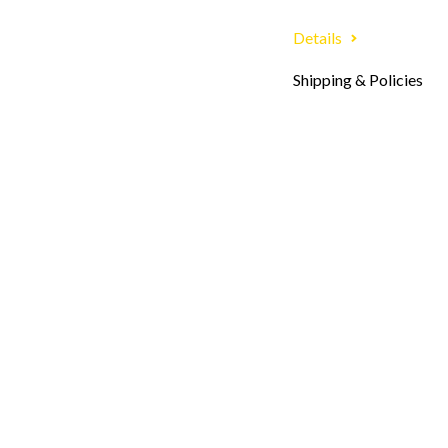
Details
Shipping & Policies