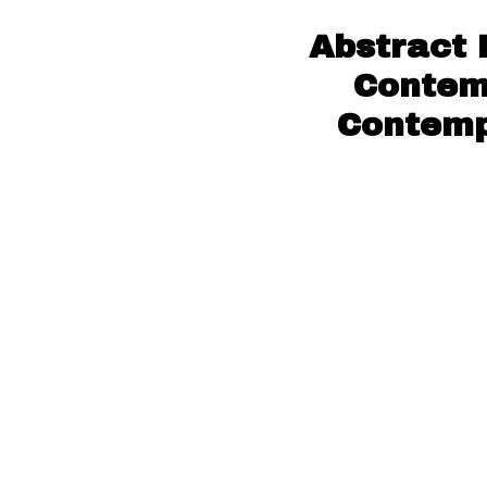
Abstract 
Contem
Contempo