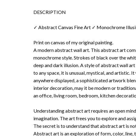
DESCRIPTION
✓ Abstract Canvas Fine Art ✓ Monochrome Illus
Print on canvas of my original painting.
A modern abstract wall art. This abstract art co
monochrome style. Strokes of black over the whi
deep and dark illusion. A style of abstract wall art
to any space, it is unusual, mystical, and artistic. I
anywhere displayed, a sophisticated artwork blend
interior decoration, may it be modern or tradition
an office, living room, bedroom, kitchen decoratio
Understanding abstract art requires an open mind
imagination. The art frees you to explore and ass
The secret is to understand that abstract art is no
Abstract art is an exploration of form, color, line, 