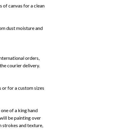
 of canvas for a clean
rom dust moisture and
nternational orders,
the courier delivery.
s or for a custom sizes
one of a king hand
will be painting over
sh strokes and texture,