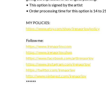
• This option is signed by the artist
• Order processing time for this option is 14 to 2
MY POLICIES:
https://www.etsy.com/shop/irenaorlov/policy
Follow me:
https://www.irenaorlov.com
https://www.irenaorlov.shop
https://www.facebook.com/artirenaorlov
https://www.instagram.com/irenaorlov/
https://twitter.com/irenaorlov
http://www.pinterest.com/irenaorlov
******