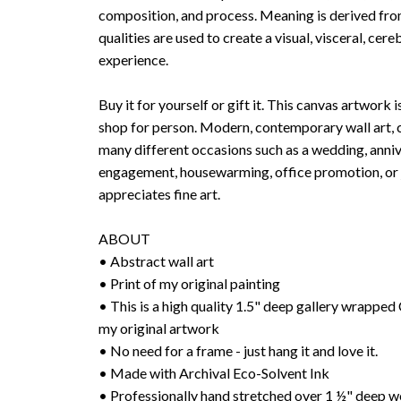
composition, and process. Meaning is derived fr
qualities are used to create a visual, visceral, cer
experience.
Buy it for yourself or gift it. This canvas artwork i
shop for person. Modern, contemporary wall art, c
many different occasions such as a wedding, anniv
engagement, housewarming, office promotion, or j
appreciates fine art.
ABOUT
• Abstract wall art
• Print of my original painting
• This is a high quality 1.5" deep gallery wrap
my original artwork
• No need for a frame - just hang it and love it.
• Made with Archival Eco-Solvent Ink
• Professionally hand stretched over 1 ½" deep w