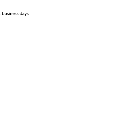
1 business days