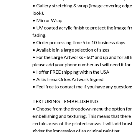
• Gallery stretching & wrap (image covering edges
look).
• Mirror Wrap
• UV coated acrylic finish to protect the image f
fading.
• Order processing time 5 to 10 business days
• Available in a large selection of sizes
• For the Large Artworks - 60" and up and for all I
please add your phone number as I will need it for 
• I offer FREE shipping within the USA
• Artis Irena Orlov. Artwork Signed
• Feel free to contact me if you have any question
TEXTURING – EMBELLISHING
• Choose from the dropdown menu the option for 
embellishing and texturing. This means that there 
certain areas of the printed canvas. I will add bru
giving the impression of an original painting.