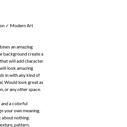
ion ✓ Modern Art
mbines an amazing
te background create a
 that will add character
t will look amazing
s in with any kind of
al. Would look great as
n, or any other space.
 and a colorful
ign your own meaning.
t about nothing.
texture, pattern,