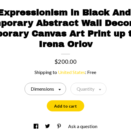
Expressionism in Black And
porary Abstract Wall Decor
rary Canvas Art Print up 
Irena Orlov
$200.00
Shipping to
United States
:
Free
Dimensions
Quantity
Add to cart
Ask a question