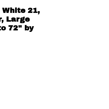
 White 21,
, Large
to 72" by