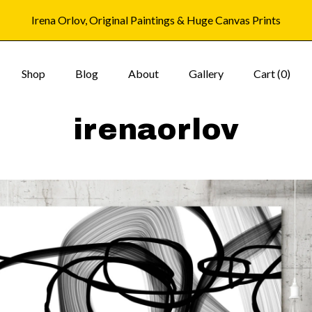
Irena Orlov, Original Paintings & Huge Canvas Prints
Shop
Blog
About
Gallery
Cart (
0
)
irenaorlov