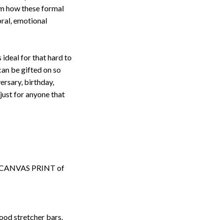
om how these formal
ebral, emotional
s ideal for that hard to
an be gifted on so
ersary, birthday,
ust for anyone that
ped CANVAS PRINT of
ood stretcher bars.