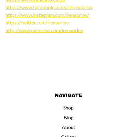
https://www.facebook.com/artirenaorlov
https://www.instagram.com/irenaorlov/
https://twitter.com/irenaorlov
http://www.pinterest.com/irenaorlov
NAVIGATE
Shop
Blog
About
Gallery