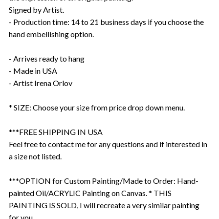
Signed by Artist.
- Production time: 14 to 21 business days if you choose the
hand embellishing option.
- Arrives ready to hang
- Made in USA
- Artist Irena Orlov
* SIZE: Choose your size from price drop down menu.
***FREE SHIPPING IN USA
Feel free to contact me for any questions and if interested in
a size not listed.
***OPTION for Custom Painting/Made to Order: Hand-
painted Oil/ACRYLIC Painting on Canvas. * THIS
PAINTING IS SOLD, I will recreate a very similar painting
for you.