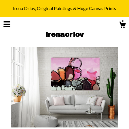
Irena Orlov, Original Paintings & Huge Canvas Prints
0
irenaorlov
Shop
Blog
About
Gallery