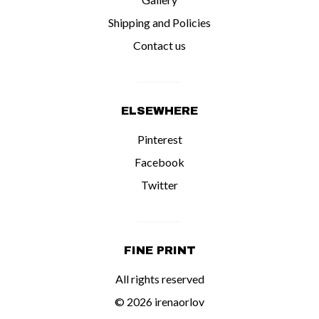
Shipping and Policies
Contact us
ELSEWHERE
Pinterest
Facebook
Twitter
FINE PRINT
All rights reserved
© 2026 irenaorlov