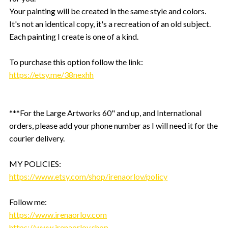
Your painting will be created in the same style and colors.
It's not an identical copy, it's a recreation of an old subject.
Each painting I create is one of a kind.
To purchase this option follow the link:
https://etsy.me/38nexhh
***For the Large Artworks 60" and up, and International
orders, please add your phone number as I will need it for the
courier delivery.
MY POLICIES:
https://www.etsy.com/shop/irenaorlov/policy
Follow me:
https://www.irenaorlov.com
https://www.irenaorlov.shop