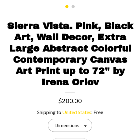
Contact us
Sierra Vista. Pink, Black
Art, Wall Decor, Extra
Large Abstract Colorful
Contemporary Canvas
Art Print up to 72" by
Irena Orlov
$200.00
Shipping to
United States
:
Free
Dimensions