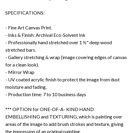
SPECIFICATIONS:
- Fine Art Canvas Print.
- Inks & Finish: Archival Eco-Solvent Ink
- Professionally hand stretched over 1 ½" deep wood
stretched bars.
- Gallery stretching & wrap (image covering edges of canvas
for a clean look).
- Mirror Wrap
- UV coated acrylic finish to protect the image from dust
moisture and fading.
- Production time: 7 to 10 business days
*** OPTION for ONE-OF-A- KIND HAND
EMBELLISHING and TEXTURING, which is painting over
areas of the image to add brush strokes and texture, giving
the impression of an original painting.