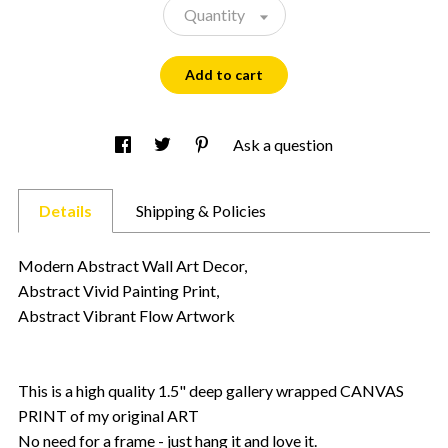
Quantity
Add to cart
Ask a question
Details
Shipping & Policies
Modern Abstract Wall Art Decor,
Abstract Vivid Painting Print,
Abstract Vibrant Flow Artwork
This is a high quality 1.5" deep gallery wrapped CANVAS
PRINT of my original ART
No need for a frame - just hang it and love it.