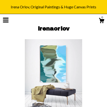
Irena Orlov, Original Paintings & Huge Canvas Prints
0
irenaorlov
Shop
Blog
About
Gallery