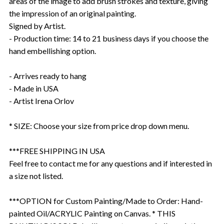
areas of the image to add brush strokes and texture, giving
the impression of an original painting.
Signed by Artist.
- Production time: 14 to 21 business days if you choose the
hand embellishing option.
- Arrives ready to hang
- Made in USA
- Artist Irena Orlov
* SIZE: Choose your size from price drop down menu.
***FREE SHIPPING IN USA
Feel free to contact me for any questions and if interested in
a size not listed.
***OPTION for Custom Painting/Made to Order: Hand-
painted Oil/ACRYLIC Painting on Canvas. * THIS