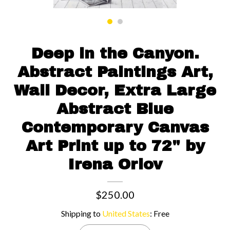
Contact us
Deep in the Canyon.
Abstract Paintings Art,
Wall Decor, Extra Large
Abstract Blue
Contemporary Canvas
Art Print up to 72" by
Irena Orlov
$250.00
Shipping to
United States
:
Free