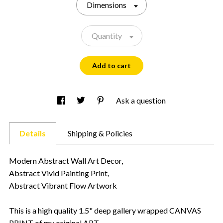
Dimensions
Quantity
Add to cart
Ask a question
Details
Shipping & Policies
Modern Abstract Wall Art Decor,
Abstract Vivid Painting Print,
Abstract Vibrant Flow Artwork
This is a high quality 1.5" deep gallery wrapped CANVAS
PRINT of my original ART