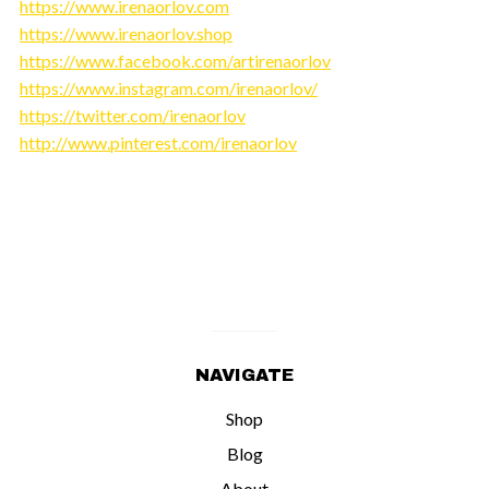
https://www.irenaorlov.com
https://www.irenaorlov.shop
https://www.facebook.com/artirenaorlov
https://www.instagram.com/irenaorlov/
https://twitter.com/irenaorlov
http://www.pinterest.com/irenaorlov
NAVIGATE
Shop
Blog
About