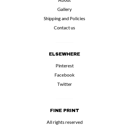
Gallery
Shipping and Policies
Contact us
ELSEWHERE
Pinterest
Facebook
Twitter
FINE PRINT
All rights reserved