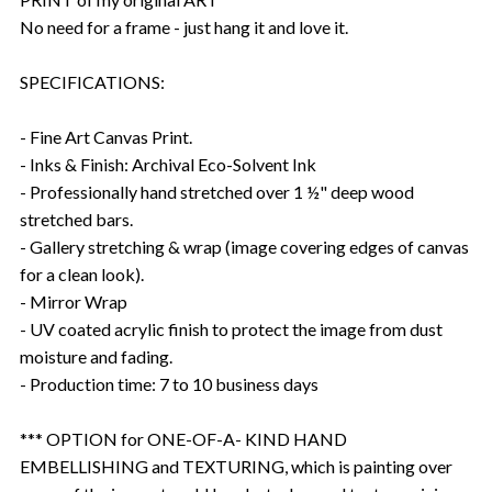
No need for a frame - just hang it and love it.
SPECIFICATIONS:
- Fine Art Canvas Print.
- Inks & Finish: Archival Eco-Solvent Ink
- Professionally hand stretched over 1 ½" deep wood
stretched bars.
- Gallery stretching & wrap (image covering edges of canvas
for a clean look).
- Mirror Wrap
- UV coated acrylic finish to protect the image from dust
moisture and fading.
- Production time: 7 to 10 business days
*** OPTION for ONE-OF-A- KIND HAND
EMBELLISHING and TEXTURING, which is painting over