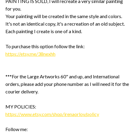
PAINTING IS SOLD, I will recreate a very similar painting
for you.
Your painting will be created in the same style and colors.
It's not an identical copy, it's a recreation of an old subject.
Each painting I create is one of a kind.
To purchase this option follow the link:
https://etsy.me/38nexhh
***For the Large Artworks 60" and up, and International
orders, please add your phone number as I will need it for the
courier delivery.
MY POLICIES:
https://www.etsy.com/shop/irenaorlov/policy
Follow me: