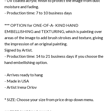
- UV coated acrylic finish to protect the image from dust
moisture and fading.
- Production time: 7 to 10 business days
*** OPTION for ONE-OF-A- KIND HAND
EMBELLISHING and TEXTURING, which is painting over
areas of the image to add brush strokes and texture, giving
the impression of an original painting.
Signed by Artist.
- Production time: 14 to 21 business days if you choose the
hand embellishing option.
- Arrives ready to hang
- Made in USA
- Artist Irena Orlov
* SIZE: Choose your size from price drop down menu.