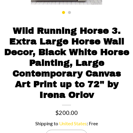
Contact us
Wild Running Horse 3.
Extra Large Horse Wall
Decor, Black White Horse
Painting, Large
Contemporary Canvas
Art Print up to 72" by
Irena Orlov
$200.00
Shipping to
United States
:
Free