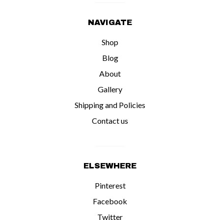
NAVIGATE
Shop
Blog
About
Gallery
Shipping and Policies
Contact us
ELSEWHERE
Pinterest
Facebook
Twitter