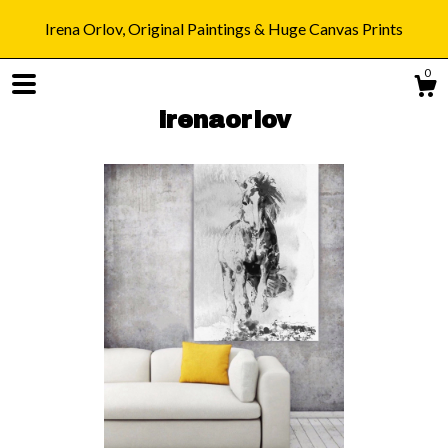
Irena Orlov, Original Paintings & Huge Canvas Prints
0
irenaorlov
Shop
Blog
About
Gallery