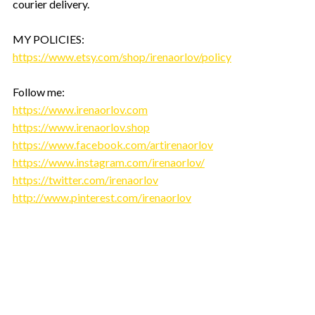
courier delivery.
MY POLICIES:
https://www.etsy.com/shop/irenaorlov/policy
Follow me:
https://www.irenaorlov.com
https://www.irenaorlov.shop
https://www.facebook.com/artirenaorlov
https://www.instagram.com/irenaorlov/
https://twitter.com/irenaorlov
http://www.pinterest.com/irenaorlov