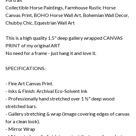
Collectible Horse Paintings, Farmhouse Rustic Horse
Canvas Print, BOHO Horse Wall Art, Bohemian Wall Decor,
Chubby Chic, Equestrian Wall Art
This is a high quality 1.5" deep gallery wrapped CANVAS
PRINT of my original ART
No need for a frame - just hang it and love it.
SPECIFICATIONS:
- Fine Art Canvas Print.
- Inks & Finish: Archival Eco-Solvent Ink
- Professionally hand stretched over 1 ½" deep wood
stretched bars.
- Gallery stretching & wrap (image covering edges of canvas
for a clean look).
- Mirror Wrap