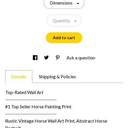
Dimensions
Quantity
Add to cart
Ask a question
Details
Shipping & Policies
Top-Rated Wall Art
------------------------------
#1 Top Seller Horse Painting Print
------------------------------
Rustic Vintage Horse Wall Art Print, Abstract Horse
Portrait