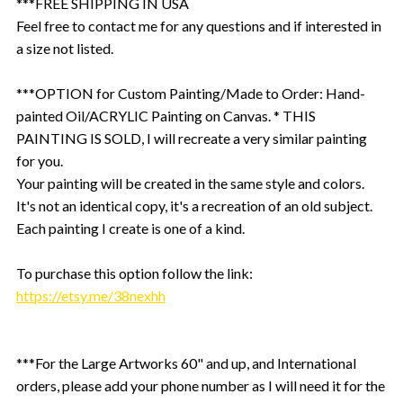
***FREE SHIPPING IN USA
Feel free to contact me for any questions and if interested in
a size not listed.
***OPTION for Custom Painting/Made to Order: Hand-
painted Oil/ACRYLIC Painting on Canvas. * THIS
PAINTING IS SOLD, I will recreate a very similar painting
for you.
Your painting will be created in the same style and colors.
It's not an identical copy, it's a recreation of an old subject.
Each painting I create is one of a kind.
To purchase this option follow the link:
https://etsy.me/38nexhh
***For the Large Artworks 60" and up, and International
orders, please add your phone number as I will need it for the