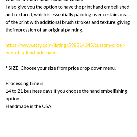
I also give you the option to have the print hand embellished
and textured, which is essentially painting over certain areas
of the print with additional brush strokes and texture, giving
the impression of an original painting.
https://www.etsy.com/listing/598514345/custom-order-
one-of-a-kind-add-hand
* SIZE: Choose your size from price drop down menu.
Processing time is
14 to 21 business days if you choose the hand embellishing
option.
Handmade in the USA.