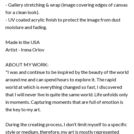
- Gallery stretching & wrap (image covering edges of canvas
for a clean look).
- UV coated acrylic finish to protect the image from dust
moisture and fading.
Made in the USA
Artist - Irena Orlov
ABOUT MY WORK:
"I was and continue to be inspired by the beauty of the world
around me and can spend hours to explore it. The rapid
world at which is everything changed so fast, I discovered
that I will never live in quite the same world. Life unfolds only
in moments. Capturing moments that are full of emotion is
the key to my art.
During the creating process, I don't limit myself to a specific
style or medium, therefore, my art is mostly represented