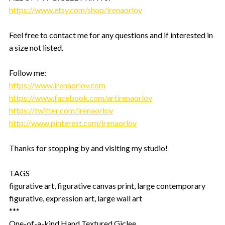
https://www.etsy.com/shop/irenaorlov
Feel free to contact me for any questions and if interested in
a size not listed.
Follow me:
https://www.irenaorlov.com
https://www.facebook.com/artirenaorlov
https://twitter.com/irenaorlov
http://www.pinterest.com/irenaorlov
Thanks for stopping by and visiting my studio!
TAGS
figurative art, figurative canvas print, large contemporary
figurative, expression art, large wall art
***
One-of-a-kind Hand Textured Giclee