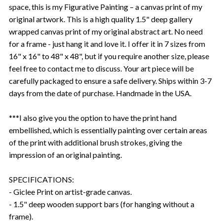
space, this is my Figurative Painting – a canvas print of my
original artwork. This is a high quality 1.5" deep gallery
wrapped canvas print of my original abstract art. No need
for a frame - just hang it and love it. I offer it in 7 sizes from
16" x 16" to 48" x 48", but if you require another size, please
feel free to contact me to discuss. Your art piece will be
carefully packaged to ensure a safe delivery. Ships within 3-7
days from the date of purchase. Handmade in the USA.
***I also give you the option to have the print hand
embellished, which is essentially painting over certain areas
of the print with additional brush strokes, giving the
impression of an original painting.
SPECIFICATIONS:
- Giclee Print on artist-grade canvas.
- 1.5" deep wooden support bars (for hanging without a
frame).