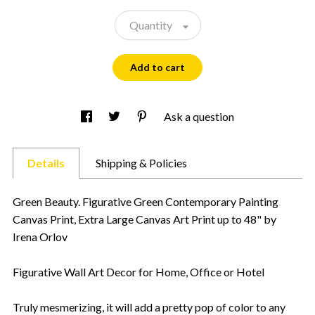
Quantity
Add to cart
Ask a question
Details
Shipping & Policies
Green Beauty. Figurative Green Contemporary Painting
Canvas Print, Extra Large Canvas Art Print up to 48" by
Irena Orlov
Figurative Wall Art Decor for Home, Office or Hotel
Truly mesmerizing, it will add a pretty pop of color to any