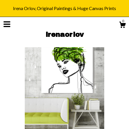
Irena Orlov, Original Paintings & Huge Canvas Prints
0
irenaorlov
Shop
Blog
About
Gallery