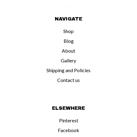
NAVIGATE
Shop
Blog
About
Gallery
Shipping and Policies
Contact us
ELSEWHERE
Pinterest
Facebook