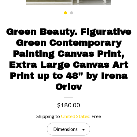
Contact us
Green Beauty. Figurative
Green Contemporary
Painting Canvas Print,
Extra Large Canvas Art
Print up to 48" by Irena
Orlov
$180.00
Shipping to
United States
:
Free
Dimensions