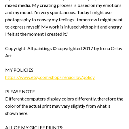
mixed media. My creating process is based on my emotions
and my mood. I'm very spontaneous. Today I might use
photography to convey my feelings...tomorrow I might paint
to express myself. My work is infused with spirit and energy
I felt at the moment I created it."
Copyright: All paintings © copyrighted 2017 by Irena Orlov
Art
MY POLICIES:
https://www.etsy.com/shop/irenaorlov/policy
PLEASE NOTE
Different computers display colors differently, therefore the
color of the actual print may vary slightly from what is
shown here.
ALL OF MY GICLEE PRINTS: