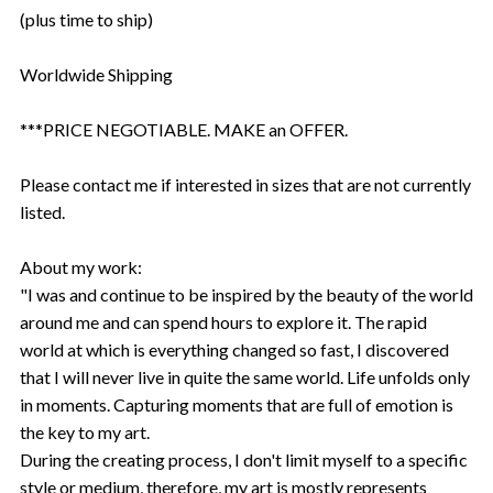
(plus time to ship)
Worldwide Shipping
***PRICE NEGOTIABLE. MAKE an OFFER.
Please contact me if interested in sizes that are not currently
listed.
About my work:
"I was and continue to be inspired by the beauty of the world
around me and can spend hours to explore it. The rapid
world at which is everything changed so fast, I discovered
that I will never live in quite the same world. Life unfolds only
in moments. Capturing moments that are full of emotion is
the key to my art.
During the creating process, I don't limit myself to a specific
style or medium, therefore, my art is mostly represents