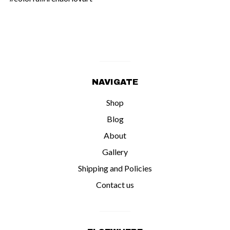
NAVIGATE
Shop
Blog
About
Gallery
Shipping and Policies
Contact us