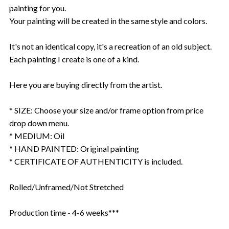
painting for you.
Your painting will be created in the same style and colors.
It's not an identical copy, it's a recreation of an old subject.
Each painting I create is one of a kind.
Here you are buying directly from the artist.
* SIZE: Choose your size and/or frame option from price
drop down menu.
* MEDIUM: Oil
* HAND PAINTED: Original painting
* CERTIFICATE OF AUTHENTICITY is included.
Rolled/Unframed/Not Stretched
Production time - 4-6 weeks***