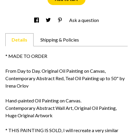
Ask a question
Details
Shipping & Policies
* MADE TO ORDER
From Day to Day. Original Oil Painting on Canvas,
Contemporary Abstract Red, Teal Oil Painting up to 50" by
Irena Orlov
Hand-painted Oil Painting on Canvas.
Contemporary Abstract Wall Art, Original Oil Painting,
Huge Original Artwork
* THIS PAINTING IS SOLD, I will recreate a very similar