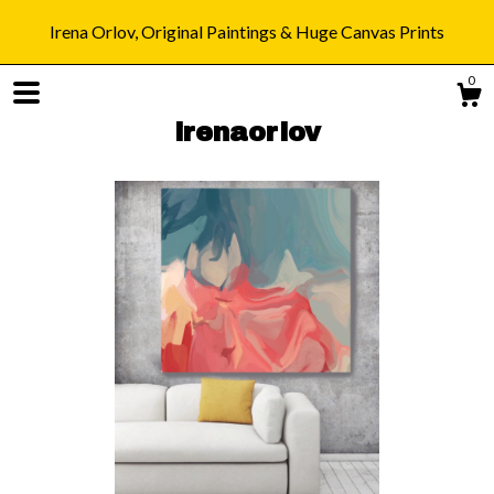
Irena Orlov, Original Paintings & Huge Canvas Prints
0
irenaorlov
Shop
Blog
About
Gallery