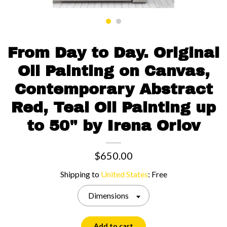
Contact us
From Day to Day. Original
Oil Painting on Canvas,
Contemporary Abstract
Red, Teal Oil Painting up
to 50" by Irena Orlov
$650.00
Shipping to
United States
:
Free
Dimensions
Add to cart