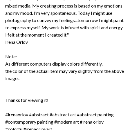
mixed media. My creating process is based on my emotions
and my mood. I'm very spontaneous. Today I might use
photography to convey my feelings...tomorrow I might paint
to express myself. My work is infused with spirit and energy
I felt at the moment I created it."
Irena Orlov
Note:
As different computers display colors differently,
the color of the actual item may vary slightly from the above
images.
Thanks for viewing it!
#irenaorlov #abstract #abstract art #abstract painting
#contemporary painting #modern art #irena orlov
#colorful#irenaorlovart