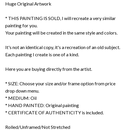
Huge Original Artwork
* THIS PAINTING IS SOLD, I will recreate a very similar
painting for you.
Your painting will be created in the same style and colors.
It's not an identical copy, it's a recreation of an old subject.
Each painting I create is one of a kind.
Here you are buying directly from the artist.
* SIZE: Choose your size and/or frame option from price
drop down menu.
* MEDIUM: Oil
* HAND PAINTED: Original painting
* CERTIFICATE OF AUTHENTICITY is included.
Rolled/Unframed/Not Stretched