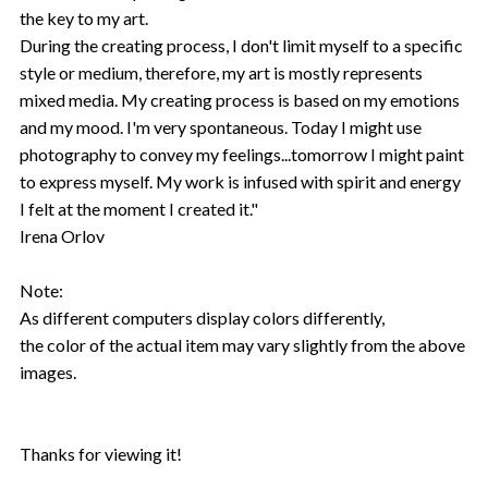
the key to my art.
During the creating process, I don't limit myself to a specific
style or medium, therefore, my art is mostly represents
mixed media. My creating process is based on my emotions
and my mood. I'm very spontaneous. Today I might use
photography to convey my feelings...tomorrow I might paint
to express myself. My work is infused with spirit and energy
I felt at the moment I created it."
Irena Orlov
Note:
As different computers display colors differently,
the color of the actual item may vary slightly from the above
images.
Thanks for viewing it!