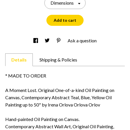
Dimensions
Add to cart
Ask a question
Details
Shipping & Policies
* MADE TO ORDER
A Moment Lost. Original One-of-a-kind Oil Painting on
Canvas, Contemporary Abstract Teal, Blue, Yellow Oil
Painting up to 50" by Irena Orlova Orlova Orlov
Hand-painted Oil Painting on Canvas.
Contemporary Abstract Wall Art, Original Oil Painting,