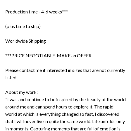
Production time - 4-6 weeks***
(plus time to ship)
Worldwide Shipping
***PRICE NEGOTIABLE. MAKE an OFFER.
Please contact me if interested in sizes that are not currently
listed.
About my work:
"I was and continue to be inspired by the beauty of the world
around me and can spend hours to explore it. The rapid
world at which is everything changed so fast, I discovered
that I will never live in quite the same world. Life unfolds only
in moments. Capturing moments that are full of emotion is