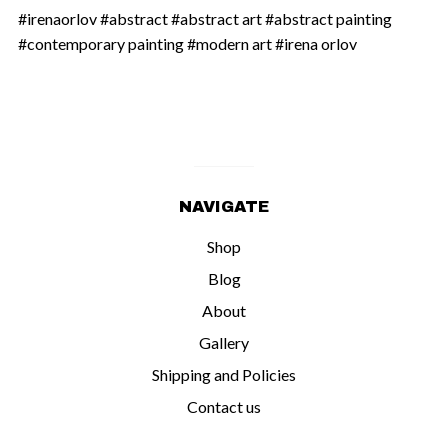
#irenaorlov #abstract #abstract art #abstract painting
#contemporary painting #modern art #irena orlov
NAVIGATE
Shop
Blog
About
Gallery
Shipping and Policies
Contact us