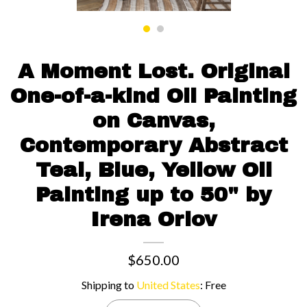
Contact us
A Moment Lost. Original
One-of-a-kind Oil Painting
on Canvas,
Contemporary Abstract
Teal, Blue, Yellow Oil
Painting up to 50" by
Irena Orlov
$650.00
Shipping to
United States
:
Free