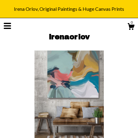
Irena Orlov, Original Paintings & Huge Canvas Prints
0
irenaorlov
Shop
Blog
About
Gallery