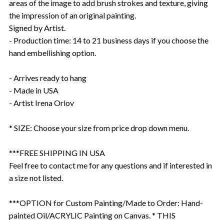
areas of the image to add brush strokes and texture, giving
the impression of an original painting.
Signed by Artist.
- Production time: 14 to 21 business days if you choose the
hand embellishing option.
- Arrives ready to hang
- Made in USA
- Artist Irena Orlov
* SIZE: Choose your size from price drop down menu.
***FREE SHIPPING IN USA
Feel free to contact me for any questions and if interested in
a size not listed.
***OPTION for Custom Painting/Made to Order: Hand-
painted Oil/ACRYLIC Painting on Canvas. * THIS