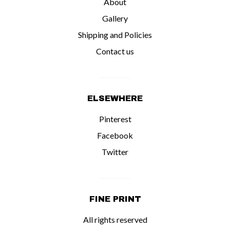
About
Gallery
Shipping and Policies
Contact us
ELSEWHERE
Pinterest
Facebook
Twitter
FINE PRINT
All rights reserved