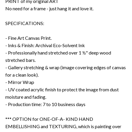
PRINT of my original ART
No need for a frame - just hang it and love it.
SPECIFICATIONS:
- Fine Art Canvas Print.
- Inks & Finish: Archival Eco-Solvent Ink
- Professionally hand stretched over 1 ½" deep wood
stretched bars.
- Gallery stretching & wrap (image covering edges of canvas
for a clean look).
- Mirror Wrap
- UV coated acrylic finish to protect the image from dust
moisture and fading.
- Production time: 7 to 10 business days
*** OPTION for ONE-OF-A- KIND HAND
EMBELLISHING and TEXTURING, which is painting over