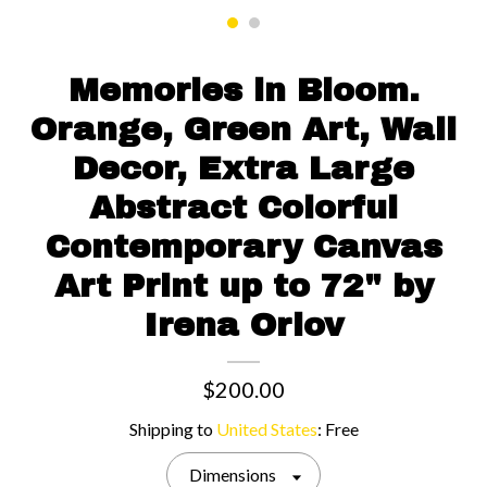
Contact us
Memories in Bloom.
Orange, Green Art, Wall
Decor, Extra Large
Abstract Colorful
Contemporary Canvas
Art Print up to 72" by
Irena Orlov
$200.00
Shipping to
United States
:
Free
Dimensions