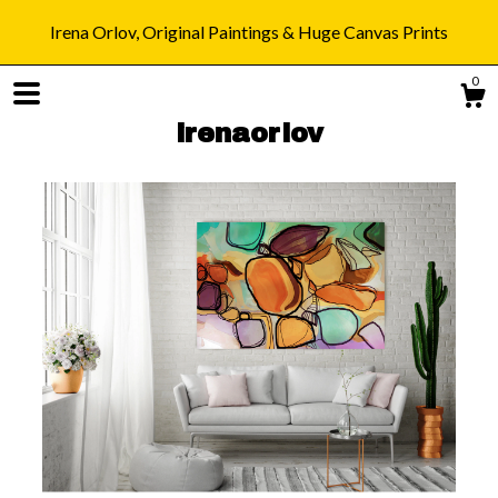
Irena Orlov, Original Paintings & Huge Canvas Prints
0
irenaorlov
Shop
Blog
About
Gallery