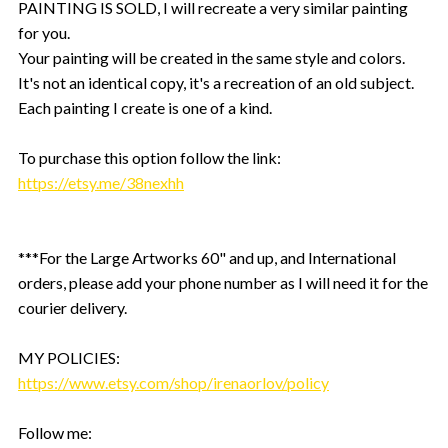
PAINTING IS SOLD, I will recreate a very similar painting
for you.
Your painting will be created in the same style and colors.
It's not an identical copy, it's a recreation of an old subject.
Each painting I create is one of a kind.
To purchase this option follow the link:
https://etsy.me/38nexhh
***For the Large Artworks 60" and up, and International
orders, please add your phone number as I will need it for the
courier delivery.
MY POLICIES:
https://www.etsy.com/shop/irenaorlov/policy
Follow me: