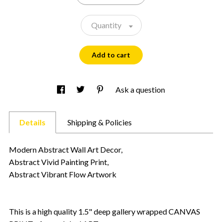
Quantity
Add to cart
Ask a question
Details
Shipping & Policies
Modern Abstract Wall Art Decor,
Abstract Vivid Painting Print,
Abstract Vibrant Flow Artwork
This is a high quality 1.5" deep gallery wrapped CANVAS