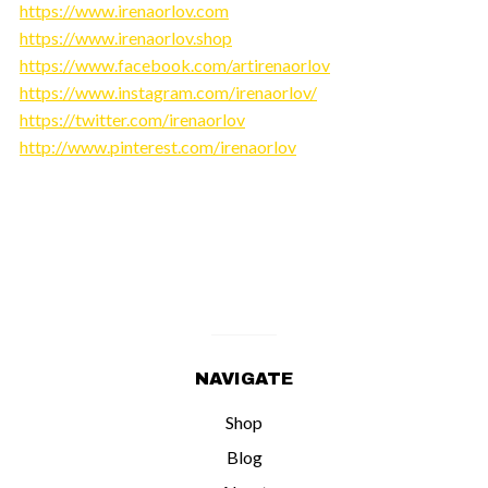
https://www.irenaorlov.com
https://www.irenaorlov.shop
https://www.facebook.com/artirenaorlov
https://www.instagram.com/irenaorlov/
https://twitter.com/irenaorlov
http://www.pinterest.com/irenaorlov
NAVIGATE
Shop
Blog