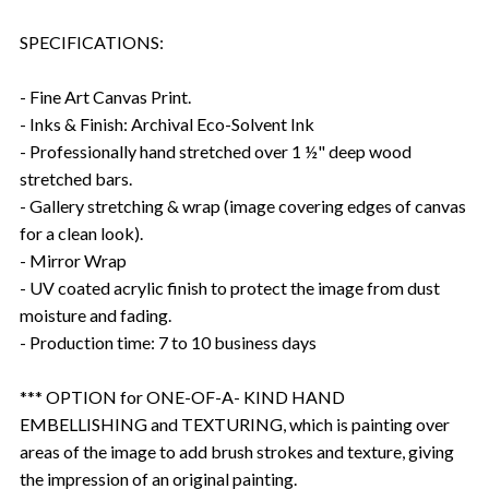
SPECIFICATIONS:
- Fine Art Canvas Print.
- Inks & Finish: Archival Eco-Solvent Ink
- Professionally hand stretched over 1 ½" deep wood
stretched bars.
- Gallery stretching & wrap (image covering edges of canvas
for a clean look).
- Mirror Wrap
- UV coated acrylic finish to protect the image from dust
moisture and fading.
- Production time: 7 to 10 business days
*** OPTION for ONE-OF-A- KIND HAND
EMBELLISHING and TEXTURING, which is painting over
areas of the image to add brush strokes and texture, giving
the impression of an original painting.