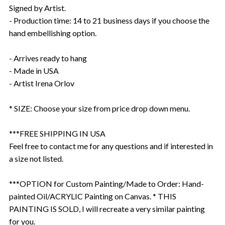
Signed by Artist.
- Production time: 14 to 21 business days if you choose the
hand embellishing option.
- Arrives ready to hang
- Made in USA
- Artist Irena Orlov
* SIZE: Choose your size from price drop down menu.
***FREE SHIPPING IN USA
Feel free to contact me for any questions and if interested in
a size not listed.
***OPTION for Custom Painting/Made to Order: Hand-
painted Oil/ACRYLIC Painting on Canvas. * THIS
PAINTING IS SOLD, I will recreate a very similar painting
for you.