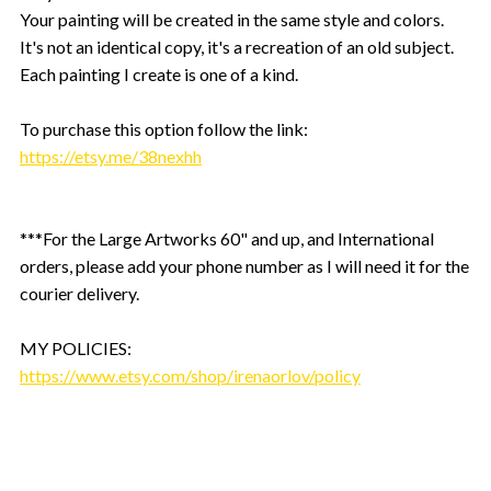
Your painting will be created in the same style and colors.
It's not an identical copy, it's a recreation of an old subject.
Each painting I create is one of a kind.
To purchase this option follow the link:
https://etsy.me/38nexhh
***For the Large Artworks 60" and up, and International
orders, please add your phone number as I will need it for the
courier delivery.
MY POLICIES:
https://www.etsy.com/shop/irenaorlov/policy