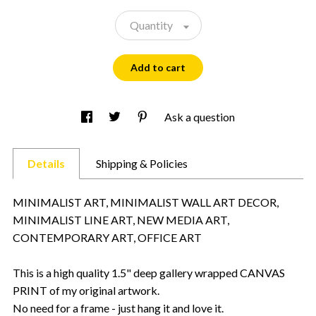
Quantity
Add to cart
Ask a question
Details
Shipping & Policies
MINIMALIST ART, MINIMALIST WALL ART DECOR,
MINIMALIST LINE ART, NEW MEDIA ART,
CONTEMPORARY ART, OFFICE ART
This is a high quality 1.5" deep gallery wrapped CANVAS
PRINT of my original artwork.
No need for a frame - just hang it and love it.