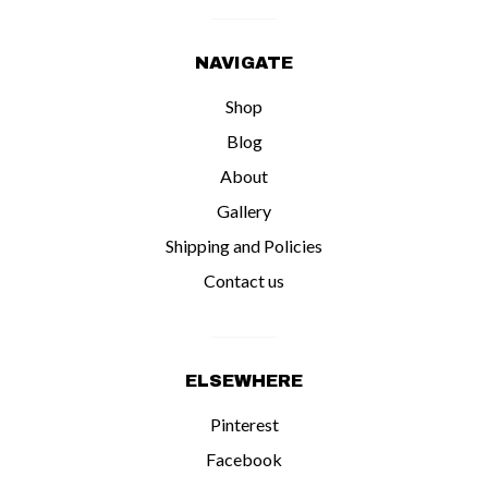
NAVIGATE
Shop
Blog
About
Gallery
Shipping and Policies
Contact us
ELSEWHERE
Pinterest
Facebook