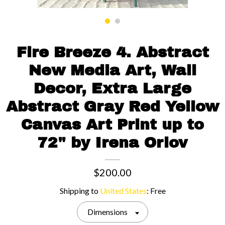
Contact us
Fire Breeze 4. Abstract
New Media Art, Wall
Decor, Extra Large
Abstract Gray Red Yellow
Canvas Art Print up to
72" by Irena Orlov
$200.00
Shipping to
United States
:
Free
Dimensions