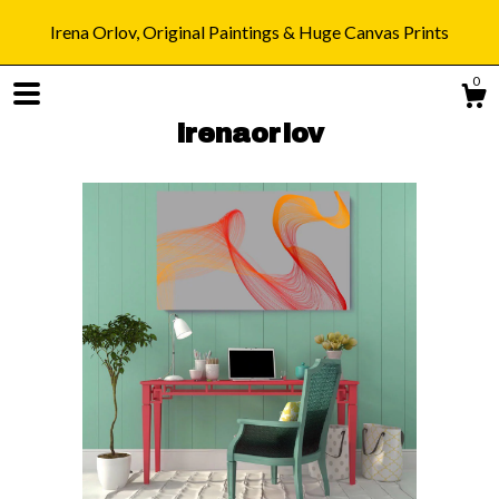
Irena Orlov, Original Paintings & Huge Canvas Prints
0
irenaorlov
Shop
Blog
About
Gallery