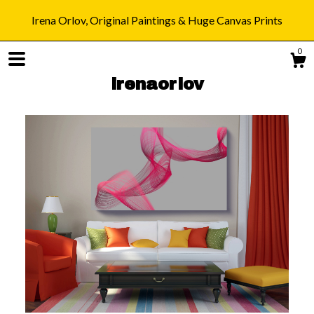
Irena Orlov, Original Paintings & Huge Canvas Prints
0
irenaorlov
Shop
Blog
About
Gallery