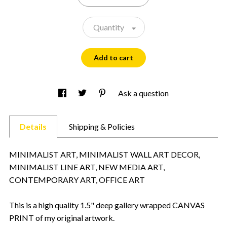
Quantity
Add to cart
Ask a question
Details
Shipping & Policies
MINIMALIST ART, MINIMALIST WALL ART DECOR,
MINIMALIST LINE ART, NEW MEDIA ART,
CONTEMPORARY ART, OFFICE ART
This is a high quality 1.5" deep gallery wrapped CANVAS
PRINT of my original artwork.