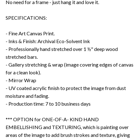
No need for a frame - just hang it and love it.
SPECIFICATIONS:
- Fine Art Canvas Print.
- Inks & Finish: Archival Eco-Solvent Ink
- Professionally hand stretched over 1 ½" deep wood
stretched bars.
- Gallery stretching & wrap (image covering edges of canvas
for a clean look).
- Mirror Wrap
- UV coated acrylic finish to protect the image from dust
moisture and fading.
- Production time: 7 to 10 business days
*** OPTION for ONE-OF-A- KIND HAND
EMBELLISHING and TEXTURING, which is painting over
areas of the image to add brush strokes and texture, giving