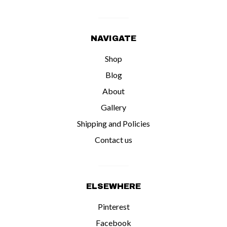
NAVIGATE
Shop
Blog
About
Gallery
Shipping and Policies
Contact us
ELSEWHERE
Pinterest
Facebook