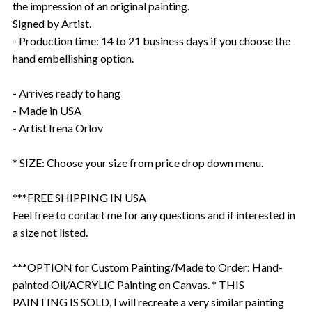
the impression of an original painting.
Signed by Artist.
- Production time: 14 to 21 business days if you choose the
hand embellishing option.
- Arrives ready to hang
- Made in USA
- Artist Irena Orlov
* SIZE: Choose your size from price drop down menu.
***FREE SHIPPING IN USA
Feel free to contact me for any questions and if interested in
a size not listed.
***OPTION for Custom Painting/Made to Order: Hand-
painted Oil/ACRYLIC Painting on Canvas. * THIS
PAINTING IS SOLD, I will recreate a very similar painting