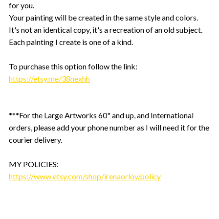
for you.
Your painting will be created in the same style and colors.
It's not an identical copy, it's a recreation of an old subject.
Each painting I create is one of a kind.
To purchase this option follow the link:
https://etsy.me/38nexhh
***For the Large Artworks 60" and up, and International
orders, please add your phone number as I will need it for the
courier delivery.
MY POLICIES:
https://www.etsy.com/shop/irenaorlov/policy