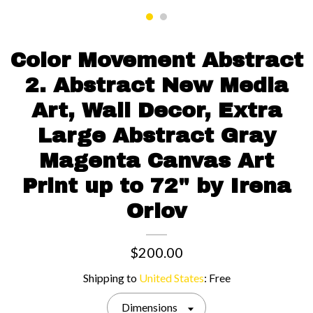
Contact us
Color Movement Abstract
2. Abstract New Media
Art, Wall Decor, Extra
Large Abstract Gray
Magenta Canvas Art
Print up to 72" by Irena
Orlov
$200.00
Shipping to
United States
:
Free
Dimensions