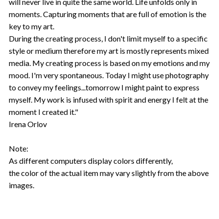
will never live in quite the same world. Life unfolds only in
moments. Capturing moments that are full of emotion is the
key to my art.
During the creating process, I don't limit myself to a specific
style or medium therefore my art is mostly represents mixed
media. My creating process is based on my emotions and my
mood. I'm very spontaneous. Today I might use photography
to convey my feelings...tomorrow I might paint to express
myself. My work is infused with spirit and energy I felt at the
moment I created it."
Irena Orlov
Note:
As different computers display colors differently,
the color of the actual item may vary slightly from the above
images.