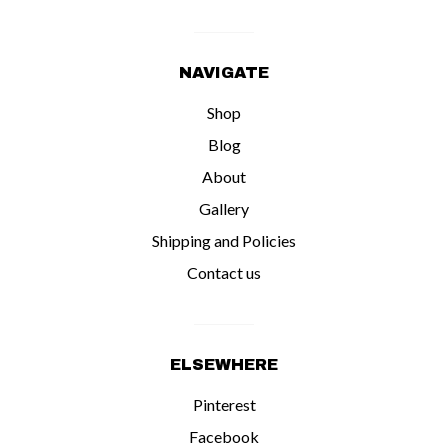
NAVIGATE
Shop
Blog
About
Gallery
Shipping and Policies
Contact us
ELSEWHERE
Pinterest
Facebook