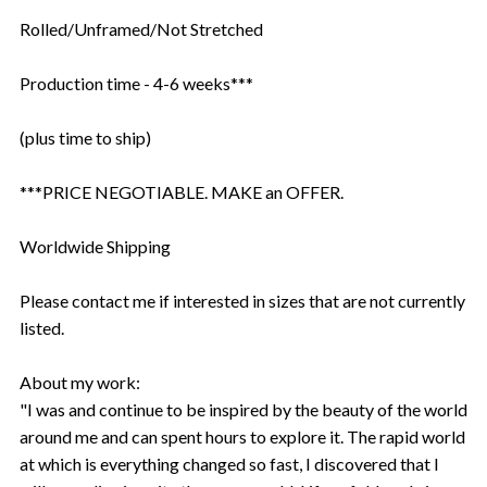
Rolled/Unframed/Not Stretched
Production time - 4-6 weeks***
(plus time to ship)
***PRICE NEGOTIABLE. MAKE an OFFER.
Worldwide Shipping
Please contact me if interested in sizes that are not currently
listed.
About my work:
"I was and continue to be inspired by the beauty of the world
around me and can spent hours to explore it. The rapid world
at which is everything changed so fast, I discovered that I