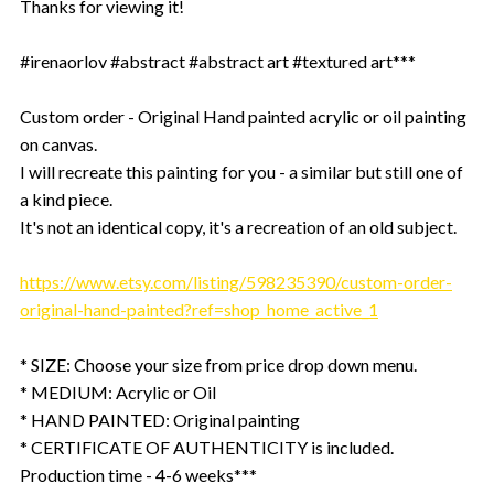
Thanks for viewing it!
#irenaorlov #abstract #abstract art #textured art***
Custom order - Original Hand painted acrylic or oil painting
on canvas.
I will recreate this painting for you - a similar but still one of
a kind piece.
It's not an identical copy, it's a recreation of an old subject.
https://www.etsy.com/listing/598235390/custom-order-
original-hand-painted?ref=shop_home_active_1
* SIZE: Choose your size from price drop down menu.
* MEDIUM: Acrylic or Oil
* HAND PAINTED: Original painting
* CERTIFICATE OF AUTHENTICITY is included.
Production time - 4-6 weeks***