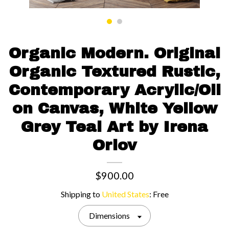
Contact us
Organic Modern. Original
Organic Textured Rustic,
Contemporary Acrylic/Oil
on Canvas, White Yellow
Grey Teal Art by Irena
Orlov
$900.00
Shipping to
United States
:
Free
Dimensions