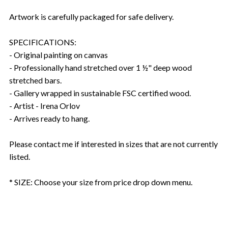
Artwork is carefully packaged for safe delivery.
SPECIFICATIONS:
- Original painting on canvas
- Professionally hand stretched over 1 ½" deep wood
stretched bars.
- Gallery wrapped in sustainable FSC certified wood.
- Artist - Irena Orlov
- Arrives ready to hang.
Please contact me if interested in sizes that are not currently
listed.
* SIZE: Choose your size from price drop down menu.