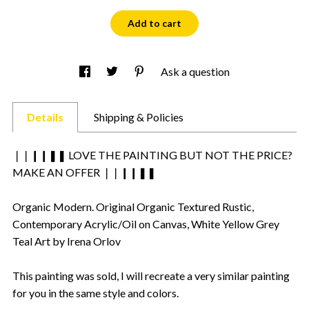
Add to cart
Ask a question
Details
Shipping & Policies
❘❘❙❙❚❚ LOVE THE PAINTING BUT NOT THE PRICE?
MAKE AN OFFER ❘❘❙❙❚❚
Organic Modern. Original Organic Textured Rustic,
Contemporary Acrylic/Oil on Canvas, White Yellow Grey
Teal Art by Irena Orlov
This painting was sold, I will recreate a very similar painting
for you in the same style and colors.