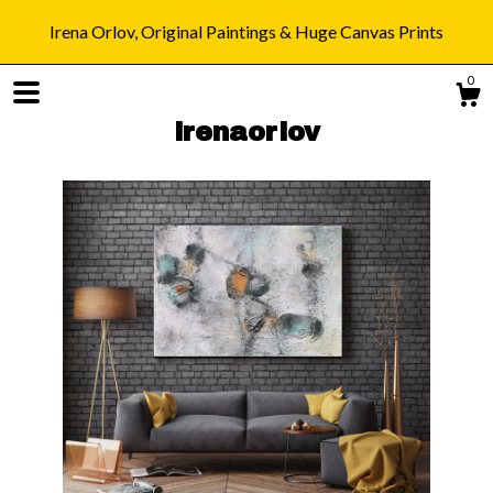
Irena Orlov, Original Paintings & Huge Canvas Prints
0
irenaorlov
Shop
Blog
About
Gallery