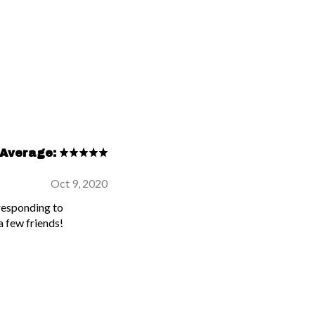
Average:
Oct 9, 2020
 responding to
 few friends!