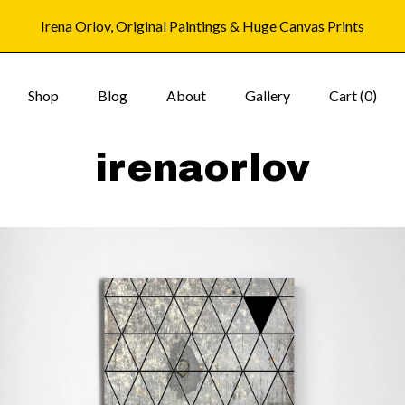
Irena Orlov, Original Paintings & Huge Canvas Prints
Shop
Blog
About
Gallery
Cart (
0
)
irenaorlov