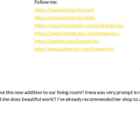
Follow me:
https://www.irenaorlov.com
https://www.irenaorlov.shop
https://www.facebook.com/artirenaorlov
https://www.instagram.com/irenaorlov/
https://twitter.com/irenaorlov
http://www.pinterest.com/irenaorlov
ve this new addition to our living room!! Irena was very prompt in
 she does beautiful work!! I’ve already recommended her shop to a