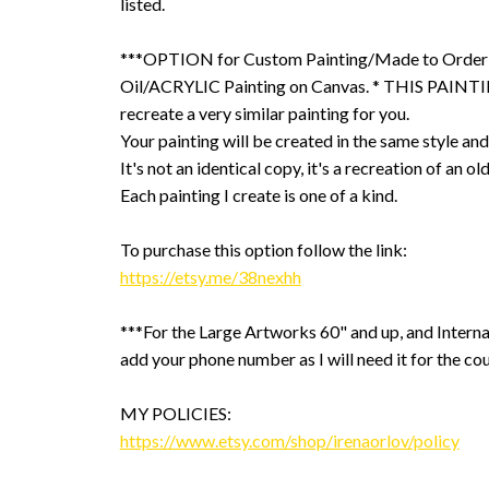
listed.
***OPTION for Custom Painting/Made to Order
Oil/ACRYLIC Painting on Canvas. * THIS PAINTIN
recreate a very similar painting for you.
Your painting will be created in the same style and
It's not an identical copy, it's a recreation of an ol
Each painting I create is one of a kind.
To purchase this option follow the link:
https://etsy.me/38nexhh
***For the Large Artworks 60" and up, and Interna
add your phone number as I will need it for the cou
MY POLICIES:
https://www.etsy.com/shop/irenaorlov/policy