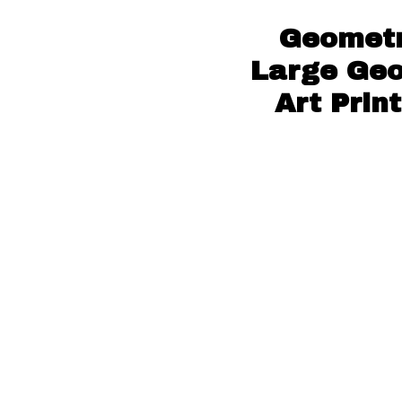
Geometr
Large Geo
Art Prin