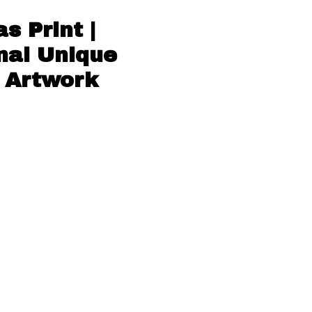
 Print |
nal Unique
e Artwork