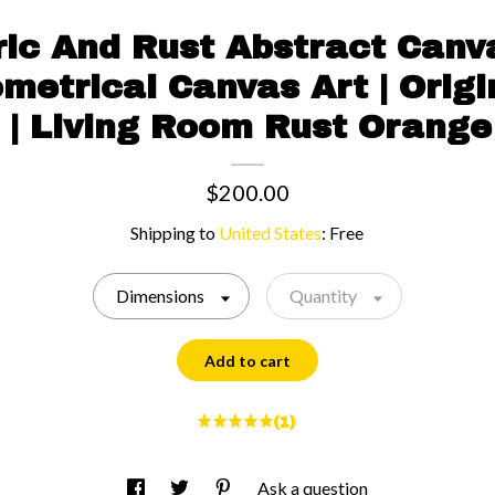
ic And Rust Abstract Canvas
metrical Canvas Art | Origi
t | Living Room Rust Orang
$200.00
Shipping to
United States
:
Free
Dimensions
Quantity
Add to cart
(1)
Ask a question