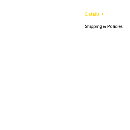
Details
Shipping & Policies