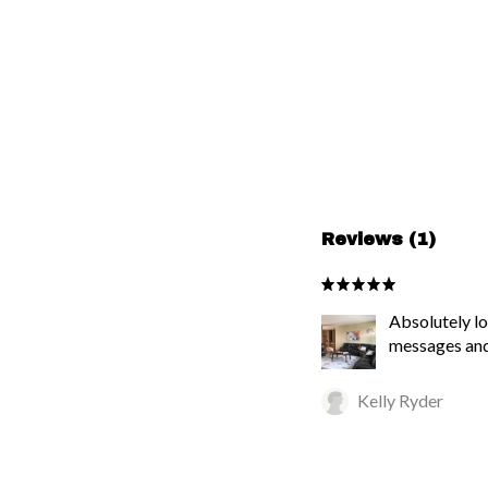
Reviews (1)
Absolutely lo
messages and
Kelly Ryder