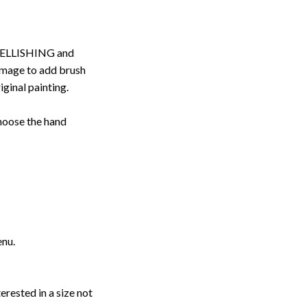
ELLISHING and
image to add brush
iginal painting.
choose the hand
enu.
erested in a size not