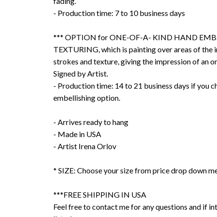
fading.
- Production time: 7 to 10 business days
*** OPTION for ONE-OF-A- KIND HAND EMB
TEXTURING, which is painting over areas of the 
strokes and texture, giving the impression of an or
Signed by Artist.
- Production time: 14 to 21 business days if you 
embellishing option.
- Arrives ready to hang
- Made in USA
- Artist Irena Orlov
* SIZE: Choose your size from price drop down m
***FREE SHIPPING IN USA
Feel free to contact me for any questions and if int