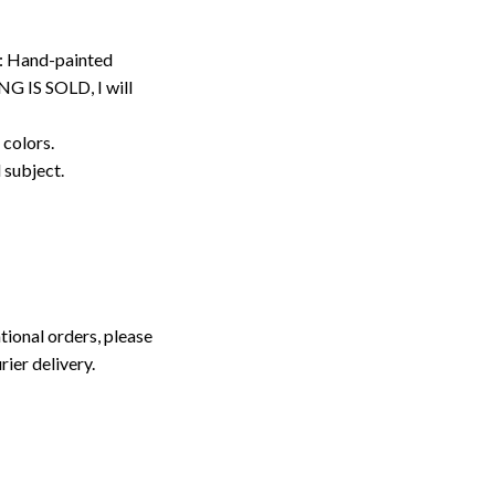
: Hand-painted
G IS SOLD, I will
 colors.
d subject.
tional orders, please
rier delivery.