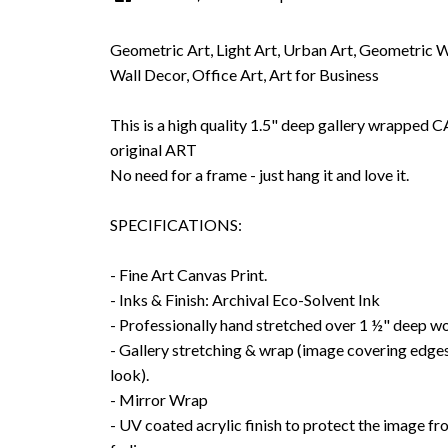
Geometric Art, Light Art, Urban Art, Geometric 
Wall Decor, Office Art, Art for Business
This is a high quality 1.5" deep gallery wrappe
original ART
No need for a frame - just hang it and love it.
SPECIFICATIONS:
- Fine Art Canvas Print.
- Inks & Finish: Archival Eco-Solvent Ink
- Professionally hand stretched over 1 ½" deep w
- Gallery stretching & wrap (image covering edges
look).
- Mirror Wrap
- UV coated acrylic finish to protect the image f