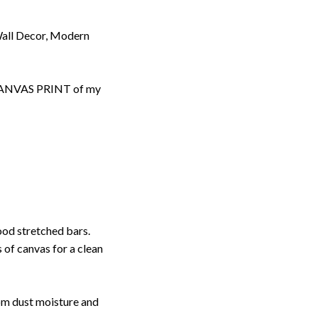
Wall Decor, Modern
d CANVAS PRINT of my
ood stretched bars.
 of canvas for a clean
rom dust moisture and