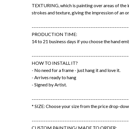
TEXTURING, which is painting over areas of the 
strokes and texture, giving the impression of an or
--------------------------------------------------------
PRODUCTION TIME:
14 to 21 business days if you choose the hand emb
--------------------------------------------------------
HOW TO INSTALL IT?
- No need for a frame - just hang it and love it.
- Arrives ready to hang
- Signed by Artist.
--------------------------------------------------------
* SIZE: Choose your size from the price drop-do
--------------------------------------------------------
CUSTOM PAINTING/ MADE TO ORDER: