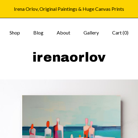
Irena Orlov, Original Paintings & Huge Canvas Prints
Shop
Blog
About
Gallery
Cart (
0
)
irenaorlov