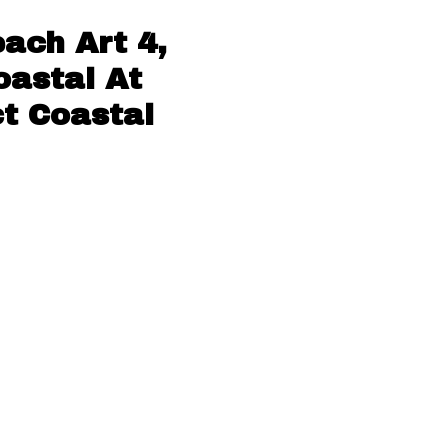
ach Art 4,
oastal At
ct Coastal