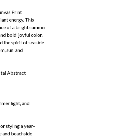
nvas Print
iant energy. This
nce of a bright summer
nd bold, joyful color.
 the spirit of seaside
om, sun, and
stal Abstract
mmer light, and
r styling a year-
ce and beachside