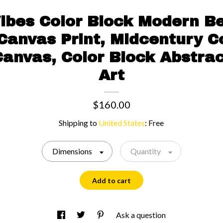
bes Color Block Modern Be
Canvas Print, Midcentury C
Canvas, Color Block Abstra
Art
$160.00
Shipping to
United States
:
Free
Dimensions
Quantity
Add to cart
Ask a question