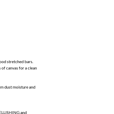
ood stretched bars.
 of canvas for a clean
rom dust moisture and
LLISHING and