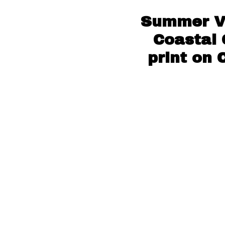
Summer Vi
Coastal 
print on 