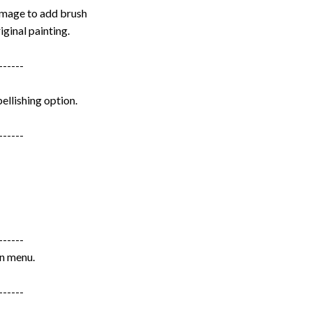
image to add brush
iginal painting.
------
ellishing option.
------
------
wn menu.
------