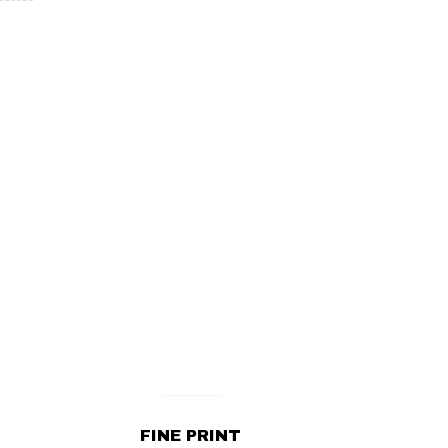
FINE PRINT