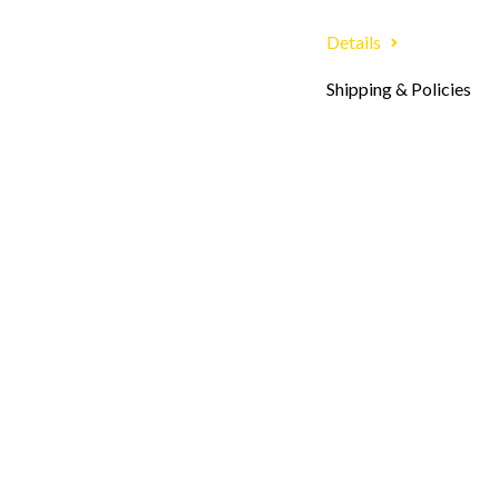
Details
Shipping & Policies