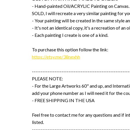
- Hand-painted Oil/ACRYLIC Painting on Canvas
SOLD, I will recreate a very similar painting for yo
- Your painting will be created in the same style an
- It's not an identical copy, it's a recreation of an o
- Each painting I create is one of a kind.
To purchase this option follow the link:
https://etsy.me/38nexhh
--------------------------------------------------------
PLEASE NOTE:
- For the Large Artworks 60" and up, and Internati
add your phone number as I will need it for the cou
- FREE SHIPPING IN THE USA
Feel free to contact me for any questions and if int
listed.
--------------------------------------------------------