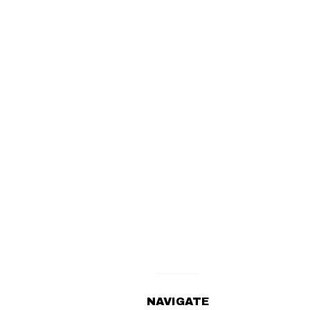
NAVIGATE