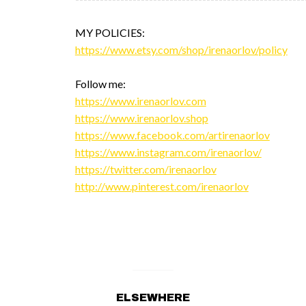
MY POLICIES:
https://www.etsy.com/shop/irenaorlov/policy
Follow me:
https://www.irenaorlov.com
https://www.irenaorlov.shop
https://www.facebook.com/artirenaorlov
https://www.instagram.com/irenaorlov/
https://twitter.com/irenaorlov
http://www.pinterest.com/irenaorlov
ELSEWHERE