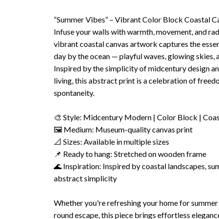
“Summer Vibes” – Vibrant Color Block Coastal Ca
Infuse your walls with warmth, movement, and rad
vibrant coastal canvas artwork captures the esse
day by the ocean — playful waves, glowing skies, a
Inspired by the simplicity of midcentury design and
living, this abstract print is a celebration of freed
spontaneity.
🎨 Style: Midcentury Modern | Color Block | Coa
🖼 Medium: Museum-quality canvas print
📐 Sizes: Available in multiple sizes
📌 Ready to hang: Stretched on wooden frame
🌊 Inspiration: Inspired by coastal landscapes, su
abstract simplicity
Whether you're refreshing your home for summer o
round escape, this piece brings effortless elegan