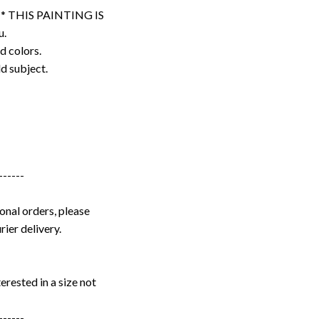
. * THIS PAINTING IS
u.
d colors.
ld subject.
------
onal orders, please
rier delivery.
erested in a size not
------