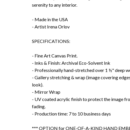
serenity to any interior.
- Made in the USA
- Artist Irena Orlov
SPECIFICATIONS:
- Fine Art Canvas Print.
- Inks & Finish: Archival Eco-Solvent Ink
- Professionally hand-stretched over 1 ½" deep w
- Gallery stretching & wrap (image covering edges
look).
- Mirror Wrap
- UV coated acrylic finish to protect the image f
fading.
- Production time: 7 to 10 business days
*** OPTION for ONE-OF-A-KIND HAND EMBE