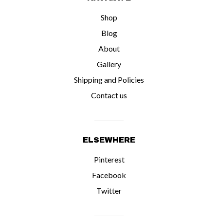
Shop
Blog
About
Gallery
Shipping and Policies
Contact us
ELSEWHERE
Pinterest
Facebook
Twitter