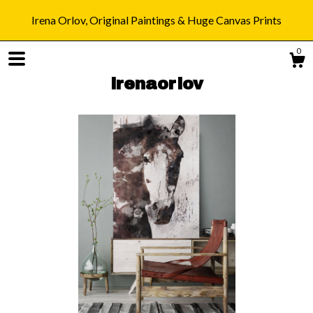
Irena Orlov, Original Paintings & Huge Canvas Prints
0
irenaorlov
Shop
Blog
About
Gallery