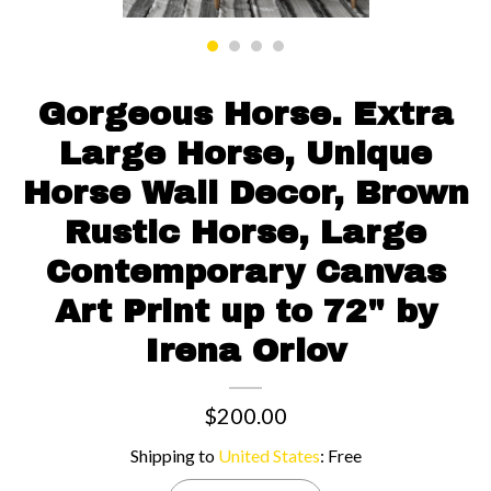
Contact us
Gorgeous Horse. Extra
Large Horse, Unique
Horse Wall Decor, Brown
Rustic Horse, Large
Contemporary Canvas
Art Print up to 72" by
Irena Orlov
$200.00
Shipping to
United States
:
Free