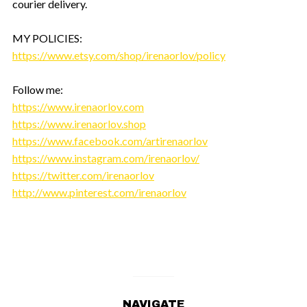
courier delivery.
MY POLICIES:
https://www.etsy.com/shop/irenaorlov/policy
Follow me:
https://www.irenaorlov.com
https://www.irenaorlov.shop
https://www.facebook.com/artirenaorlov
https://www.instagram.com/irenaorlov/
https://twitter.com/irenaorlov
http://www.pinterest.com/irenaorlov
NAVIGATE