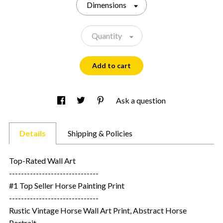
Dimensions
Quantity
Add to cart
Ask a question
Details
Shipping & Policies
Top-Rated Wall Art
------------------------------
#1 Top Seller Horse Painting Print
------------------------------
Rustic Vintage Horse Wall Art Print, Abstract Horse
Portrait