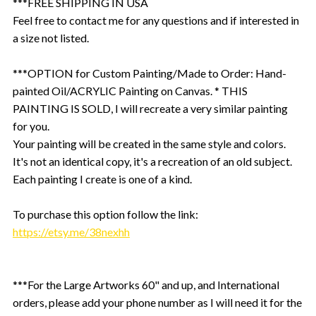
***FREE SHIPPING IN USA
Feel free to contact me for any questions and if interested in
a size not listed.
***OPTION for Custom Painting/Made to Order: Hand-
painted Oil/ACRYLIC Painting on Canvas. * THIS
PAINTING IS SOLD, I will recreate a very similar painting
for you.
Your painting will be created in the same style and colors.
It's not an identical copy, it's a recreation of an old subject.
Each painting I create is one of a kind.
To purchase this option follow the link:
https://etsy.me/38nexhh
***For the Large Artworks 60" and up, and International
orders, please add your phone number as I will need it for the