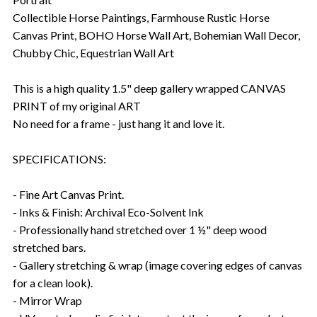
Collectible Horse Paintings, Farmhouse Rustic Horse
Canvas Print, BOHO Horse Wall Art, Bohemian Wall Decor,
Chubby Chic, Equestrian Wall Art
This is a high quality 1.5" deep gallery wrapped CANVAS
PRINT of my original ART
No need for a frame - just hang it and love it.
SPECIFICATIONS:
- Fine Art Canvas Print.
- Inks & Finish: Archival Eco-Solvent Ink
- Professionally hand stretched over 1 ½" deep wood
stretched bars.
- Gallery stretching & wrap (image covering edges of canvas
for a clean look).
- Mirror Wrap