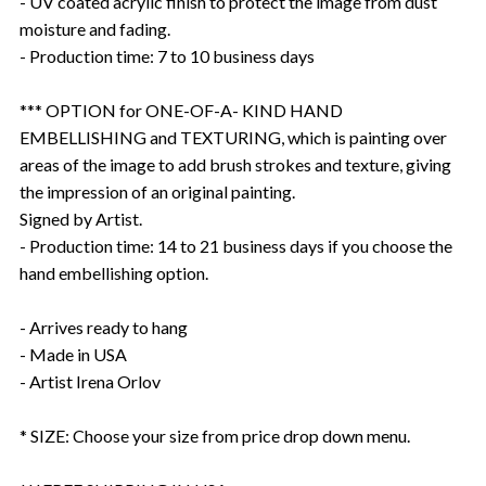
- UV coated acrylic finish to protect the image from dust
moisture and fading.
- Production time: 7 to 10 business days
*** OPTION for ONE-OF-A- KIND HAND
EMBELLISHING and TEXTURING, which is painting over
areas of the image to add brush strokes and texture, giving
the impression of an original painting.
Signed by Artist.
- Production time: 14 to 21 business days if you choose the
hand embellishing option.
- Arrives ready to hang
- Made in USA
- Artist Irena Orlov
* SIZE: Choose your size from price drop down menu.