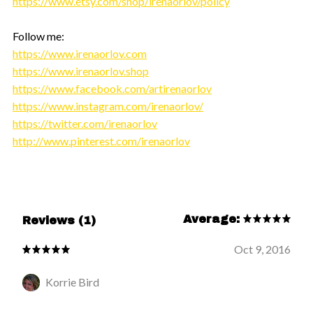
https://www.etsy.com/shop/irenaorlov/policy
Follow me:
https://www.irenaorlov.com
https://www.irenaorlov.shop
https://www.facebook.com/artirenaorlov
https://www.instagram.com/irenaorlov/
https://twitter.com/irenaorlov
http://www.pinterest.com/irenaorlov
Average:
Reviews (1)
Oct 9, 2016
Korrie Bird