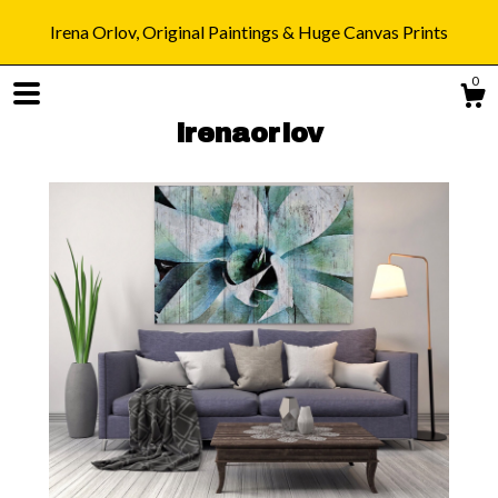
Irena Orlov, Original Paintings & Huge Canvas Prints
0
irenaorlov
Shop
Blog
About
Gallery