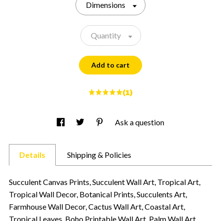
Dimensions
Quantity
Add to cart
(1)
Ask a question
Details
Shipping & Policies
Succulent Canvas Prints, Succulent Wall Art, Tropical Art,
Tropical Wall Decor, Botanical Prints, Succulents Art,
Farmhouse Wall Decor, Cactus Wall Art, Coastal Art,
Tropical Leaves, Boho Printable Wall Art, Palm Wall Art,