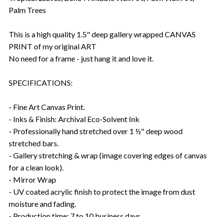
Palm Trees
This is a high quality 1.5" deep gallery wrapped CANVAS
PRINT of my original ART
No need for a frame - just hang it and love it.
SPECIFICATIONS:
- Fine Art Canvas Print.
- Inks & Finish: Archival Eco-Solvent Ink
- Professionally hand stretched over 1 ½" deep wood
stretched bars.
- Gallery stretching & wrap (image covering edges of canvas
for a clean look).
- Mirror Wrap
- UV coated acrylic finish to protect the image from dust
moisture and fading.
- Production time: 7 to 10 business days