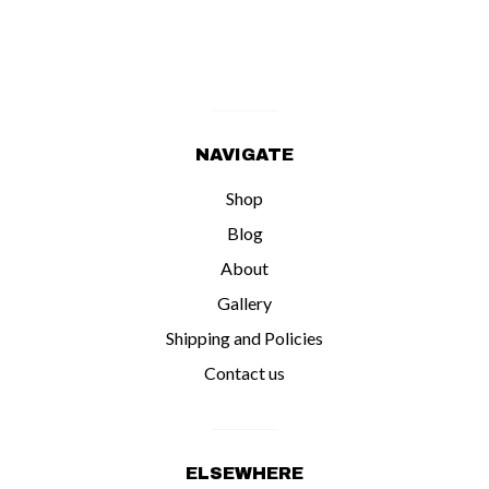
NAVIGATE
Shop
Blog
About
Gallery
Shipping and Policies
Contact us
ELSEWHERE