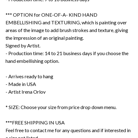
*** OPTION for ONE-OF-A- KIND HAND
EMBELLISHING and TEXTURING, which is painting over
areas of the image to add brush strokes and texture, giving
the impression of an original painting.
Signed by Artist.
- Production time: 14 to 21 business days if you choose the
hand embellishing option.
- Arrives ready to hang
- Made in USA
- Artist Irena Orlov
* SIZE: Choose your size from price drop down menu.
***FREE SHIPPING IN USA
Feel free to contact me for any questions and if interested in
a size not listed.