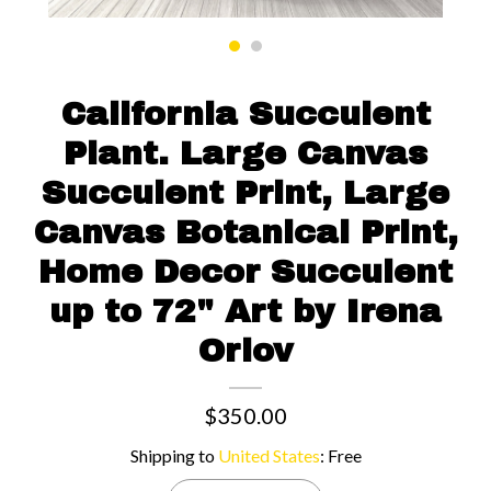
Contact us
California Succulent
Plant. Large Canvas
Succulent Print, Large
Canvas Botanical Print,
Home Decor Succulent
up to 72" Art by Irena
Orlov
$350.00
Shipping to
United States
:
Free