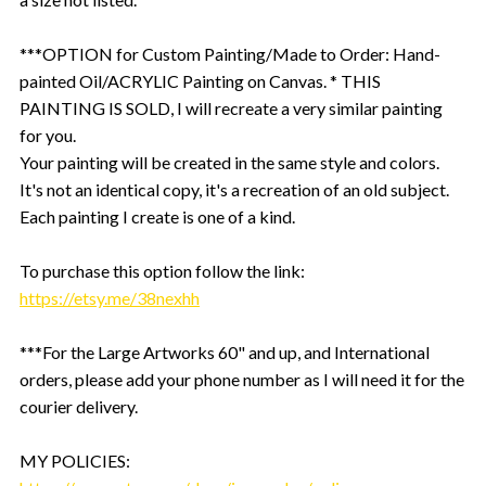
***OPTION for Custom Painting/Made to Order: Hand-
painted Oil/ACRYLIC Painting on Canvas. * THIS
PAINTING IS SOLD, I will recreate a very similar painting
for you.
Your painting will be created in the same style and colors.
It's not an identical copy, it's a recreation of an old subject.
Each painting I create is one of a kind.
To purchase this option follow the link:
https://etsy.me/38nexhh
***For the Large Artworks 60" and up, and International
orders, please add your phone number as I will need it for the
courier delivery.
MY POLICIES: