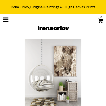
Irena Orlov, Original Paintings & Huge Canvas Prints
0
irenaorlov
Shop
Blog
About
Gallery