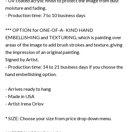
- UV coated acrylic finish to protect the image from dust
moisture and fading.
- Production time: 7 to 10 business days
*** OPTION for ONE-OF-A- KIND HAND
EMBELLISHING and TEXTURING, which is painting over
areas of the image to add brush strokes and texture, giving
the impression of an original painting.
Signed by Artist.
- Production time: 14 to 21 business days if you choose the
hand embellishing option.
- Arrives ready to hang
- Made in USA
- Artist Irena Orlov
* SIZE: Choose your size from price drop down menu.