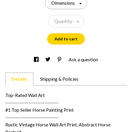
Dimensions
Quantity
Add to cart
Ask a question
Details
Shipping & Policies
Top-Rated Wall Art
------------------------------
#1 Top Seller Horse Painting Print
------------------------------
Rustic Vintage Horse Wall Art Print, Abstract Horse
Portrait