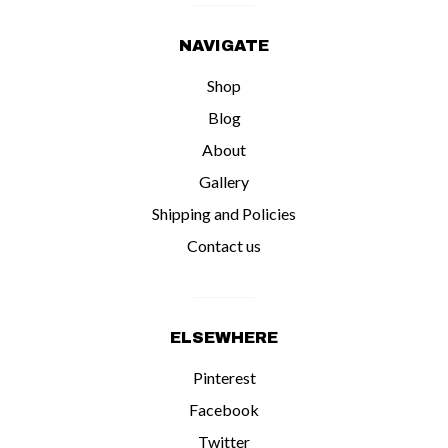
NAVIGATE
Shop
Blog
About
Gallery
Shipping and Policies
Contact us
ELSEWHERE
Pinterest
Facebook
Twitter