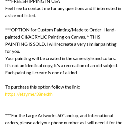
***FREE SHIPPING IN USA
Feel free to contact me for any questions and if interested in
a size not listed.
***OPTION for Custom Painting/Made to Order: Hand-
painted Oil/ACRYLIC Painting on Canvas. * THIS
PAINTING IS SOLD, I will recreate a very similar painting
for you.
Your painting will be created in the same style and colors.
It's not an identical copy, it's a recreation of an old subject.
Each painting I create is one of a kind.
To purchase this option follow the link:
https://etsy.me/38nexhh
***For the Large Artworks 60" and up, and International
orders, please add your phone number as I will need it for the