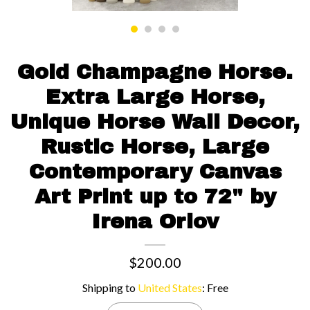
Contact us
Gold Champagne Horse.
Extra Large Horse,
Unique Horse Wall Decor,
Rustic Horse, Large
Contemporary Canvas
Art Print up to 72" by
Irena Orlov
$200.00
Shipping to
United States
:
Free