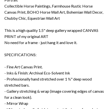
Collectible Horse Paintings, Farmhouse Rustic Horse
Canvas Print, BOHO Horse Wall Art, Bohemian Wall Decor,
Chubby Chic, Equestrian Wall Art
This is a high quality 1.5" deep gallery wrapped CANVAS
PRINT of my original ART
No need for a frame - just hang it and love it.
SPECIFICATIONS:
- Fine Art Canvas Print.
- Inks & Finish: Archival Eco-Solvent Ink
- Professionally hand stretched over 1 ½" deep wood
stretched bars.
- Gallery stretching & wrap (image covering edges of canvas
for a clean look).
- Mirror Wrap