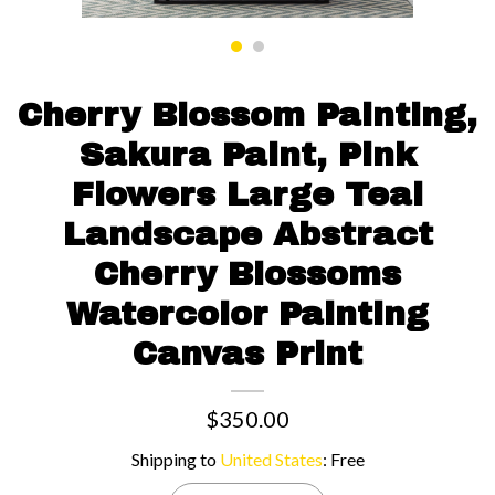
Contact us
Cherry Blossom Painting,
Sakura Paint, Pink
Flowers Large Teal
Landscape Abstract
Cherry Blossoms
Watercolor Painting
Canvas Print
$350.00
Shipping to
United States
:
Free