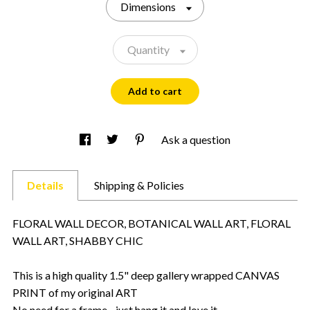
Dimensions
Quantity
Add to cart
Ask a question
Details
Shipping & Policies
FLORAL WALL DECOR, BOTANICAL WALL ART, FLORAL
WALL ART, SHABBY CHIC
This is a high quality 1.5" deep gallery wrapped CANVAS
PRINT of my original ART
No need for a frame - just hang it and love it.