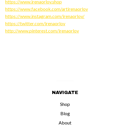
https://www.irenaorlov.shop
https://www.facebook.com/artirenaorlov
https://www.instagram.com/irenaorlov/
https://twitter.com/irenaorlov
http://www.pinterest.com/irenaorlov
NAVIGATE
Shop
Blog
About