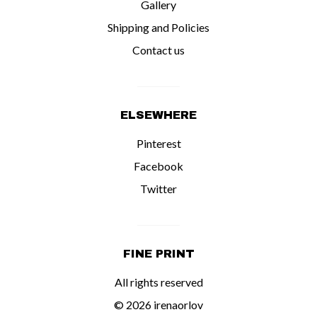
Gallery
Shipping and Policies
Contact us
ELSEWHERE
Pinterest
Facebook
Twitter
FINE PRINT
All rights reserved
© 2026 irenaorlov