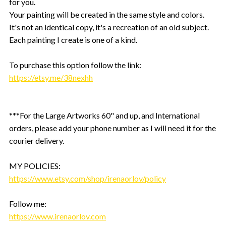
for you.
Your painting will be created in the same style and colors.
It's not an identical copy, it's a recreation of an old subject.
Each painting I create is one of a kind.
To purchase this option follow the link:
https://etsy.me/38nexhh
***For the Large Artworks 60" and up, and International
orders, please add your phone number as I will need it for the
courier delivery.
MY POLICIES:
https://www.etsy.com/shop/irenaorlov/policy
Follow me:
https://www.irenaorlov.com