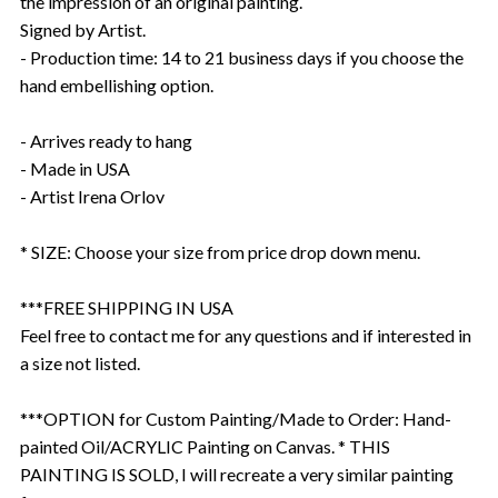
the impression of an original painting.
Signed by Artist.
- Production time: 14 to 21 business days if you choose the
hand embellishing option.
- Arrives ready to hang
- Made in USA
- Artist Irena Orlov
* SIZE: Choose your size from price drop down menu.
***FREE SHIPPING IN USA
Feel free to contact me for any questions and if interested in
a size not listed.
***OPTION for Custom Painting/Made to Order: Hand-
painted Oil/ACRYLIC Painting on Canvas. * THIS
PAINTING IS SOLD, I will recreate a very similar painting