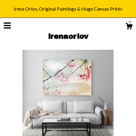
Irena Orlov, Original Paintings & Huge Canvas Prints
0
irenaorlov
Shop
Blog
About
Gallery