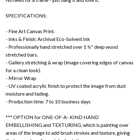
SPECIFICATIONS:
- Fine Art Canvas Print.
- Inks & Finish: Archival Eco-Solvent Ink
- Professionally hand stretched over 1 ½" deep wood
stretched bars.
- Gallery stretching & wrap (image covering edges of canvas
for a clean look).
- Mirror Wrap
- UV coated acrylic finish to protect the image from dust
moisture and fading.
- Production time: 7 to 10 business days
*** OPTION for ONE-OF-A- KIND HAND
EMBELLISHING and TEXTURING, which is painting over
areas of the image to add brush strokes and texture, giving