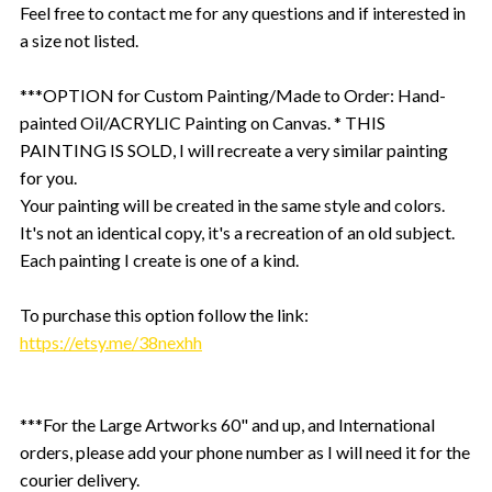
Feel free to contact me for any questions and if interested in
a size not listed.
***OPTION for Custom Painting/Made to Order: Hand-
painted Oil/ACRYLIC Painting on Canvas. * THIS
PAINTING IS SOLD, I will recreate a very similar painting
for you.
Your painting will be created in the same style and colors.
It's not an identical copy, it's a recreation of an old subject.
Each painting I create is one of a kind.
To purchase this option follow the link:
https://etsy.me/38nexhh
***For the Large Artworks 60" and up, and International
orders, please add your phone number as I will need it for the
courier delivery.