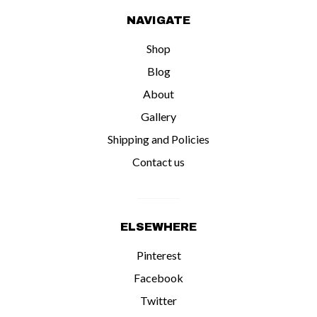
NAVIGATE
Shop
Blog
About
Gallery
Shipping and Policies
Contact us
ELSEWHERE
Pinterest
Facebook
Twitter