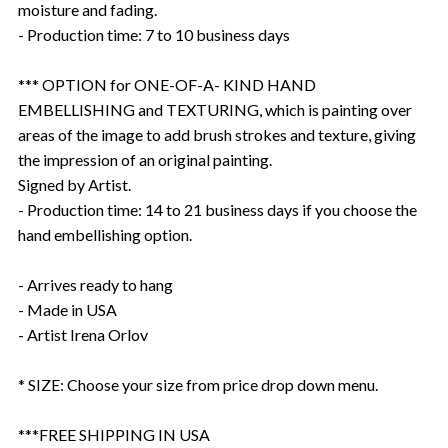
moisture and fading.
- Production time: 7 to 10 business days
*** OPTION for ONE-OF-A- KIND HAND
EMBELLISHING and TEXTURING, which is painting over
areas of the image to add brush strokes and texture, giving
the impression of an original painting.
Signed by Artist.
- Production time: 14 to 21 business days if you choose the
hand embellishing option.
- Arrives ready to hang
- Made in USA
- Artist Irena Orlov
* SIZE: Choose your size from price drop down menu.
***FREE SHIPPING IN USA