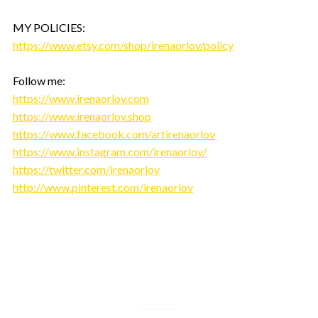
MY POLICIES:
https://www.etsy.com/shop/irenaorlov/policy
Follow me:
https://www.irenaorlov.com
https://www.irenaorlov.shop
https://www.facebook.com/artirenaorlov
https://www.instagram.com/irenaorlov/
https://twitter.com/irenaorlov
http://www.pinterest.com/irenaorlov