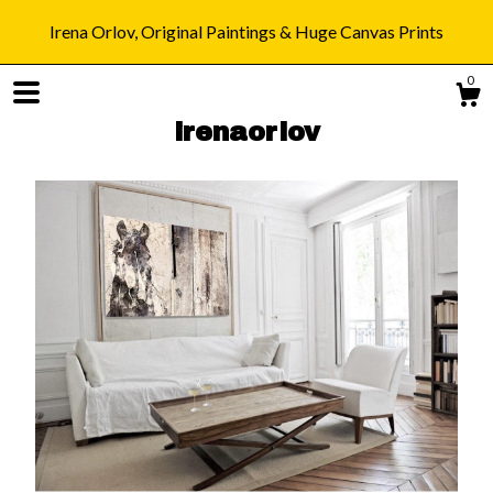
Irena Orlov, Original Paintings & Huge Canvas Prints
0
irenaorlov
Shop
Blog
About
Gallery