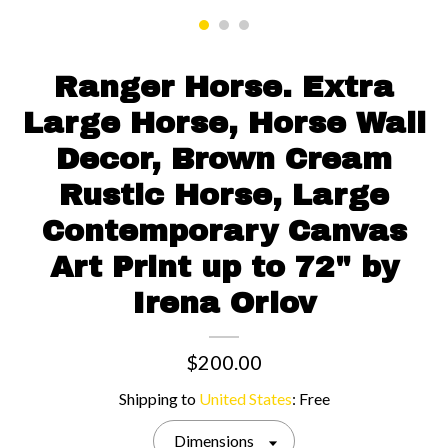
Contact us
Ranger Horse. Extra
Large Horse, Horse Wall
Decor, Brown Cream
Rustic Horse, Large
Contemporary Canvas
Art Print up to 72" by
Irena Orlov
$200.00
Shipping to
United States
:
Free
Dimensions