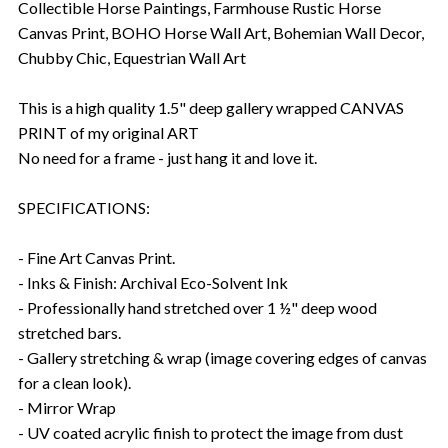
Collectible Horse Paintings, Farmhouse Rustic Horse
Canvas Print, BOHO Horse Wall Art, Bohemian Wall Decor,
Chubby Chic, Equestrian Wall Art
This is a high quality 1.5" deep gallery wrapped CANVAS
PRINT of my original ART
No need for a frame - just hang it and love it.
SPECIFICATIONS:
- Fine Art Canvas Print.
- Inks & Finish: Archival Eco-Solvent Ink
- Professionally hand stretched over 1 ½" deep wood
stretched bars.
- Gallery stretching & wrap (image covering edges of canvas
for a clean look).
- Mirror Wrap
- UV coated acrylic finish to protect the image from dust