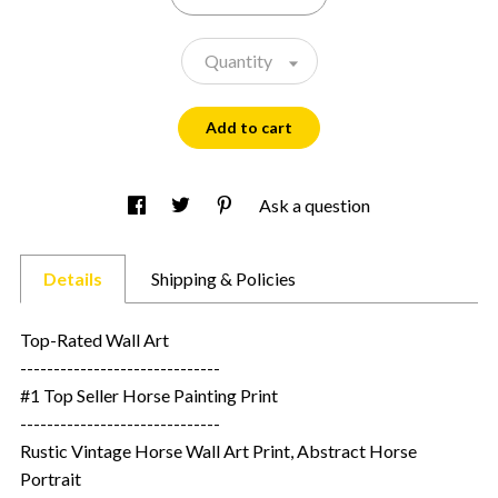
Quantity
Add to cart
Ask a question
Details
Shipping & Policies
Top-Rated Wall Art
------------------------------
#1 Top Seller Horse Painting Print
------------------------------
Rustic Vintage Horse Wall Art Print, Abstract Horse
Portrait