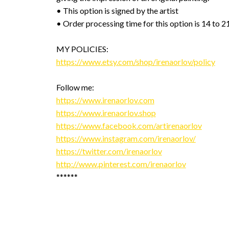
• This option is signed by the artist
• Order processing time for this option is 14 to 2
MY POLICIES:
https://www.etsy.com/shop/irenaorlov/policy
Follow me:
https://www.irenaorlov.com
https://www.irenaorlov.shop
https://www.facebook.com/artirenaorlov
https://www.instagram.com/irenaorlov/
https://twitter.com/irenaorlov
http://www.pinterest.com/irenaorlov
******