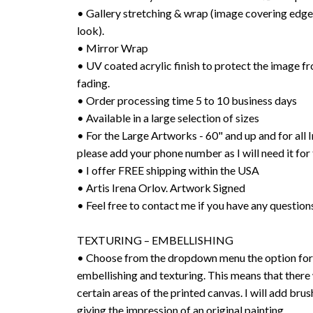
• Gallery stretching & wrap (image covering edges
look).
• Mirror Wrap
• UV coated acrylic finish to protect the image f
fading.
• Order processing time 5 to 10 business days
• Available in a large selection of sizes
• For the Large Artworks - 60" and up and for all I
please add your phone number as I will need it for 
• I offer FREE shipping within the USA
• Artis Irena Orlov. Artwork Signed
• Feel free to contact me if you have any question
TEXTURING – EMBELLISHING
• Choose from the dropdown menu the option for 
embellishing and texturing. This means that there 
certain areas of the printed canvas. I will add bru
giving the impression of an original painting.