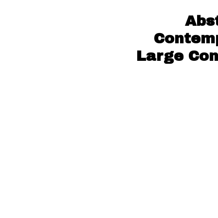
Abs
Contemp
Large Con