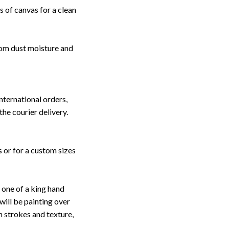
 of canvas for a clean
rom dust moisture and
nternational orders,
the courier delivery.
s or for a custom sizes
one of a king hand
will be painting over
sh strokes and texture,