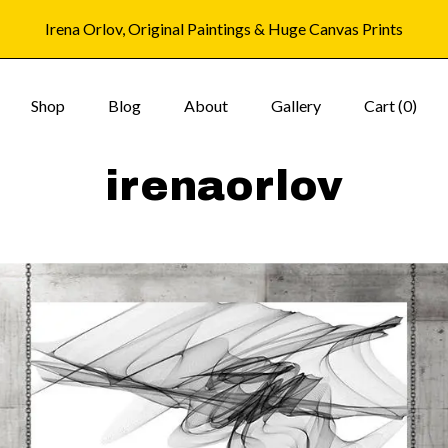
Irena Orlov, Original Paintings & Huge Canvas Prints
Shop
Blog
About
Gallery
Cart (
0
)
irenaorlov