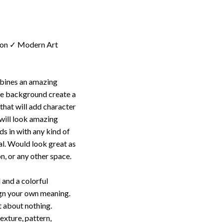
ion ✓ Modern Art
mbines an amazing
te background create a
 that will add character
t will look amazing
s in with any kind of
al. Would look great as
n, or any other space.
 and a colorful
ign your own meaning.
t about nothing.
texture, pattern,