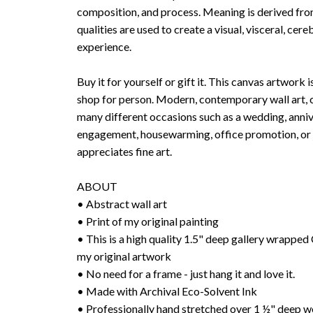
composition, and process. Meaning is derived fr
qualities are used to create a visual, visceral, cer
experience.
Buy it for yourself or gift it. This canvas artwork i
shop for person. Modern, contemporary wall art, c
many different occasions such as a wedding, anniv
engagement, housewarming, office promotion, or j
appreciates fine art.
ABOUT
• Abstract wall art
• Print of my original painting
• This is a high quality 1.5" deep gallery wrap
my original artwork
• No need for a frame - just hang it and love it.
• Made with Archival Eco-Solvent Ink
• Professionally hand stretched over 1 ½" deep w