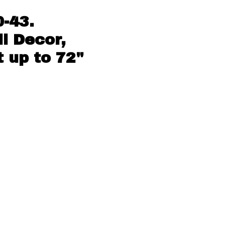
-43.
l Decor,
 up to 72"