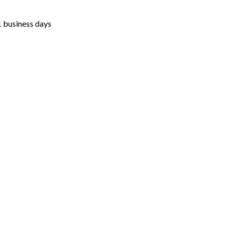
1 business days