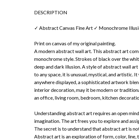
DESCRIPTION
✓ Abstract Canvas Fine Art ✓ Monochrome Illus
Print on canvas of my original painting.
A modern abstract wall art. This abstract art co
monochrome style. Strokes of black over the whi
deep and dark illusion. A style of abstract wall art
to any space, it is unusual, mystical, and artistic. I
anywhere displayed, a sophisticated artwork blend
interior decoration, may it be modern or tradition
an office, living room, bedroom, kitchen decoratio
Understanding abstract art requires an open mind
imagination. The art frees you to explore and ass
The secret is to understand that abstract art is no
Abstract art is an exploration of form, color, line, 