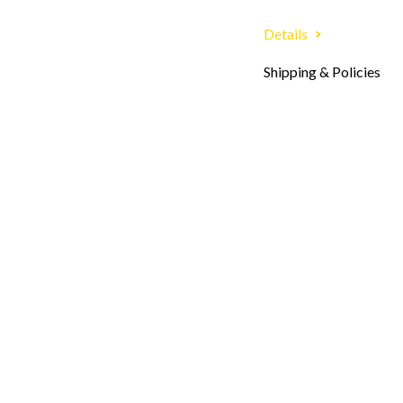
Details
Shipping & Policies