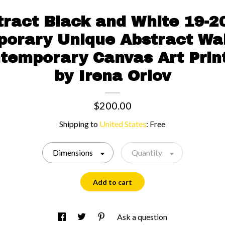
tract Black and White 19-20
orary Unique Abstract Wal
temporary Canvas Art Print
by Irena Orlov
$200.00
Shipping to
United States
:
Free
Dimensions
Quantity
Add to cart
Ask a question