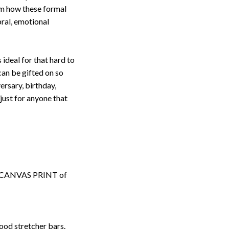
om how these formal
ebral, emotional
s ideal for that hard to
an be gifted on so
ersary, birthday,
ust for anyone that
ped CANVAS PRINT of
ood stretcher bars.