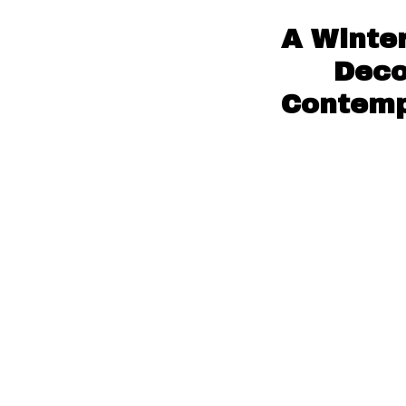
A Winter
Deco
Contempo