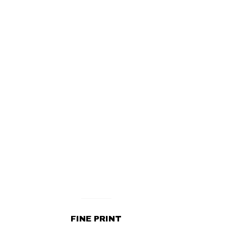
FINE PRINT