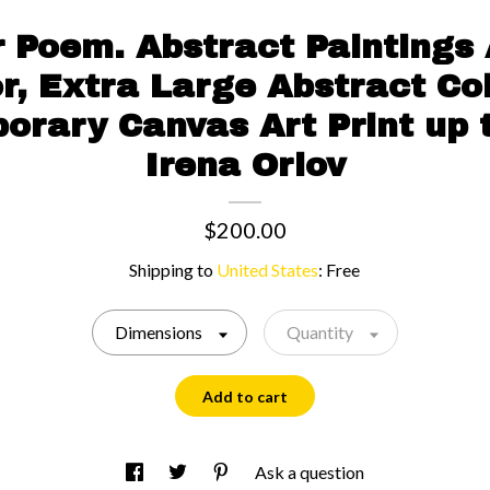
 Poem. Abstract Paintings 
r, Extra Large Abstract Col
rary Canvas Art Print up 
Irena Orlov
$200.00
Shipping to
United States
:
Free
Dimensions
Quantity
Add to cart
Ask a question