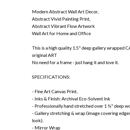
Modern Abstract Wall Art Decor,
Abstract Vivid Painting Print,
Abstract Vibrant Flow Artwork
Wall Art for Home and Office
This is a high quality 1.5" deep gallery wrappe
original ART
No need for a frame - just hang it and love it.
SPECIFICATIONS:
- Fine Art Canvas Print.
- Inks & Finish: Archival Eco-Solvent Ink
- Professionally hand stretched over 1 ½" deep w
- Gallery stretching & wrap (image covering edges
look).
- Mirror Wrap