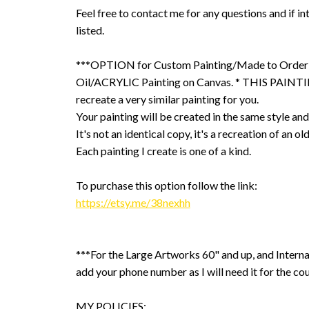
Feel free to contact me for any questions and if int
listed.
***OPTION for Custom Painting/Made to Order
Oil/ACRYLIC Painting on Canvas. * THIS PAINTIN
recreate a very similar painting for you.
Your painting will be created in the same style and
It's not an identical copy, it's a recreation of an ol
Each painting I create is one of a kind.
To purchase this option follow the link:
https://etsy.me/38nexhh
***For the Large Artworks 60" and up, and Interna
add your phone number as I will need it for the cou
MY POLICIES: