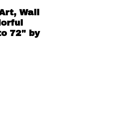
Art, Wall
orful
to 72" by