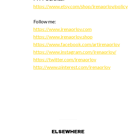
https://www.etsy.com/shop/irenaorlov/policy
Follow me:
https://www.irenaorlov.com
https://www.irenaorlov.shop
https://www.facebook.com/artirenaorlov
https://www.instagram.com/irenaorlov/
https://twitter.com/irenaorlov
http://www.pinterest.com/irenaorlov
ELSEWHERE