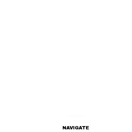
NAVIGATE