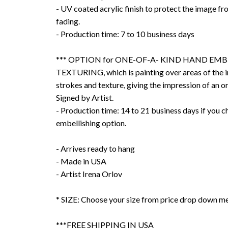
- UV coated acrylic finish to protect the image f
fading.
- Production time: 7 to 10 business days
*** OPTION for ONE-OF-A- KIND HAND EMB
TEXTURING, which is painting over areas of the 
strokes and texture, giving the impression of an or
Signed by Artist.
- Production time: 14 to 21 business days if you 
embellishing option.
- Arrives ready to hang
- Made in USA
- Artist Irena Orlov
* SIZE: Choose your size from price drop down m
***FREE SHIPPING IN USA