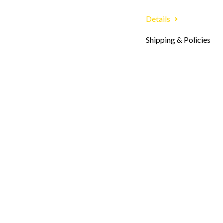
Details
Shipping & Policies