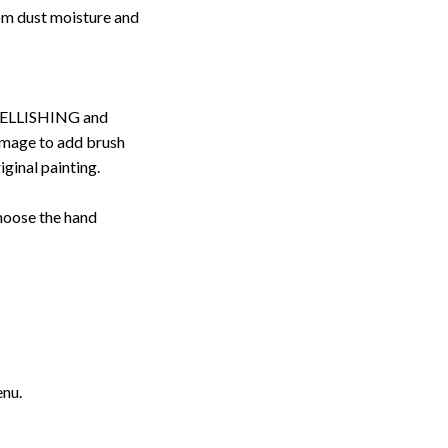
rom dust moisture and
ELLISHING and
image to add brush
iginal painting.
choose the hand
enu.