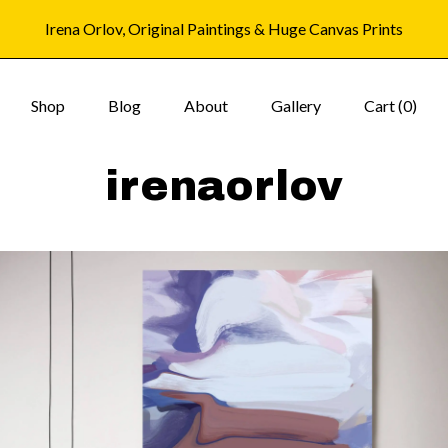
Irena Orlov, Original Paintings & Huge Canvas Prints
Shop
Blog
About
Gallery
Cart (
0
)
irenaorlov