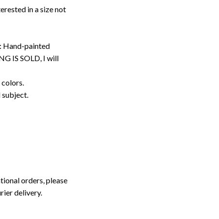
erested in a size not
: Hand-painted
G IS SOLD, I will
 colors.
d subject.
tional orders, please
rier delivery.