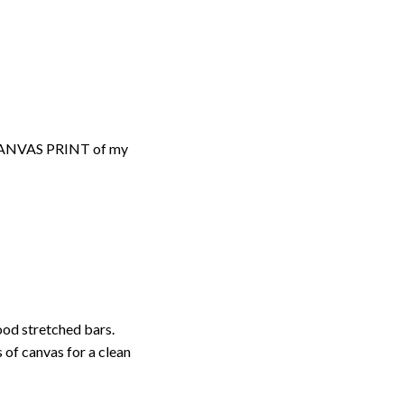
d CANVAS PRINT of my
ood stretched bars.
 of canvas for a clean