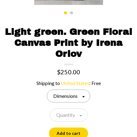
Contact us
Light green. Green Floral
Canvas Print by Irena
Orlov
$250.00
Shipping to
United States
:
Free
Dimensions
Quantity
Add to cart