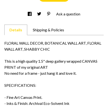
Ask a question
Details
Shipping & Policies
FLORAL WALL DECOR, BOTANICAL WALL ART, FLORAL
WALL ART, SHABBY CHIC
This is a high quality 1.5" deep gallery wrapped CANVAS
PRINT of my original ART
No need for a frame - just hang it and love it.
SPECIFICATIONS:
- Fine Art Canvas Print.
- Inks & Finish: Archival Eco-Solvent Ink