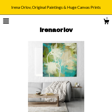
Irena Orlov, Original Paintings & Huge Canvas Prints
0
irenaorlov
Shop
Blog
About
Gallery