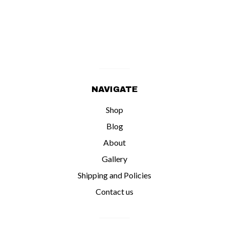
NAVIGATE
Shop
Blog
About
Gallery
Shipping and Policies
Contact us