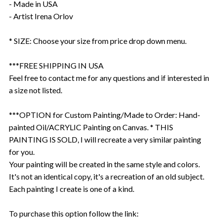
- Made in USA
- Artist Irena Orlov
* SIZE: Choose your size from price drop down menu.
***FREE SHIPPING IN USA
Feel free to contact me for any questions and if interested in
a size not listed.
***OPTION for Custom Painting/Made to Order: Hand-
painted Oil/ACRYLIC Painting on Canvas. * THIS
PAINTING IS SOLD, I will recreate a very similar painting
for you.
Your painting will be created in the same style and colors.
It's not an identical copy, it's a recreation of an old subject.
Each painting I create is one of a kind.
To purchase this option follow the link: