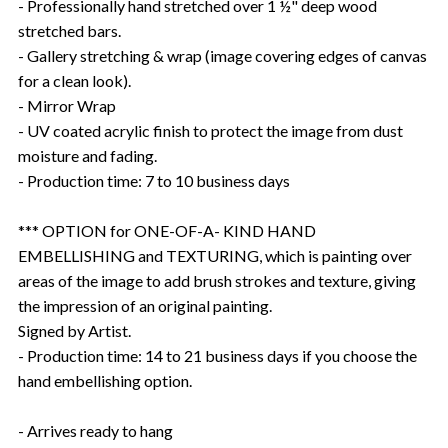
- Professionally hand stretched over 1 ½" deep wood
stretched bars.
- Gallery stretching & wrap (image covering edges of canvas
for a clean look).
- Mirror Wrap
- UV coated acrylic finish to protect the image from dust
moisture and fading.
- Production time: 7 to 10 business days
*** OPTION for ONE-OF-A- KIND HAND
EMBELLISHING and TEXTURING, which is painting over
areas of the image to add brush strokes and texture, giving
the impression of an original painting.
Signed by Artist.
- Production time: 14 to 21 business days if you choose the
hand embellishing option.
- Arrives ready to hang