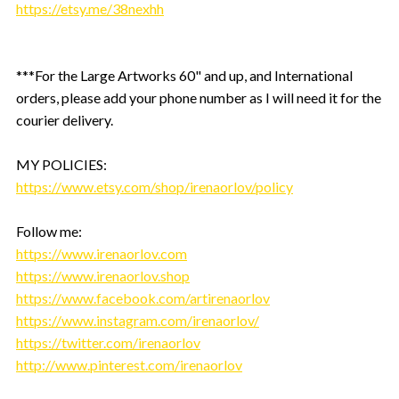
https://etsy.me/38nexhh
***For the Large Artworks 60" and up, and International
orders, please add your phone number as I will need it for the
courier delivery.
MY POLICIES:
https://www.etsy.com/shop/irenaorlov/policy
Follow me:
https://www.irenaorlov.com
https://www.irenaorlov.shop
https://www.facebook.com/artirenaorlov
https://www.instagram.com/irenaorlov/
https://twitter.com/irenaorlov
http://www.pinterest.com/irenaorlov