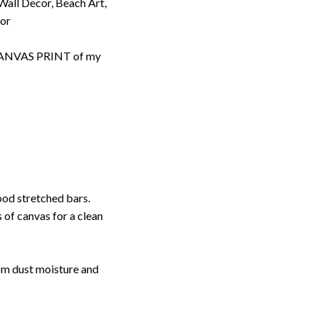
 Wall Decor, Beach Art,
cor
d CANVAS PRINT of my
ood stretched bars.
 of canvas for a clean
rom dust moisture and