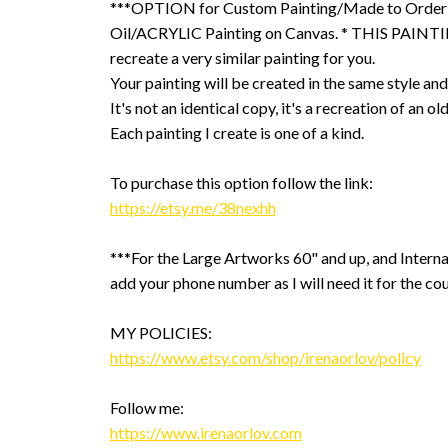
***OPTION for Custom Painting/Made to Order
Oil/ACRYLIC Painting on Canvas. * THIS PAINTIN
recreate a very similar painting for you.
Your painting will be created in the same style and
It's not an identical copy, it's a recreation of an ol
Each painting I create is one of a kind.
To purchase this option follow the link:
https://etsy.me/38nexhh
***For the Large Artworks 60" and up, and Interna
add your phone number as I will need it for the cou
MY POLICIES:
https://www.etsy.com/shop/irenaorlov/policy
Follow me:
https://www.irenaorlov.com