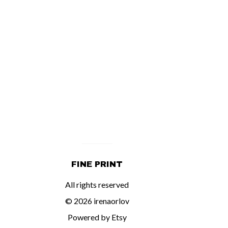
FINE PRINT
All rights reserved
© 2026 irenaorlov
Powered by Etsy