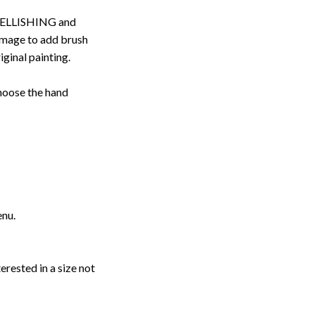
ELLISHING and
image to add brush
iginal painting.
choose the hand
enu.
erested in a size not