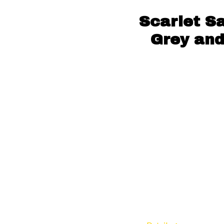
Scarlet S
Grey and