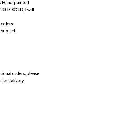
: Hand-painted
G IS SOLD, I will
 colors.
d subject.
tional orders, please
rier delivery.