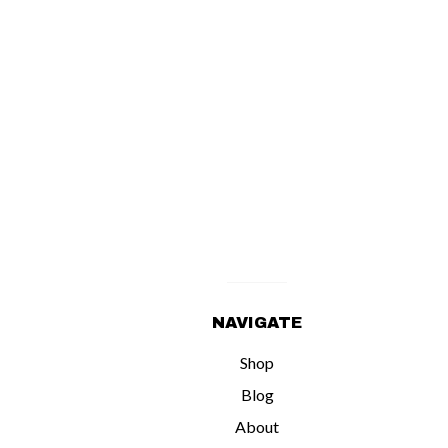
NAVIGATE
Shop
Blog
About