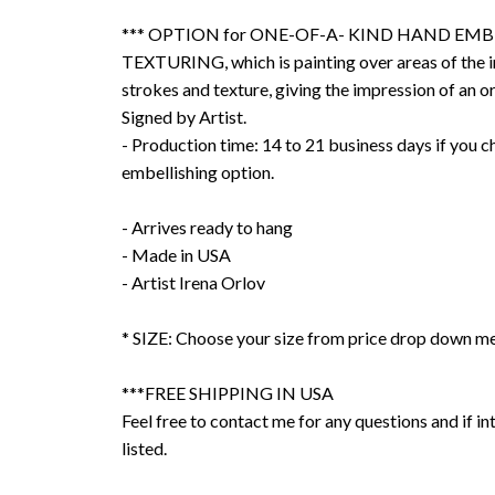
*** OPTION for ONE-OF-A- KIND HAND EMB
TEXTURING, which is painting over areas of the 
strokes and texture, giving the impression of an or
Signed by Artist.
- Production time: 14 to 21 business days if you 
embellishing option.
- Arrives ready to hang
- Made in USA
- Artist Irena Orlov
* SIZE: Choose your size from price drop down m
***FREE SHIPPING IN USA
Feel free to contact me for any questions and if int
listed.