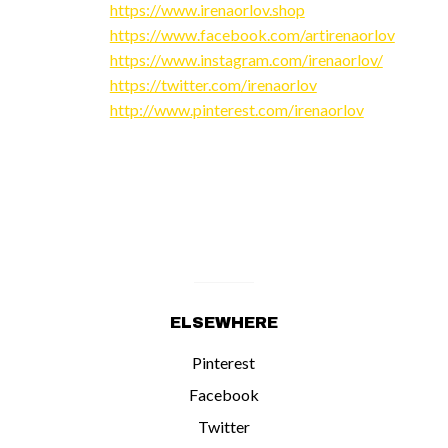
https://www.irenaorlov.shop
https://www.facebook.com/artirenaorlov
https://www.instagram.com/irenaorlov/
https://twitter.com/irenaorlov
http://www.pinterest.com/irenaorlov
ELSEWHERE
Pinterest
Facebook
Twitter