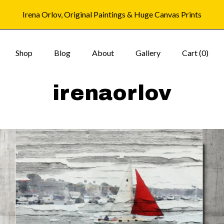
Irena Orlov, Original Paintings & Huge Canvas Prints
Shop
Blog
About
Gallery
Cart (
0
)
irenaorlov