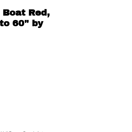
 Boat Red,
to 60" by