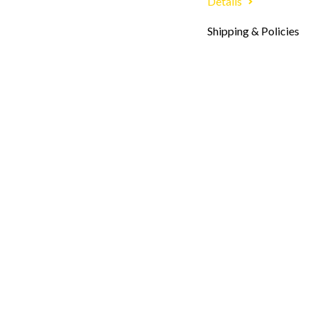
Details
Shipping & Policies