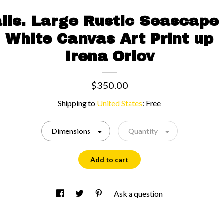
ails. Large Rustic Seascape
 White Canvas Art Print up 
Irena Orlov
$350.00
Shipping to
United States
:
Free
Dimensions
Quantity
Add to cart
Ask a question