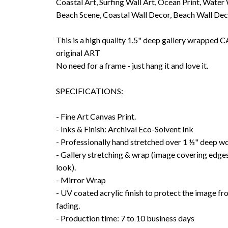
Coastal Art, Surfing Wall Art, Ocean Print, Water
Beach Scene, Coastal Wall Decor, Beach Wall De
This is a high quality 1.5" deep gallery wrappe
original ART
No need for a frame - just hang it and love it.
SPECIFICATIONS:
- Fine Art Canvas Print.
- Inks & Finish: Archival Eco-Solvent Ink
- Professionally hand stretched over 1 ½" deep w
- Gallery stretching & wrap (image covering edges
look).
- Mirror Wrap
- UV coated acrylic finish to protect the image f
fading.
- Production time: 7 to 10 business days