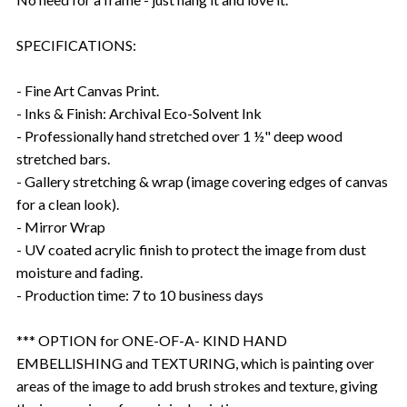
SPECIFICATIONS:
- Fine Art Canvas Print.
- Inks & Finish: Archival Eco-Solvent Ink
- Professionally hand stretched over 1 ½" deep wood
stretched bars.
- Gallery stretching & wrap (image covering edges of canvas
for a clean look).
- Mirror Wrap
- UV coated acrylic finish to protect the image from dust
moisture and fading.
- Production time: 7 to 10 business days
*** OPTION for ONE-OF-A- KIND HAND
EMBELLISHING and TEXTURING, which is painting over
areas of the image to add brush strokes and texture, giving