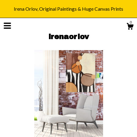
Irena Orlov, Original Paintings & Huge Canvas Prints
0
irenaorlov
Shop
Blog
About
Gallery