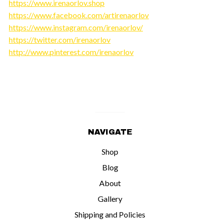
https://www.irenaorlov.shop
https://www.facebook.com/artirenaorlov
https://www.instagram.com/irenaorlov/
https://twitter.com/irenaorlov
http://www.pinterest.com/irenaorlov
NAVIGATE
Shop
Blog
About
Gallery
Shipping and Policies