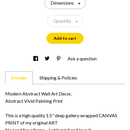
Dimensions
Quantity
Add to cart
Ask a question
Details
Shipping & Policies
Modern Abstract Wall Art Decor,
Abstract Vivid Painting Print
This is a high quality 1.5" deep gallery wrapped CANVAS
PRINT of my original ART
No need for a frame - just hang it and love it.