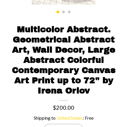
Contact us
Multicolor Abstract.
Geometrical Abstract
Art, Wall Decor, Large
Abstract Colorful
Contemporary Canvas
Art Print up to 72" by
Irena Orlov
$200.00
Shipping to
United States
:
Free