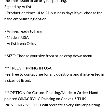
the impression of an original painting.
Signed by Artist.
- Production time: 14 to 21 business days if you choose the
hand embellishing option.
- Arrives ready to hang
- Made in USA
- Artist Irena Orlov
* SIZE: Choose your size from price drop down menu.
***FREE SHIPPING IN USA
Feel free to contact me for any questions and if interested in
a size not listed.
***OPTION for Custom Painting/Made to Order: Hand-
painted Oil/ACRYLIC Painting on Canvas. * THIS
PAINTING IS SOLD, I will recreate a very similar painting