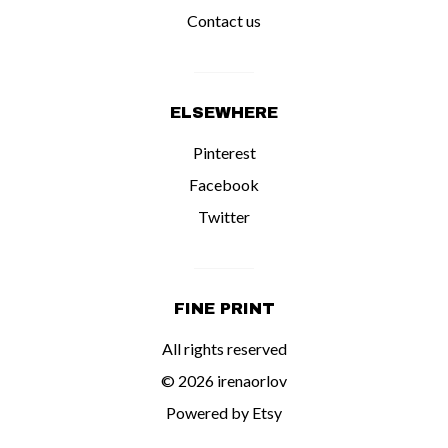
Contact us
ELSEWHERE
Pinterest
Facebook
Twitter
FINE PRINT
All rights reserved
© 2026 irenaorlov
Powered by Etsy