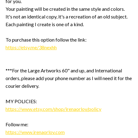
for you.
Your painting will be created in the same style and colors.
It's not an identical copy, it's a recreation of an old subject.
Each painting I create is one of a kind.
To purchase this option follow the link:
https://etsy.me/38nexhh
***For the Large Artworks 60" and up, and International
orders, please add your phone number as I will need it for the
courier delivery.
MY POLICIES:
https://www.etsy.com/shop/irenaorlov/policy
Follow me:
https://www.irenaorlov.com