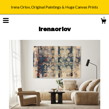
Irena Orlov, Original Paintings & Huge Canvas Prints
0
irenaorlov
Shop
Blog
About
Gallery