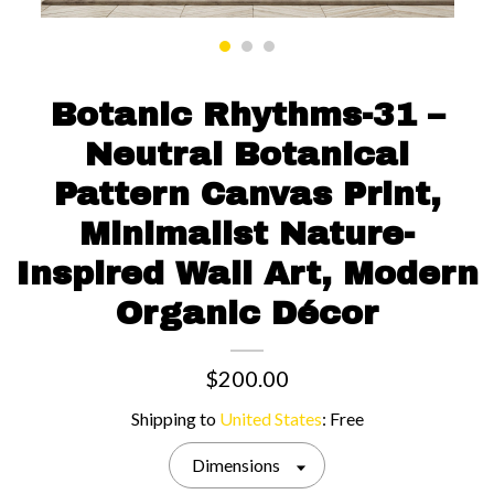
Contact us
Botanic Rhythms-31 –
Neutral Botanical
Pattern Canvas Print,
Minimalist Nature-
Inspired Wall Art, Modern
Organic Décor
$200.00
Shipping to
United States
:
Free
Dimensions