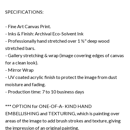
SPECIFICATIONS:
- Fine Art Canvas Print.
- Inks & Finish: Archival Eco-Solvent Ink
- Professionally hand stretched over 1 ½" deep wood
stretched bars.
- Gallery stretching & wrap (image covering edges of canvas
for a clean look).
- Mirror Wrap
- UV coated acrylic finish to protect the image from dust
moisture and fading.
- Production time: 7 to 10 business days
*** OPTION for ONE-OF-A- KIND HAND
EMBELLISHING and TEXTURING, which is painting over
areas of the image to add brush strokes and texture, giving
the impression of an original painting.