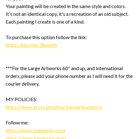
Your painting will be created in the same style and colors.
It's not an identical copy, it's a recreation of an old subject.
Each painting I create is one of a kind.
To purchase this option follow the link:
https://etsy.me/38nexhh
***For the Large Artworks 60" and up, and International
orders, please add your phone number as I will need it for the
courier delivery.
MY POLICIES:
https://www.etsy.com/shop/irenaorlov/policy
Follow me:
https://www.irenaorlov.com
https://www.irenaorlov.shop