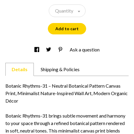
Quantity
Add to cart
Ask a question
Details
Shipping & Policies
Botanic Rhythms-31 – Neutral Botanical Pattern Canvas
Print, Minimalist Nature-Inspired Wall Art, Modern Organic
Décor
Botanic Rhythms-31 brings subtle movement and harmony
to your space through a refined botanical pattern rendered
in soft, neutral tones. This minimalist canvas print blends