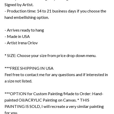
Signed by Artist.
- Production time: 14 to 21 business days if you choose the
hand embellishing option.
- Arrives ready to hang
- Made in USA
- Artist Irena Orlov
* SIZE: Choose your size from price drop down menu.
***FREE SHIPPING IN USA
Feel free to contact me for any questions and if interested in
a size not listed.
***OPTION for Custom Painting/Made to Order: Hand-
painted Oil/ACRYLIC Painting on Canvas. * THIS
PAINTING IS SOLD, I will recreate a very similar painting
for you.