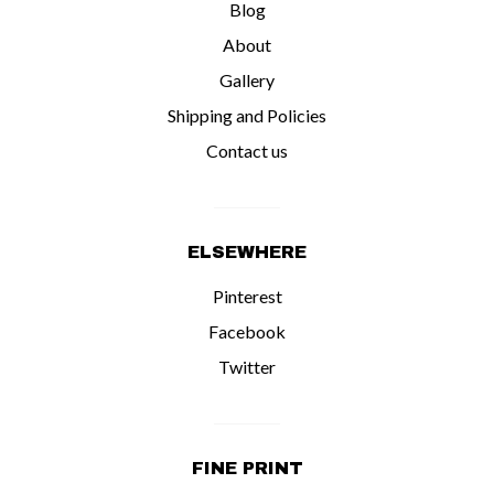
Blog
About
Gallery
Shipping and Policies
Contact us
ELSEWHERE
Pinterest
Facebook
Twitter
FINE PRINT