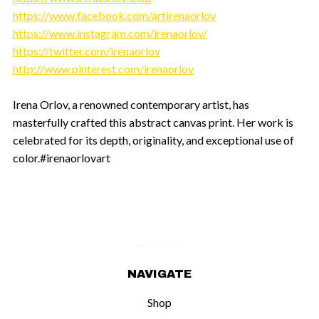
https://www.facebook.com/artirenaorlov
https://www.instagram.com/irenaorlov/
https://twitter.com/irenaorlov
http://www.pinterest.com/irenaorlov
Irena Orlov, a renowned contemporary artist, has
masterfully crafted this abstract canvas print. Her work is
celebrated for its depth, originality, and exceptional use of
color.#irenaorlovart
NAVIGATE
Shop