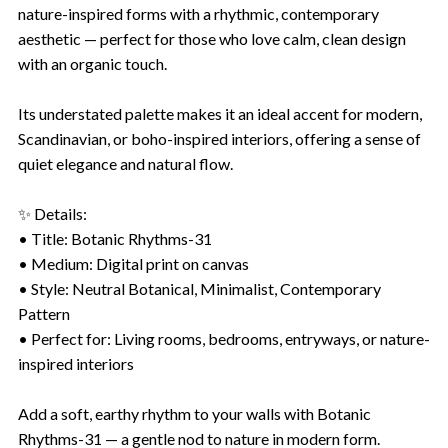
nature-inspired forms with a rhythmic, contemporary
aesthetic — perfect for those who love calm, clean design
with an organic touch.
Its understated palette makes it an ideal accent for modern,
Scandinavian, or boho-inspired interiors, offering a sense of
quiet elegance and natural flow.
✨ Details:
• Title: Botanic Rhythms-31
• Medium: Digital print on canvas
• Style: Neutral Botanical, Minimalist, Contemporary
Pattern
• Perfect for: Living rooms, bedrooms, entryways, or nature-
inspired interiors
Add a soft, earthy rhythm to your walls with Botanic
Rhythms-31 — a gentle nod to nature in modern form.