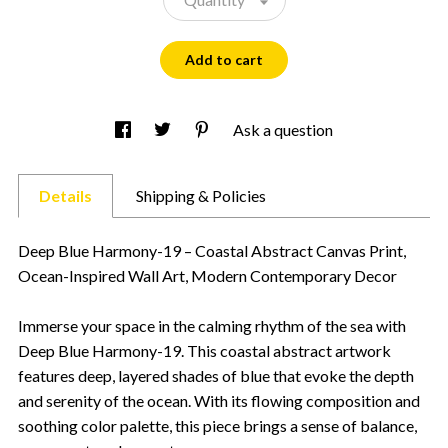
Add to cart
Ask a question
Details
Shipping & Policies
Deep Blue Harmony-19 – Coastal Abstract Canvas Print,
Ocean-Inspired Wall Art, Modern Contemporary Decor
Immerse your space in the calming rhythm of the sea with
Deep Blue Harmony-19. This coastal abstract artwork
features deep, layered shades of blue that evoke the depth
and serenity of the ocean. With its flowing composition and
soothing color palette, this piece brings a sense of balance,