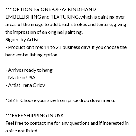
*** OPTION for ONE-OF-A- KIND HAND
EMBELLISHING and TEXTURING, which is painting over
areas of the image to add brush strokes and texture, giving
the impression of an original painting.
Signed by Artist.
- Production time: 14 to 21 business days if you choose the
hand embellishing option.
- Arrives ready to hang
- Made in USA
- Artist Irena Orlov
* SIZE: Choose your size from price drop down menu.
***FREE SHIPPING IN USA
Feel free to contact me for any questions and if interested in
a size not listed.