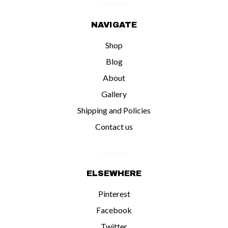
NAVIGATE
Shop
Blog
About
Gallery
Shipping and Policies
Contact us
ELSEWHERE
Pinterest
Facebook
Twitter