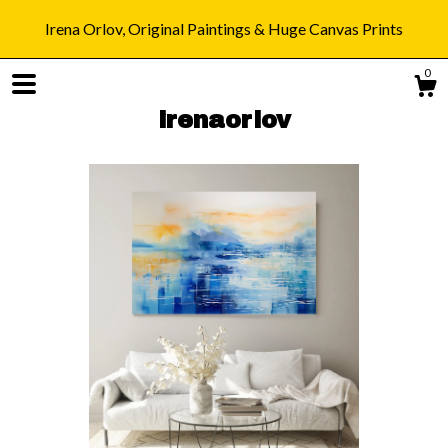
Irena Orlov, Original Paintings & Huge Canvas Prints
0
irenaorlov
Shop
Blog
About
Gallery