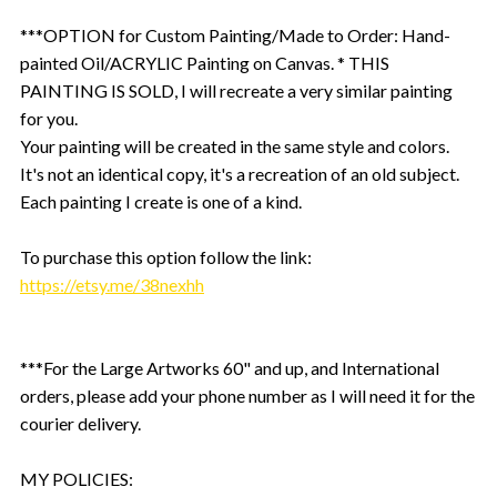
***OPTION for Custom Painting/Made to Order: Hand-
painted Oil/ACRYLIC Painting on Canvas. * THIS
PAINTING IS SOLD, I will recreate a very similar painting
for you.
Your painting will be created in the same style and colors.
It's not an identical copy, it's a recreation of an old subject.
Each painting I create is one of a kind.
To purchase this option follow the link:
https://etsy.me/38nexhh
***For the Large Artworks 60" and up, and International
orders, please add your phone number as I will need it for the
courier delivery.
MY POLICIES: