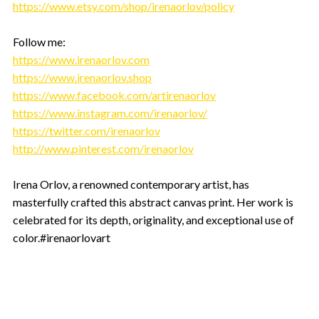
https://www.etsy.com/shop/irenaorlov/policy
Follow me:
https://www.irenaorlov.com
https://www.irenaorlov.shop
https://www.facebook.com/artirenaorlov
https://www.instagram.com/irenaorlov/
https://twitter.com/irenaorlov
http://www.pinterest.com/irenaorlov
Irena Orlov, a renowned contemporary artist, has
masterfully crafted this abstract canvas print. Her work is
celebrated for its depth, originality, and exceptional use of
color.#irenaorlovart