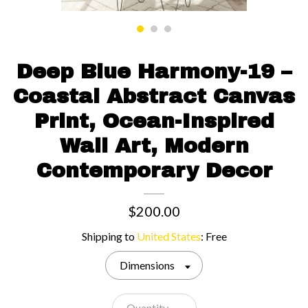
Contact us
Deep Blue Harmony-19 –
Coastal Abstract Canvas
Print, Ocean-Inspired
Wall Art, Modern
Contemporary Decor
$200.00
Shipping to
United States
:
Free
Dimensions
Quantity