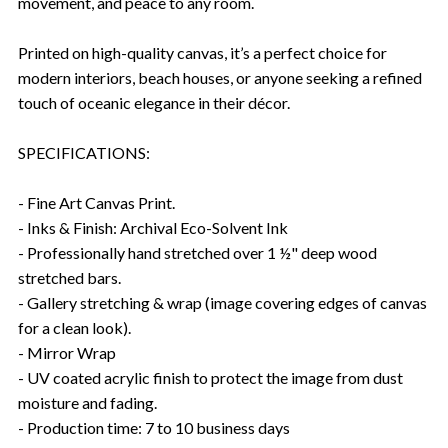
movement, and peace to any room.
Printed on high-quality canvas, it’s a perfect choice for
modern interiors, beach houses, or anyone seeking a refined
touch of oceanic elegance in their décor.
SPECIFICATIONS:
- Fine Art Canvas Print.
- Inks & Finish: Archival Eco-Solvent Ink
- Professionally hand stretched over 1 ½" deep wood
stretched bars.
- Gallery stretching & wrap (image covering edges of canvas
for a clean look).
- Mirror Wrap
- UV coated acrylic finish to protect the image from dust
moisture and fading.
- Production time: 7 to 10 business days