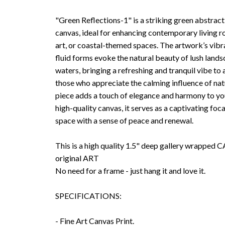
"Green Reflections-1" is a striking green abstract
canvas, ideal for enhancing contemporary living r
art, or coastal-themed spaces. The artwork’s vibr
fluid forms evoke the natural beauty of lush land
waters, bringing a refreshing and tranquil vibe to 
those who appreciate the calming influence of natu
piece adds a touch of elegance and harmony to you
high-quality canvas, it serves as a captivating foca
space with a sense of peace and renewal.
This is a high quality 1.5" deep gallery wrappe
original ART
No need for a frame - just hang it and love it.
SPECIFICATIONS:
- Fine Art Canvas Print.