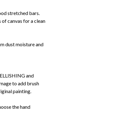
ood stretched bars.
 of canvas for a clean
rom dust moisture and
ELLISHING and
image to add brush
iginal painting.
choose the hand