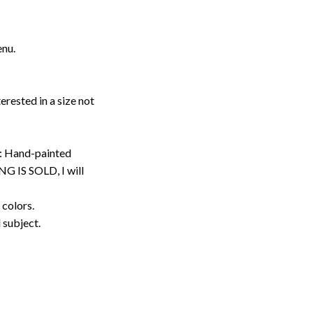
enu.
erested in a size not
: Hand-painted
G IS SOLD, I will
 colors.
d subject.