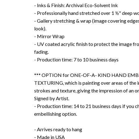
- Inks & Finish: Archival Eco-Solvent Ink
- Professionally hand stretched over 1 ½" deep w
- Gallery stretching & wrap (image covering edges
look).
- Mirror Wrap
- UV coated acrylic finish to protect the image f
fading.
- Production time: 7 to 10 business days
*** OPTION for ONE-OF-A- KIND HAND EMB
TEXTURING, which is painting over areas of the 
strokes and texture, giving the impression of an or
Signed by Artist.
- Production time: 14 to 21 business days if you 
embellishing option.
- Arrives ready to hang
- Made in USA