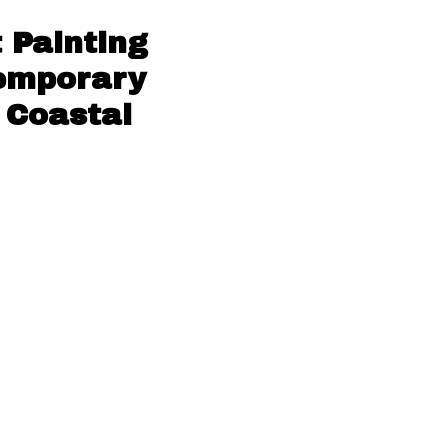
 Painting
temporary
 Coastal