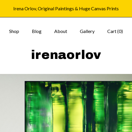
Irena Orlov, Original Paintings & Huge Canvas Prints
Shop
Blog
About
Gallery
Cart (
0
)
irenaorlov