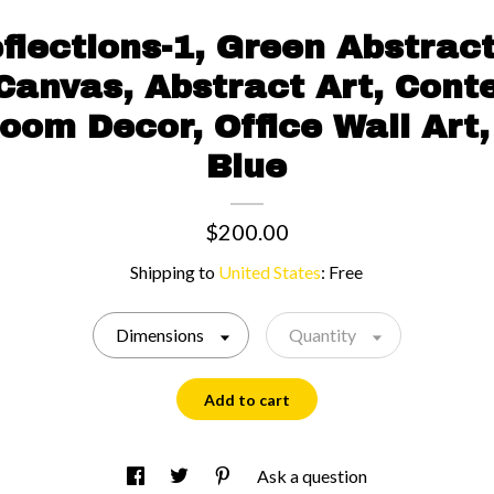
flections-1, Green Abstract
 Canvas, Abstract Art, Con
Room Decor, Office Wall Art,
Blue
$200.00
Shipping to
United States
:
Free
Dimensions
Quantity
Add to cart
Ask a question