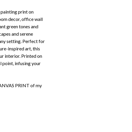
 painting print on
oom decor, office wall
ant green tones and
scapes and serene
any setting. Perfect for
re-inspired art, this
r interior. Printed on
l point, infusing your
d CANVAS PRINT of my