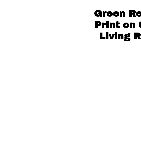
Green Re
Print on
Living 