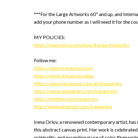
***For the Large Artworks 60" and up, and Interna
add your phone number as I will need it for the cou
MY POLICIES:
https://www.etsy.com/shop/irenaorlov/policy
Follow me:
https://www.irenaorlov.com
https://www.irenaorlov.shop
https://www.facebook.com/artirenaorlov
https://www.instagram.com/irenaorlov/
https://twitter.com/irenaorlov
http://www.pinterest.com/irenaorlov
Irena Orlov, a renowned contemporary artist, has 
this abstract canvas print. Her work is celebrated 
originality, and exceptional use of color.#irenaorl