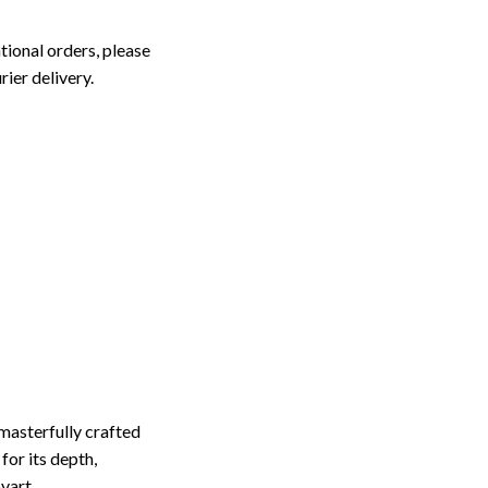
tional orders, please
rier delivery.
masterfully crafted
for its depth,
ovart