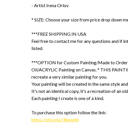
- Artist Irena Orlov
* SIZE: Choose your size from price drop down m
***FREE SHIPPING IN USA
Feel free to contact me for any questions and if int
listed.
***OPTION for Custom Painting/Made to Order
Oil/ACRYLIC Painting on Canvas. * THIS PAINTIN
recreate a very similar painting for you.
Your painting will be created in the same style and
It's not an identical copy, it's a recreation of an ol
Each painting I create is one of a kind.
To purchase this option follow the link:
https://etsy.me/38nexhh