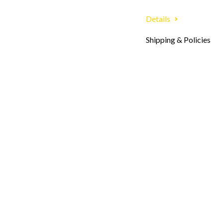
Details
Shipping & Policies