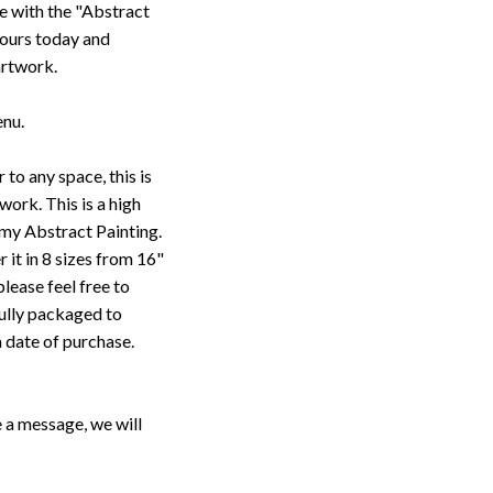
e with the "Abstract
yours today and
artwork.
enu.
 to any space, this is
work. This is a high
 my Abstract Painting.
r it in 8 sizes from 16"
please feel free to
fully packaged to
m date of purchase.
 a message, we will