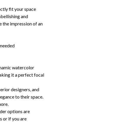
ctly fit your space
bellishing and
e the impression of an
g needed
ynamic watercolor
ing it a perfect focal
terior designers, and
egance to their space.
more.
er options are
 or if you are