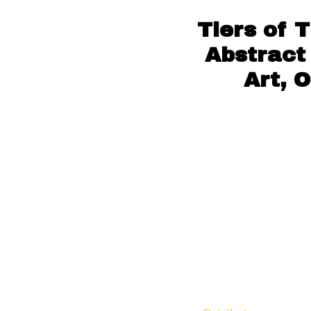
Tiers of 
Abstract 
Art, 