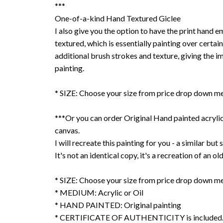
***
One-of-a-kind Hand Textured Giclee
I also give you the option to have the print hand 
textured, which is essentially painting over certain
additional brush strokes and texture, giving the im
painting.
* SIZE: Choose your size from price drop down m
***Or you can order Original Hand painted acrylic 
canvas.
I will recreate this painting for you - a similar but s
It's not an identical copy, it's a recreation of an ol
* SIZE: Choose your size from price drop down m
* MEDIUM: Acrylic or Oil
* HAND PAINTED: Original painting
* CERTIFICATE OF AUTHENTICITY is included