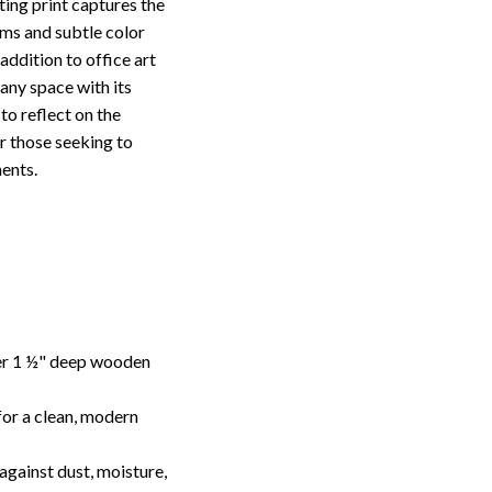
ing print captures the
rms and subtle color
addition to office art
 any space with its
to reflect on the
or those seeking to
ents.
ver 1 ½" deep wooden
or a clean, modern
against dust, moisture,