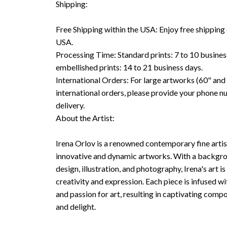
Shipping:
Free Shipping within the USA: Enjoy free shipping 
USA.
Processing Time: Standard prints: 7 to 10 busine
embellished prints: 14 to 21 business days.
International Orders: For large artworks (60" and 
international orders, please provide your phone n
delivery.
About the Artist:
Irena Orlov is a renowned contemporary fine arti
innovative and dynamic artworks. With a backgrou
design, illustration, and photography, Irena's art is
creativity and expression. Each piece is infused wi
and passion for art, resulting in captivating compo
and delight.