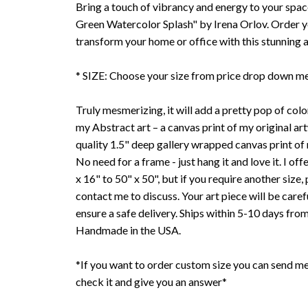
Bring a touch of vibrancy and energy to your spac
Green Watercolor Splash" by Irena Orlov. Order 
transform your home or office with this stunning 
* SIZE: Choose your size from price drop down m
Truly mesmerizing, it will add a pretty pop of color
my Abstract art – a canvas print of my original art
quality 1.5" deep gallery wrapped canvas print of
No need for a frame - just hang it and love it. I offe
x 16" to 50" x 50", but if you require another size, 
contact me to discuss. Your art piece will be care
ensure a safe delivery. Ships within 5-10 days fro
Handmade in the USA.
*If you want to order custom size you can send me
check it and give you an answer*