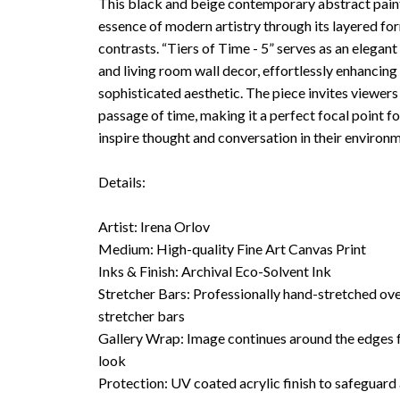
This black and beige contemporary abstract paint
essence of modern artistry through its layered fo
contrasts. “Tiers of Time - 5” serves as an elegant 
and living room wall decor, effortlessly enhancing
sophisticated aesthetic. The piece invites viewers 
passage of time, making it a perfect focal point f
inspire thought and conversation in their environm
Details:
Artist: Irena Orlov
Medium: High-quality Fine Art Canvas Print
Inks & Finish: Archival Eco-Solvent Ink
Stretcher Bars: Professionally hand-stretched o
stretcher bars
Gallery Wrap: Image continues around the edges f
look
Protection: UV coated acrylic finish to safeguard 