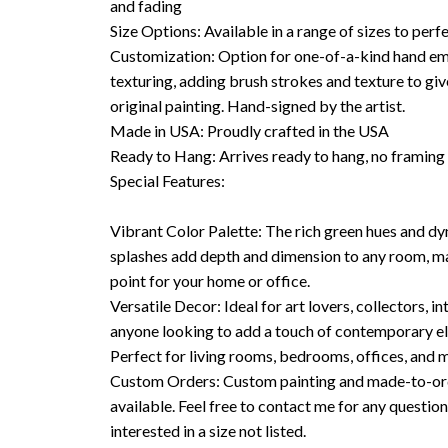
and fading
Size Options: Available in a range of sizes to perfe
Customization: Option for one-of-a-kind hand em
texturing, adding brush strokes and texture to giv
original painting. Hand-signed by the artist.
Made in USA: Proudly crafted in the USA
Ready to Hang: Arrives ready to hang, no framin
Special Features:
Vibrant Color Palette: The rich green hues and d
splashes add depth and dimension to any room, mak
point for your home or office.
Versatile Decor: Ideal for art lovers, collectors, in
anyone looking to add a touch of contemporary el
Perfect for living rooms, bedrooms, offices, and 
Custom Orders: Custom painting and made-to-ord
available. Feel free to contact me for any questions
interested in a size not listed.