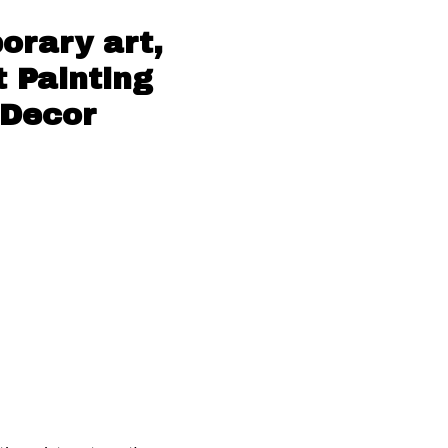
orary art,
t Painting
 Decor