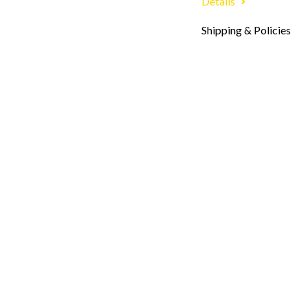
Details
Shipping & Policies