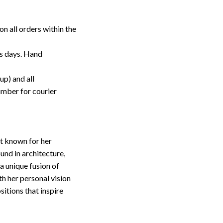
on all orders within the
ss days. Hand
up) and all
umber for courier
st known for her
nd in architecture,
 a unique fusion of
th her personal vision
sitions that inspire