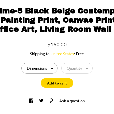
Time-5 Black Beige Contemp
Painting Print, Canvas Prin
Office Art, Living Room Wall
$160.00
Shipping to
United States
:
Free
Dimensions
Quantity
Add to cart
Ask a question