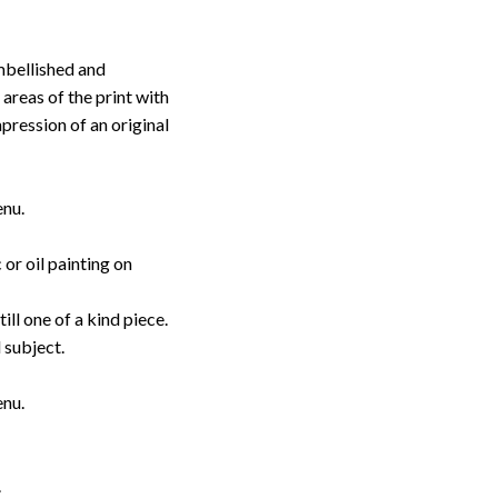
embellished and
 areas of the print with
pression of an original
enu.
or oil painting on
till one of a kind piece.
d subject.
enu.
.