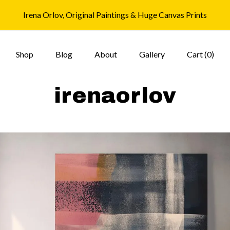
Irena Orlov, Original Paintings & Huge Canvas Prints
Shop
Blog
About
Gallery
Cart (
0
)
irenaorlov