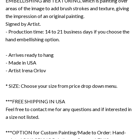
EMBELLISHING and TEXTURING, which is painting over
areas of the image to add brush strokes and texture, giving
the impression of an original painting.
Signed by Artist.
- Production time: 14 to 21 business days if you choose the
hand embellishing option.
- Arrives ready to hang
- Made in USA
- Artist Irena Orlov
* SIZE: Choose your size from price drop down menu.
***FREE SHIPPING IN USA
Feel free to contact me for any questions and if interested in
a size not listed.
***OPTION for Custom Painting/Made to Order: Hand-