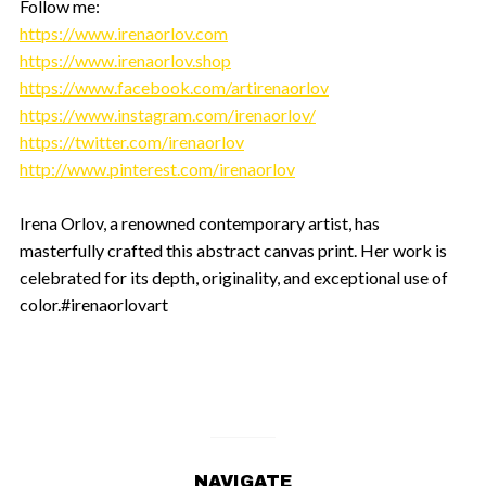
Follow me:
https://www.irenaorlov.com
https://www.irenaorlov.shop
https://www.facebook.com/artirenaorlov
https://www.instagram.com/irenaorlov/
https://twitter.com/irenaorlov
http://www.pinterest.com/irenaorlov
Irena Orlov, a renowned contemporary artist, has
masterfully crafted this abstract canvas print. Her work is
celebrated for its depth, originality, and exceptional use of
color.#irenaorlovart
NAVIGATE