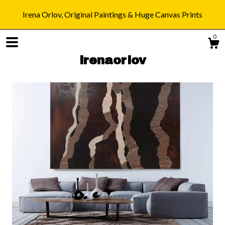
Irena Orlov, Original Paintings & Huge Canvas Prints
0
irenaorlov
Shop
Blog
About
Gallery