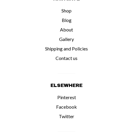
Shop
Blog
About
Gallery
Shipping and Policies
Contact us
ELSEWHERE
Pinterest
Facebook
Twitter