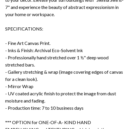
7" and experience the beauty of abstract expressionism in
your home or workspace.
SPECIFICATIONS:
- Fine Art Canvas Print.
- Inks & Finish: Archival Eco-Solvent Ink
- Professionally hand stretched over 1 ½" deep wood
stretched bars.
- Gallery stretching & wrap (image covering edges of canvas
for a clean look).
- Mirror Wrap
- UV coated acrylic finish to protect the image from dust
moisture and fading.
- Production time: 7 to 10 business days
*** OPTION for ONE-OF-A- KIND HAND