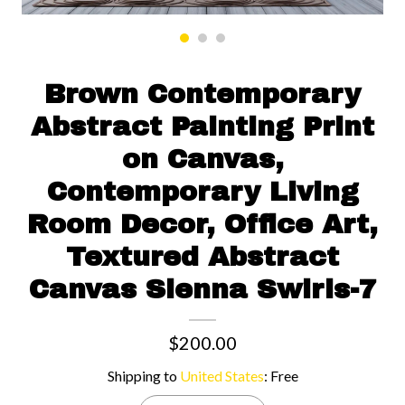
Contact us
Brown Contemporary
Abstract Painting Print
on Canvas,
Contemporary Living
Room Decor, Office Art,
Textured Abstract
Canvas Sienna Swirls-7
$200.00
Shipping to
United States
:
Free