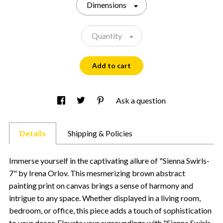
Dimensions
Quantity
Add to cart
Ask a question
Details
Shipping & Policies
Immerse yourself in the captivating allure of "Sienna Swirls-
7" by Irena Orlov. This mesmerizing brown abstract
painting print on canvas brings a sense of harmony and
intrigue to any space. Whether displayed in a living room,
bedroom, or office, this piece adds a touch of sophistication
to your decor. Elevate your surroundings with "Sienna Swirls-