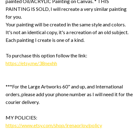
painted Oil/ACRYLIC Painting on Canvas. * THIS
PAINTING IS SOLD, I will recreate a very similar painting
for you.
Your painting will be created in the same style and colors.
It's not an identical copy, it's a recreation of an old subject.
Each painting I create is one of a kind.
To purchase this option follow the link:
https://etsy.me/38nexhh
***For the Large Artworks 60" and up, and International
orders, please add your phone number as I will need it for the
courier delivery.
MY POLICIES:
https://www.etsy.com/shop/irenaorlov/policy