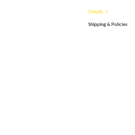
Details
Shipping & Policies