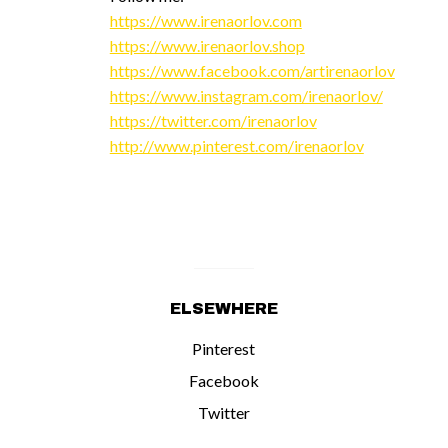
https://www.irenaorlov.com
https://www.irenaorlov.shop
https://www.facebook.com/artirenaorlov
https://www.instagram.com/irenaorlov/
https://twitter.com/irenaorlov
http://www.pinterest.com/irenaorlov
ELSEWHERE
Pinterest
Facebook
Twitter