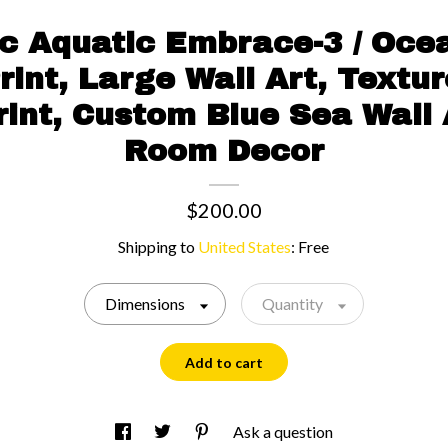
c Aquatic Embrace-3 / Oce
rint, Large Wall Art, Textu
int, Custom Blue Sea Wall 
Room Decor
$200.00
Shipping to
United States
:
Free
Dimensions
Quantity
Add to cart
Ask a question