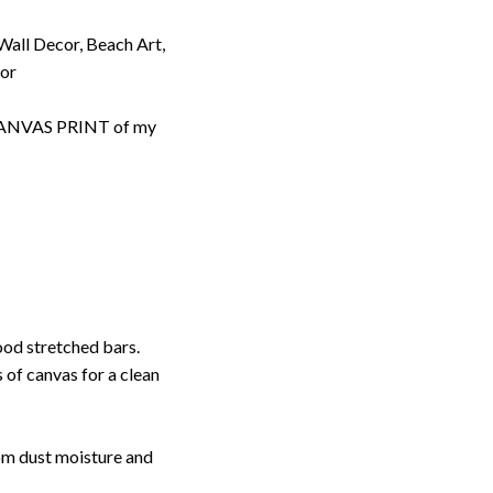
 Wall Decor, Beach Art,
cor
d CANVAS PRINT of my
ood stretched bars.
 of canvas for a clean
rom dust moisture and