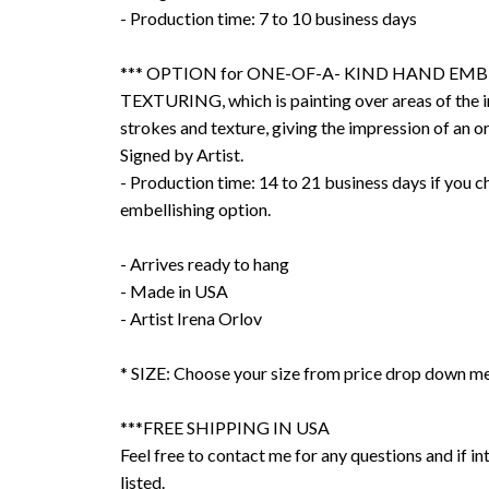
- Production time: 7 to 10 business days
*** OPTION for ONE-OF-A- KIND HAND EMB
TEXTURING, which is painting over areas of the 
strokes and texture, giving the impression of an or
Signed by Artist.
- Production time: 14 to 21 business days if you 
embellishing option.
- Arrives ready to hang
- Made in USA
- Artist Irena Orlov
* SIZE: Choose your size from price drop down m
***FREE SHIPPING IN USA
Feel free to contact me for any questions and if int
listed.