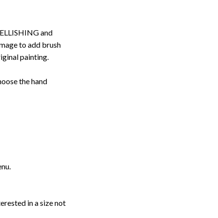
ELLISHING and
image to add brush
iginal painting.
choose the hand
enu.
erested in a size not