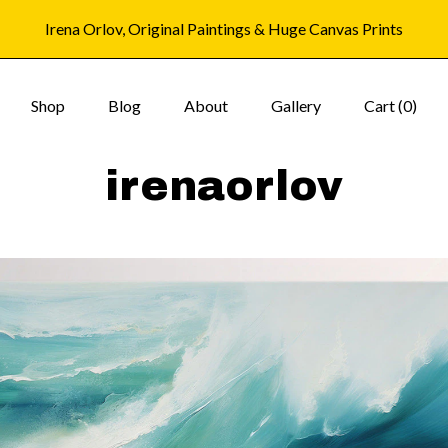
Irena Orlov, Original Paintings & Huge Canvas Prints
Shop
Blog
About
Gallery
Cart (
0
)
irenaorlov