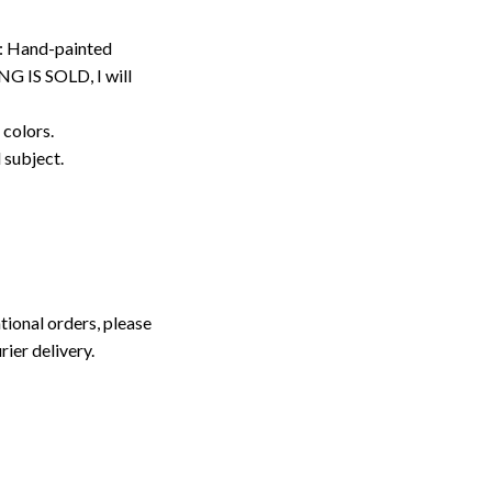
: Hand-painted
G IS SOLD, I will
 colors.
d subject.
tional orders, please
rier delivery.