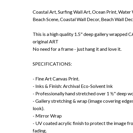
Coastal Art, Surfing Wall Art, Ocean Print, Water
Beach Scene, Coastal Wall Decor, Beach Wall De
This is a high quality 1.5" deep gallery wrappe
original ART
No need for a frame - just hang it and love it.
SPECIFICATIONS:
- Fine Art Canvas Print.
- Inks & Finish: Archival Eco-Solvent Ink
- Professionally hand stretched over 1 ½" deep w
- Gallery stretching & wrap (image covering edges
look).
- Mirror Wrap
- UV coated acrylic finish to protect the image f
fading.