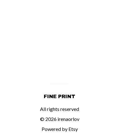
FINE PRINT
All rights reserved
© 2026 irenaorlov
Powered by Etsy