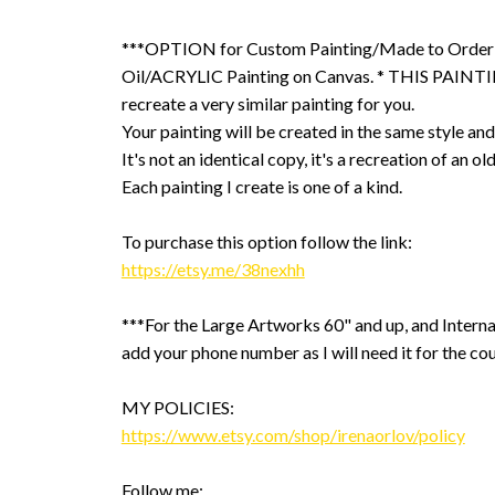
***OPTION for Custom Painting/Made to Order
Oil/ACRYLIC Painting on Canvas. * THIS PAINTIN
recreate a very similar painting for you.
Your painting will be created in the same style and
It's not an identical copy, it's a recreation of an ol
Each painting I create is one of a kind.
To purchase this option follow the link:
https://etsy.me/38nexhh
***For the Large Artworks 60" and up, and Interna
add your phone number as I will need it for the cou
MY POLICIES:
https://www.etsy.com/shop/irenaorlov/policy
Follow me: