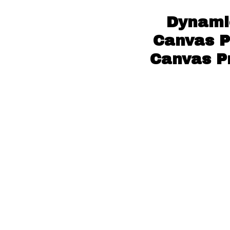
Dynami
Canvas P
Canvas Pr