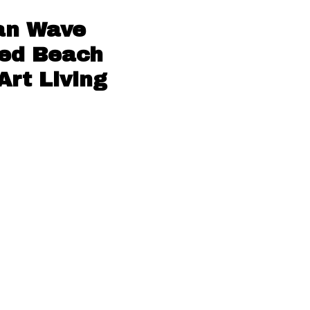
an Wave
red Beach
Art Living