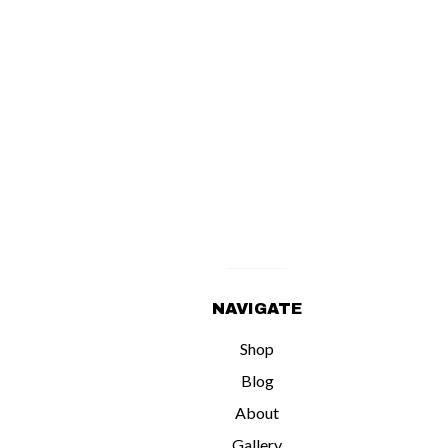
NAVIGATE
Shop
Blog
About
Gallery