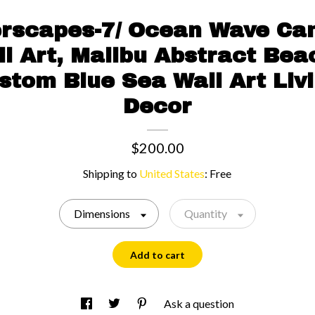
rscapes-7/ Ocean Wave Can
l Art, Malibu Abstract Be
ustom Blue Sea Wall Art Li
Decor
$200.00
Shipping to
United States
:
Free
Dimensions
Quantity
Add to cart
Ask a question