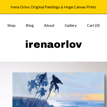
Irena Orlov, Original Paintings & Huge Canvas Prints
Shop
Blog
About
Gallery
Cart (
0
)
irenaorlov