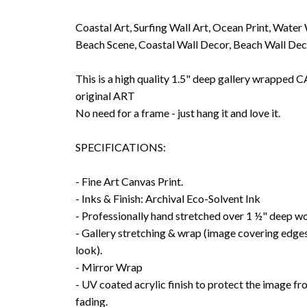
Coastal Art, Surfing Wall Art, Ocean Print, Water
Beach Scene, Coastal Wall Decor, Beach Wall De
This is a high quality 1.5" deep gallery wrappe
original ART
No need for a frame - just hang it and love it.
SPECIFICATIONS:
- Fine Art Canvas Print.
- Inks & Finish: Archival Eco-Solvent Ink
- Professionally hand stretched over 1 ½" deep w
- Gallery stretching & wrap (image covering edges
look).
- Mirror Wrap
- UV coated acrylic finish to protect the image f
fading.