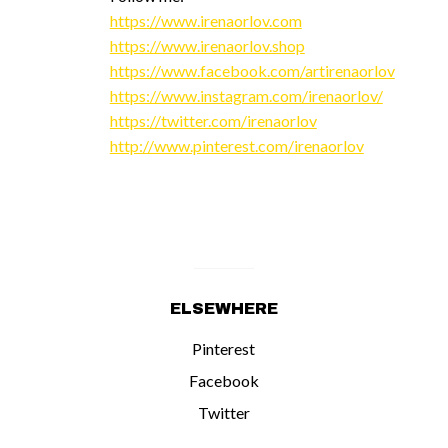
https://www.irenaorlov.com
https://www.irenaorlov.shop
https://www.facebook.com/artirenaorlov
https://www.instagram.com/irenaorlov/
https://twitter.com/irenaorlov
http://www.pinterest.com/irenaorlov
ELSEWHERE
Pinterest
Facebook
Twitter