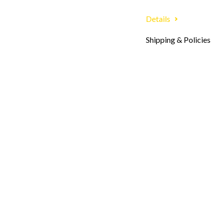
Details
Shipping & Policies