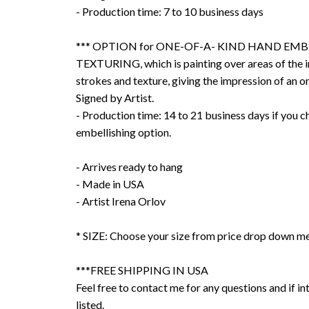
- Production time: 7 to 10 business days
*** OPTION for ONE-OF-A- KIND HAND EMB
TEXTURING, which is painting over areas of the 
strokes and texture, giving the impression of an or
Signed by Artist.
- Production time: 14 to 21 business days if you 
embellishing option.
- Arrives ready to hang
- Made in USA
- Artist Irena Orlov
* SIZE: Choose your size from price drop down m
***FREE SHIPPING IN USA
Feel free to contact me for any questions and if int
listed.