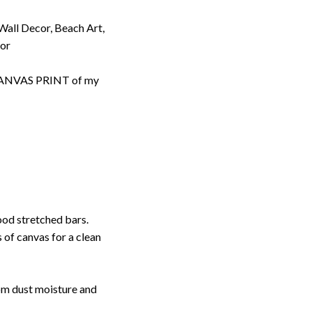
 Wall Decor, Beach Art,
cor
d CANVAS PRINT of my
ood stretched bars.
 of canvas for a clean
rom dust moisture and