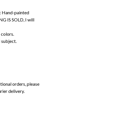
: Hand-painted
G IS SOLD, I will
 colors.
d subject.
tional orders, please
rier delivery.