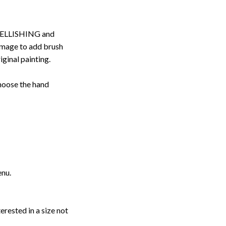
ELLISHING and
image to add brush
iginal painting.
choose the hand
enu.
erested in a size not