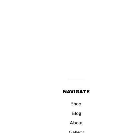
NAVIGATE
Shop
Blog
About
Gallery