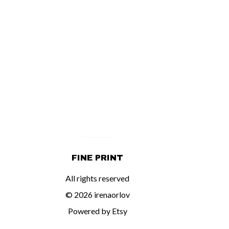
FINE PRINT
All rights reserved
© 2026 irenaorlov
Powered by Etsy