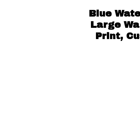
Blue Wate
Large Wal
Print, C