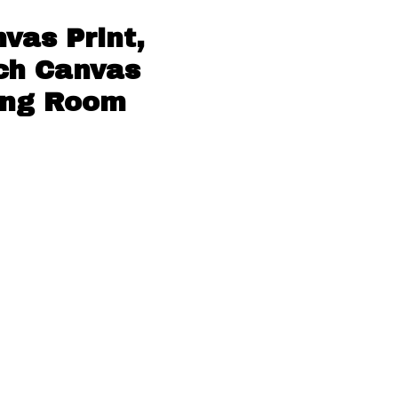
vas Print,
ach Canvas
ving Room