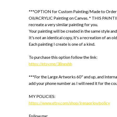
***OPTION for Custom Painting/Made to Order
Oil/ACRYLIC Painting on Canvas. * THIS PAINTIN
recreate a very similar painting for you.
Your painting will be created in the same style and
It's not an identical copy, it's a recreation of an ol
Each painting I create is one of a kind.
To purchase this option follow the link:
https://etsy.me/38nexhh
***For the Large Artworks 60" and up, and Interna
add your phone number as I will need it for the cou
MY POLICIES:
https://www.etsy.com/shop/irenaorlov/policy
Follow me: