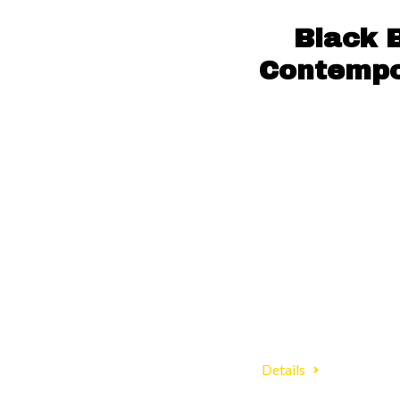
Black 
Contempor
Details