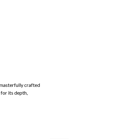
masterfully crafted
for its depth,