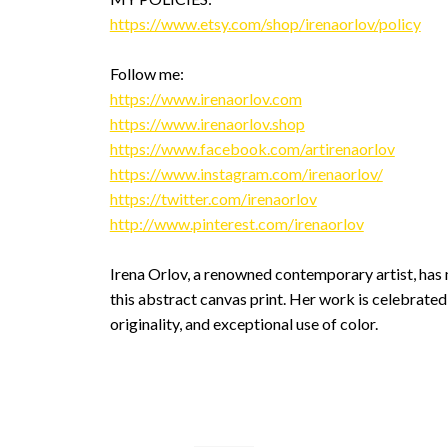
https://www.etsy.com/shop/irenaorlov/policy
Follow me:
https://www.irenaorlov.com
https://www.irenaorlov.shop
https://www.facebook.com/artirenaorlov
https://www.instagram.com/irenaorlov/
https://twitter.com/irenaorlov
http://www.pinterest.com/irenaorlov
Irena Orlov, a renowned contemporary artist, has 
this abstract canvas print. Her work is celebrated 
originality, and exceptional use of color.