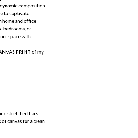
s dynamic composition
re to captivate
th home and office
ms, bedrooms, or
your space with
d CANVAS PRINT of my
ood stretched bars.
 of canvas for a clean