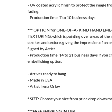
- UV coated acrylic finish to protect the image f
fading.
- Production time: 7 to 10 business days
*** OPTION for ONE-OF-A- KIND HAND EMB
TEXTURING, which is painting over areas of the 
strokes and texture, giving the impression of an or
Signed by Artist.
- Production time: 14 to 21 business days if you 
embellishing option.
- Arrives ready to hang
- Made in USA
- Artist Irena Orlov
* SIZE: Choose your size from price drop down m
***FREE SHIPPING IN USA