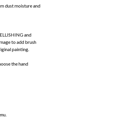
rom dust moisture and
ELLISHING and
image to add brush
iginal painting.
choose the hand
enu.