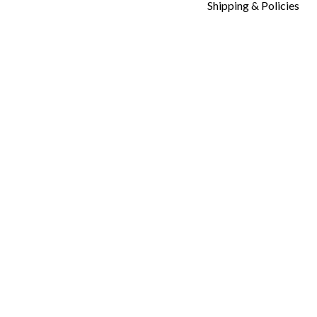
Shipping & Policies