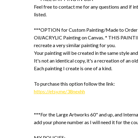
Feel free to contact me for any questions and if int
listed.
***OPTION for Custom Painting/Made to Order
Oil/ACRYLIC Painting on Canvas. * THIS PAINTIN
recreate a very similar painting for you.
Your painting will be created in the same style and
It's not an identical copy, it's a recreation of an ol
Each painting I create is one of a kind.
To purchase this option follow the link:
https://etsy.me/38nexhh
***For the Large Artworks 60" and up, and Interna
add your phone number as I will need it for the cou
MY POLICIES: