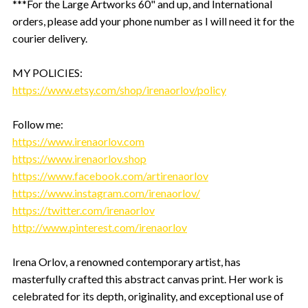
***For the Large Artworks 60" and up, and International
orders, please add your phone number as I will need it for the
courier delivery.
MY POLICIES:
https://www.etsy.com/shop/irenaorlov/policy
Follow me:
https://www.irenaorlov.com
https://www.irenaorlov.shop
https://www.facebook.com/artirenaorlov
https://www.instagram.com/irenaorlov/
https://twitter.com/irenaorlov
http://www.pinterest.com/irenaorlov
Irena Orlov, a renowned contemporary artist, has
masterfully crafted this abstract canvas print. Her work is
celebrated for its depth, originality, and exceptional use of