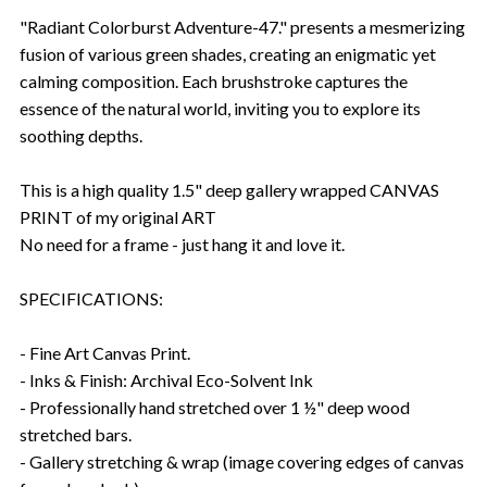
"Radiant Colorburst Adventure-47." presents a mesmerizing
fusion of various green shades, creating an enigmatic yet
calming composition. Each brushstroke captures the
essence of the natural world, inviting you to explore its
soothing depths.
This is a high quality 1.5" deep gallery wrapped CANVAS
PRINT of my original ART
No need for a frame - just hang it and love it.
SPECIFICATIONS:
- Fine Art Canvas Print.
- Inks & Finish: Archival Eco-Solvent Ink
- Professionally hand stretched over 1 ½" deep wood
stretched bars.
- Gallery stretching & wrap (image covering edges of canvas