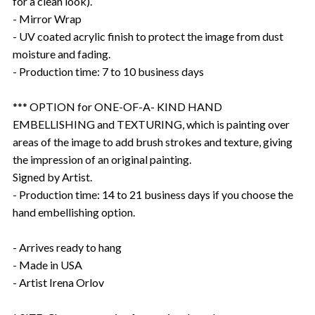
for a clean look).
- Mirror Wrap
- UV coated acrylic finish to protect the image from dust
moisture and fading.
- Production time: 7 to 10 business days
*** OPTION for ONE-OF-A- KIND HAND
EMBELLISHING and TEXTURING, which is painting over
areas of the image to add brush strokes and texture, giving
the impression of an original painting.
Signed by Artist.
- Production time: 14 to 21 business days if you choose the
hand embellishing option.
- Arrives ready to hang
- Made in USA
- Artist Irena Orlov