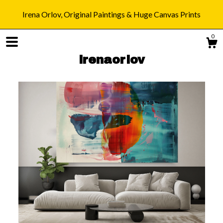
Irena Orlov, Original Paintings & Huge Canvas Prints
0
irenaorlov
Shop
Blog
About
Gallery