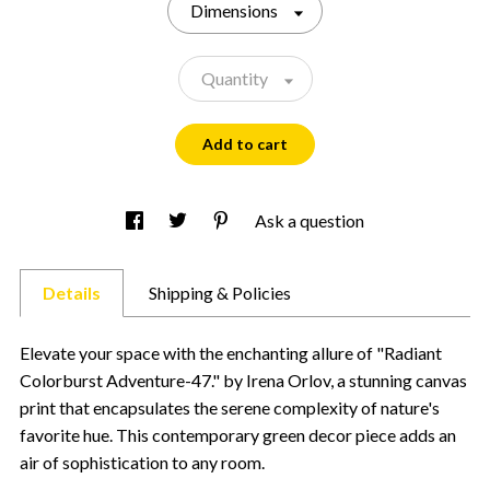
Dimensions
Quantity
Add to cart
Ask a question
Details
Shipping & Policies
Elevate your space with the enchanting allure of "Radiant
Colorburst Adventure-47." by Irena Orlov, a stunning canvas
print that encapsulates the serene complexity of nature's
favorite hue. This contemporary green decor piece adds an
air of sophistication to any room.