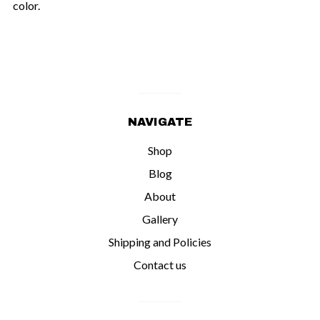
color.
NAVIGATE
Shop
Blog
About
Gallery
Shipping and Policies
Contact us