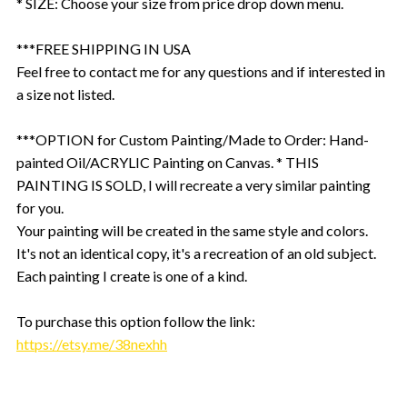
* SIZE: Choose your size from price drop down menu.
***FREE SHIPPING IN USA
Feel free to contact me for any questions and if interested in
a size not listed.
***OPTION for Custom Painting/Made to Order: Hand-
painted Oil/ACRYLIC Painting on Canvas. * THIS
PAINTING IS SOLD, I will recreate a very similar painting
for you.
Your painting will be created in the same style and colors.
It's not an identical copy, it's a recreation of an old subject.
Each painting I create is one of a kind.
To purchase this option follow the link:
https://etsy.me/38nexhh