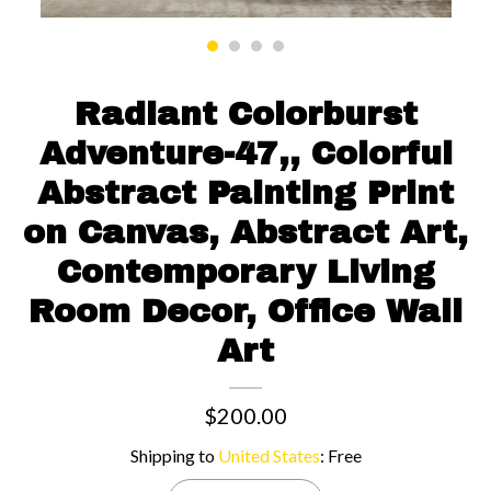
Contact us
Radiant Colorburst
Adventure-47,, Colorful
Abstract Painting Print
on Canvas, Abstract Art,
Contemporary Living
Room Decor, Office Wall
Art
$200.00
Shipping to
United States
:
Free