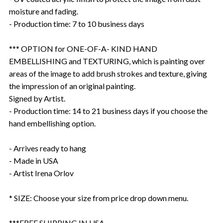
moisture and fading.
- Production time: 7 to 10 business days
*** OPTION for ONE-OF-A- KIND HAND
EMBELLISHING and TEXTURING, which is painting over
areas of the image to add brush strokes and texture, giving
the impression of an original painting.
Signed by Artist.
- Production time: 14 to 21 business days if you choose the
hand embellishing option.
- Arrives ready to hang
- Made in USA
- Artist Irena Orlov
* SIZE: Choose your size from price drop down menu.
***FREE SHIPPING IN USA