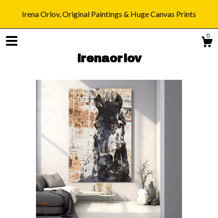
Irena Orlov, Original Paintings & Huge Canvas Prints
0
irenaorlov
Shop
Blog
About
Gallery