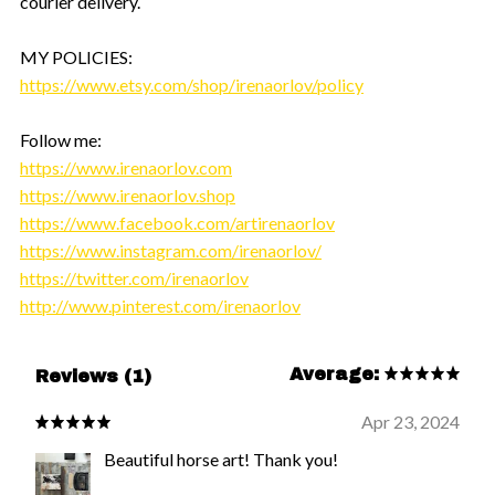
courier delivery.
MY POLICIES:
https://www.etsy.com/shop/irenaorlov/policy
Follow me:
https://www.irenaorlov.com
https://www.irenaorlov.shop
https://www.facebook.com/artirenaorlov
https://www.instagram.com/irenaorlov/
https://twitter.com/irenaorlov
http://www.pinterest.com/irenaorlov
Average:
Reviews (1)
Apr 23, 2024
Beautiful horse art! Thank you!