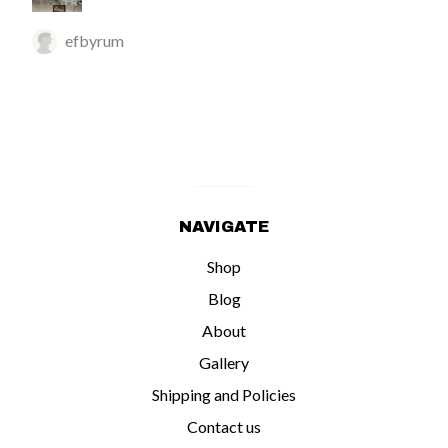
efbyrum
NAVIGATE
Shop
Blog
About
Gallery
Shipping and Policies
Contact us