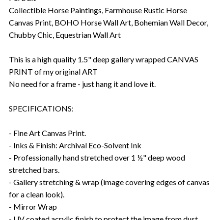
Collectible Horse Paintings, Farmhouse Rustic Horse
Canvas Print, BOHO Horse Wall Art, Bohemian Wall Decor,
Chubby Chic, Equestrian Wall Art
This is a high quality 1.5" deep gallery wrapped CANVAS
PRINT of my original ART
No need for a frame - just hang it and love it.
SPECIFICATIONS:
- Fine Art Canvas Print.
- Inks & Finish: Archival Eco-Solvent Ink
- Professionally hand stretched over 1 ½" deep wood
stretched bars.
- Gallery stretching & wrap (image covering edges of canvas
for a clean look).
- Mirror Wrap
- UV coated acrylic finish to protect the image from dust