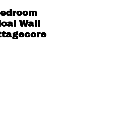
 Bedroom
ical Wall
ottagecore