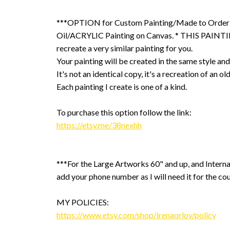
***OPTION for Custom Painting/Made to Order
Oil/ACRYLIC Painting on Canvas. * THIS PAINTIN
recreate a very similar painting for you.
Your painting will be created in the same style and
It's not an identical copy, it's a recreation of an ol
Each painting I create is one of a kind.
To purchase this option follow the link:
https://etsy.me/38nexhh
***For the Large Artworks 60" and up, and Interna
add your phone number as I will need it for the cou
MY POLICIES:
https://www.etsy.com/shop/irenaorlov/policy