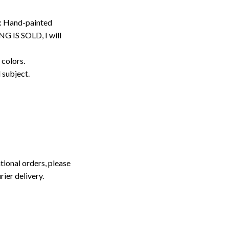
: Hand-painted
G IS SOLD, I will
 colors.
d subject.
tional orders, please
rier delivery.