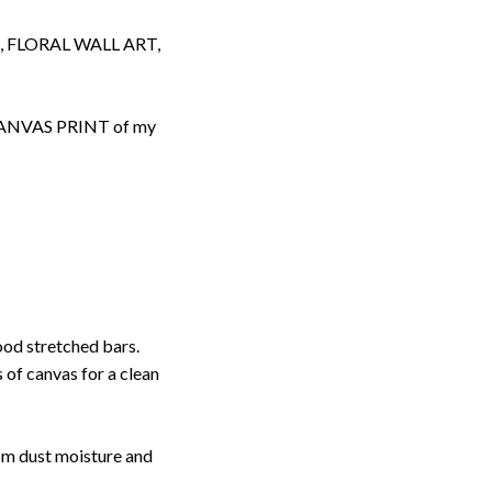
 FLORAL WALL ART,
d CANVAS PRINT of my
ood stretched bars.
 of canvas for a clean
rom dust moisture and