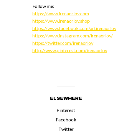
Follow me:
https://www.irenaorlov.com
https://www.irenaorlov.shop
https://www.facebook.com/artirenaorlov
https://www.instagram.com/irenaorlov/
https://twitter.com/irenaorlov
http://www.pinterest.com/irenaorlov
ELSEWHERE
Pinterest
Facebook
Twitter