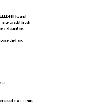
ELLISHING and
image to add brush
iginal painting.
choose the hand
enu.
erested in a size not