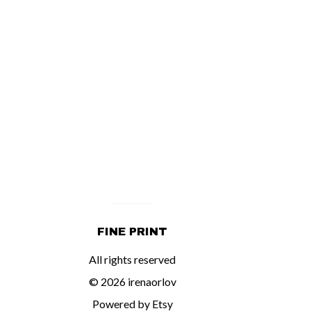
FINE PRINT
All rights reserved
© 2026 irenaorlov
Powered by Etsy