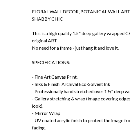
FLORAL WALL DECOR, BOTANICAL WALL ART,
SHABBY CHIC
This is a high quality 1.5" deep gallery wrappe
original ART
No need for a frame - just hang it and love it.
SPECIFICATIONS:
- Fine Art Canvas Print.
- Inks & Finish: Archival Eco-Solvent Ink
- Professionally hand stretched over 1 ½" deep w
- Gallery stretching & wrap (image covering edges
look).
- Mirror Wrap
- UV coated acrylic finish to protect the image f
fading.