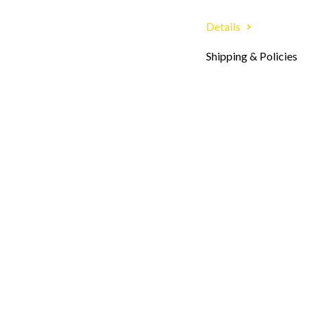
Details
Shipping & Policies