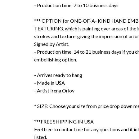
- Production time: 7 to 10 business days
*** OPTION for ONE-OF-A- KIND HAND EMB
TEXTURING, which is painting over areas of the 
strokes and texture, giving the impression of an or
Signed by Artist.
- Production time: 14 to 21 business days if you 
embellishing option.
- Arrives ready to hang
- Made in USA
- Artist Irena Orlov
* SIZE: Choose your size from price drop down m
***FREE SHIPPING IN USA
Feel free to contact me for any questions and if int
listed.