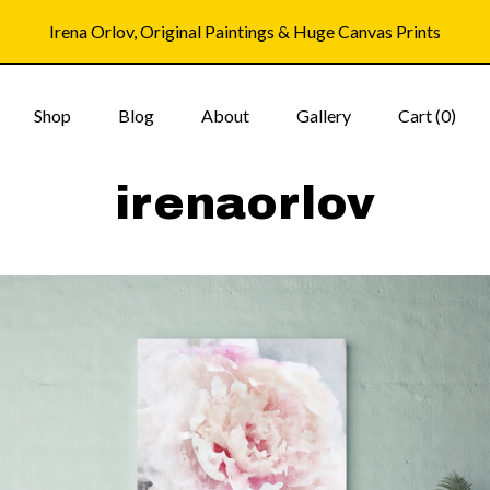
Irena Orlov, Original Paintings & Huge Canvas Prints
Shop
Blog
About
Gallery
Cart (
0
)
irenaorlov