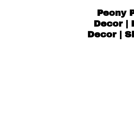
Peony P
Decor | 
Decor | S