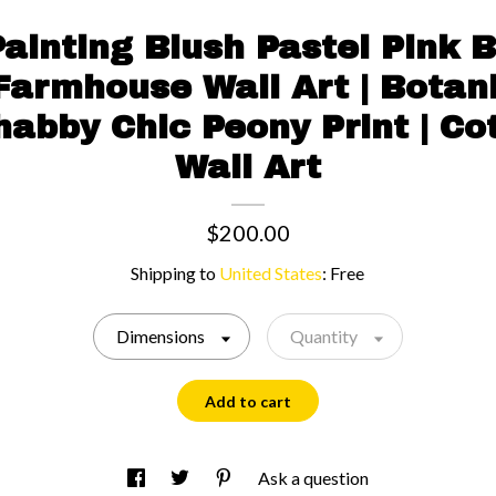
ainting Blush Pastel Pink
Farmhouse Wall Art | Botan
habby Chic Peony Print | C
Wall Art
$200.00
Shipping to
United States
:
Free
Dimensions
Quantity
Add to cart
Ask a question