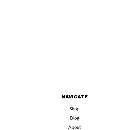
NAVIGATE
Shop
Blog
About