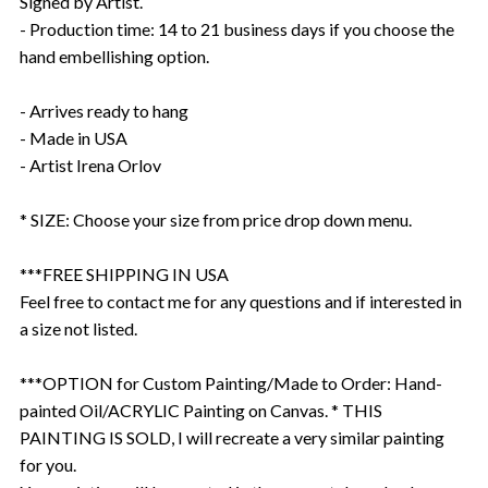
Signed by Artist.
- Production time: 14 to 21 business days if you choose the
hand embellishing option.
- Arrives ready to hang
- Made in USA
- Artist Irena Orlov
* SIZE: Choose your size from price drop down menu.
***FREE SHIPPING IN USA
Feel free to contact me for any questions and if interested in
a size not listed.
***OPTION for Custom Painting/Made to Order: Hand-
painted Oil/ACRYLIC Painting on Canvas. * THIS
PAINTING IS SOLD, I will recreate a very similar painting
for you.