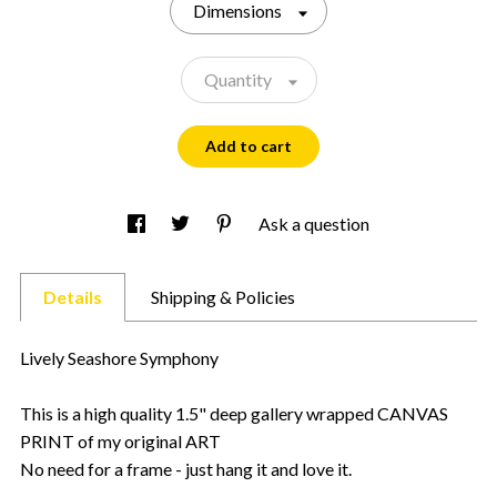
Dimensions
Quantity
Add to cart
Ask a question
Details
Shipping & Policies
Lively Seashore Symphony
This is a high quality 1.5" deep gallery wrapped CANVAS
PRINT of my original ART
No need for a frame - just hang it and love it.