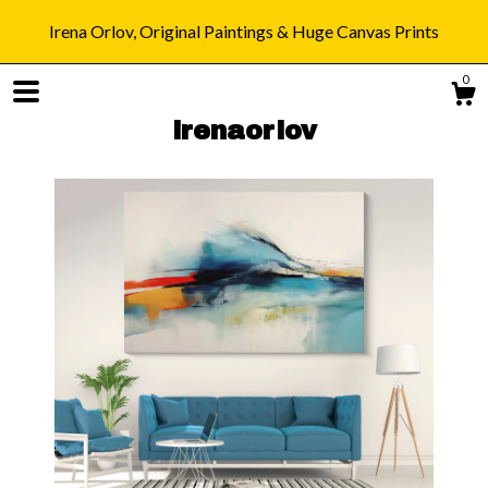
Irena Orlov, Original Paintings & Huge Canvas Prints
0
irenaorlov
Shop
Blog
About
Gallery