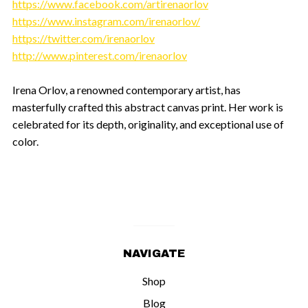
https://www.facebook.com/artirenaorlov
https://www.instagram.com/irenaorlov/
https://twitter.com/irenaorlov
http://www.pinterest.com/irenaorlov
Irena Orlov, a renowned contemporary artist, has
masterfully crafted this abstract canvas print. Her work is
celebrated for its depth, originality, and exceptional use of
color.
NAVIGATE
Shop
Blog