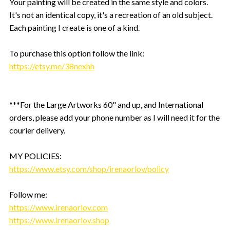
Your painting will be created in the same style and colors.
It's not an identical copy, it's a recreation of an old subject.
Each painting I create is one of a kind.
To purchase this option follow the link:
https://etsy.me/38nexhh
***For the Large Artworks 60" and up, and International
orders, please add your phone number as I will need it for the
courier delivery.
MY POLICIES:
https://www.etsy.com/shop/irenaorlov/policy
Follow me:
https://www.irenaorlov.com
https://www.irenaorlov.shop