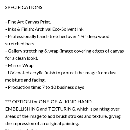
SPECIFICATIONS:
- Fine Art Canvas Print.
- Inks & Finish: Archival Eco-Solvent Ink
- Professionally hand stretched over 1 ½" deep wood
stretched bars.
- Gallery stretching & wrap (image covering edges of canvas
for a clean look).
- Mirror Wrap
- UV coated acrylic finish to protect the image from dust
moisture and fading.
- Production time: 7 to 10 business days
*** OPTION for ONE-OF-A- KIND HAND
EMBELLISHING and TEXTURING, which is painting over
areas of the image to add brush strokes and texture, giving
the impression of an original painting.