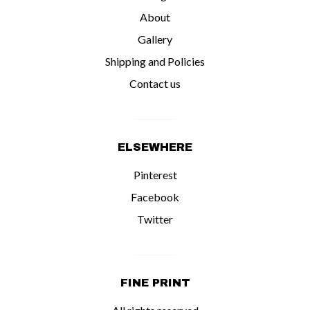
About
Gallery
Shipping and Policies
Contact us
ELSEWHERE
Pinterest
Facebook
Twitter
FINE PRINT