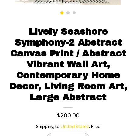
Contact us
Lively Seashore
Symphony-2 Abstract
Canvas Print / Abstract
Vibrant Wall Art,
Contemporary Home
Decor, Living Room Art,
Large Abstract
$200.00
Shipping to
United States
:
Free