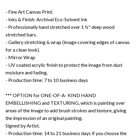
- Fine Art Canvas Print.
- Inks & Finish: Archival Eco-Solvent Ink
- Professionally hand stretched over 1 ½" deep wood
stretched bars.
- Gallery stretching & wrap (image covering edges of canvas
for a clean look).
- Mirror Wrap
- UV coated acrylic finish to protect the image from dust
moisture and fading.
- Production time: 7 to 10 business days
*** OPTION for ONE-OF-A- KIND HAND
EMBELLISHING and TEXTURING, which is painting over
areas of the image to add brush strokes and texture, giving
the impression of an original painting.
Signed by Artist.
- Production time: 14 to 21 business days if you choose the