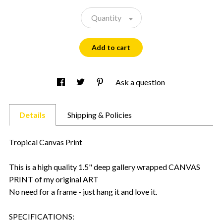
Quantity
Add to cart
Ask a question
Details
Shipping & Policies
Tropical Canvas Print
This is a high quality 1.5" deep gallery wrapped CANVAS
PRINT of my original ART
No need for a frame - just hang it and love it.
SPECIFICATIONS: