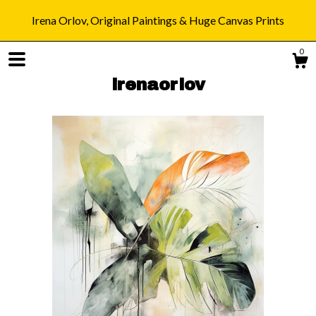
Irena Orlov, Original Paintings & Huge Canvas Prints
0
irenaorlov
Shop
Blog
About
Gallery