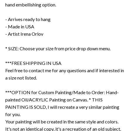
hand embellishing option.
- Arrives ready to hang
- Made in USA
- Artist Irena Orlov
* SIZE: Choose your size from price drop down menu.
***FREE SHIPPING IN USA
Feel free to contact me for any questions and if interested in
a size not listed.
***OPTION for Custom Painting/Made to Order: Hand-
painted Oil/ACRYLIC Painting on Canvas. * THIS
PAINTING IS SOLD, I will recreate a very similar painting
for you.
Your painting will be created in the same style and colors.
It's not an identical copy, it's a recreation of an old subject.