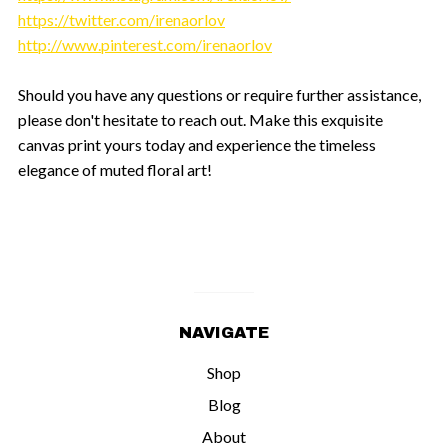
https://twitter.com/irenaorlov
http://www.pinterest.com/irenaorlov
Should you have any questions or require further assistance,
please don't hesitate to reach out. Make this exquisite
canvas print yours today and experience the timeless
elegance of muted floral art!
NAVIGATE
Shop
Blog
About