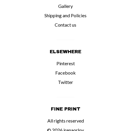
Gallery
Shipping and Policies
Contact us
ELSEWHERE
Pinterest
Facebook
Twitter
FINE PRINT
All rights reserved
© 2026 irenaorlov