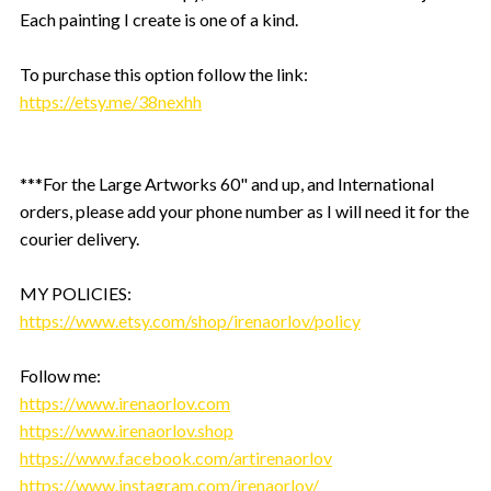
Each painting I create is one of a kind.
To purchase this option follow the link:
https://etsy.me/38nexhh
***For the Large Artworks 60" and up, and International
orders, please add your phone number as I will need it for the
courier delivery.
MY POLICIES:
https://www.etsy.com/shop/irenaorlov/policy
Follow me:
https://www.irenaorlov.com
https://www.irenaorlov.shop
https://www.facebook.com/artirenaorlov
https://www.instagram.com/irenaorlov/