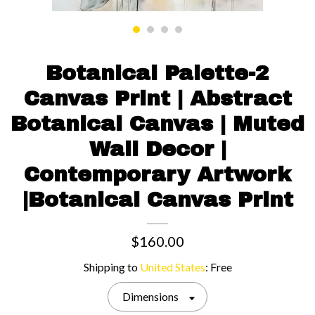
Contact us
Botanical Palette-2
Canvas Print | Abstract
Botanical Canvas | Muted
Wall Decor |
Contemporary Artwork
|Botanical Canvas Print
$160.00
Shipping to
United States
:
Free
Dimensions