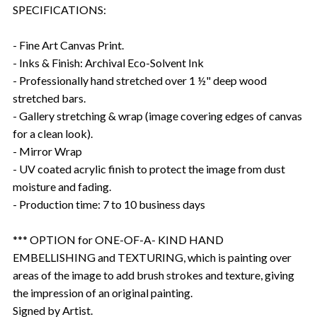
SPECIFICATIONS:
- Fine Art Canvas Print.
- Inks & Finish: Archival Eco-Solvent Ink
- Professionally hand stretched over 1 ½" deep wood
stretched bars.
- Gallery stretching & wrap (image covering edges of canvas
for a clean look).
- Mirror Wrap
- UV coated acrylic finish to protect the image from dust
moisture and fading.
- Production time: 7 to 10 business days
*** OPTION for ONE-OF-A- KIND HAND
EMBELLISHING and TEXTURING, which is painting over
areas of the image to add brush strokes and texture, giving
the impression of an original painting.
Signed by Artist.