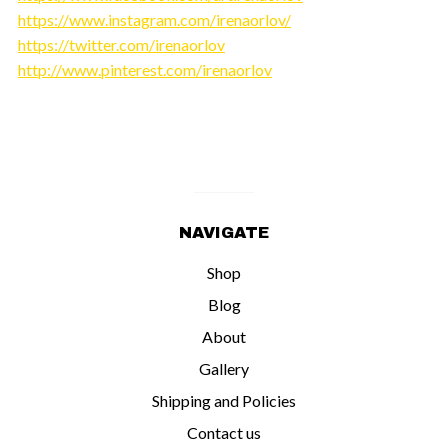
https://www.instagram.com/irenaorlov/
https://twitter.com/irenaorlov
http://www.pinterest.com/irenaorlov
NAVIGATE
Shop
Blog
About
Gallery
Shipping and Policies
Contact us