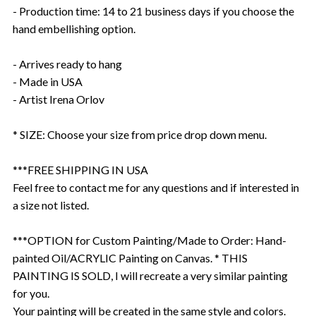
- Production time: 14 to 21 business days if you choose the
hand embellishing option.
- Arrives ready to hang
- Made in USA
- Artist Irena Orlov
* SIZE: Choose your size from price drop down menu.
***FREE SHIPPING IN USA
Feel free to contact me for any questions and if interested in
a size not listed.
***OPTION for Custom Painting/Made to Order: Hand-
painted Oil/ACRYLIC Painting on Canvas. * THIS
PAINTING IS SOLD, I will recreate a very similar painting
for you.
Your painting will be created in the same style and colors.