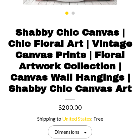
Contact us
Shabby Chic Canvas |
Chic Floral Art | Vintage
Canvas Prints | Floral
Artwork Collection |
Canvas Wall Hangings |
Shabby Chic Canvas Art
$200.00
Shipping to
United States
:
Free
Dimensions