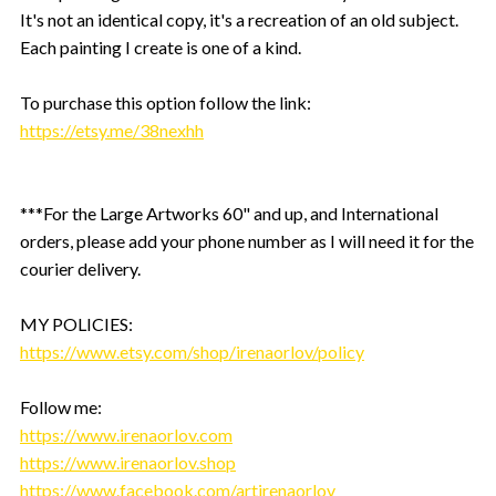
It's not an identical copy, it's a recreation of an old subject.
Each painting I create is one of a kind.
To purchase this option follow the link:
https://etsy.me/38nexhh
***For the Large Artworks 60" and up, and International
orders, please add your phone number as I will need it for the
courier delivery.
MY POLICIES:
https://www.etsy.com/shop/irenaorlov/policy
Follow me:
https://www.irenaorlov.com
https://www.irenaorlov.shop
https://www.facebook.com/artirenaorlov