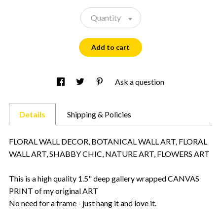
Quantity
Add to cart
Ask a question
Details
Shipping & Policies
FLORAL WALL DECOR, BOTANICAL WALL ART, FLORAL
WALL ART, SHABBY CHIC, NATURE ART, FLOWERS ART
This is a high quality 1.5" deep gallery wrapped CANVAS
PRINT of my original ART
No need for a frame - just hang it and love it.