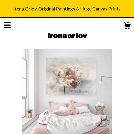
Irena Orlov, Original Paintings & Huge Canvas Prints
0
irenaorlov
Shop
Blog
About
Gallery