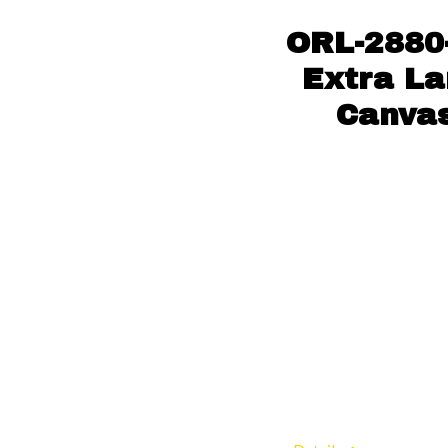
ORL-2880-
Extra La
Canvas