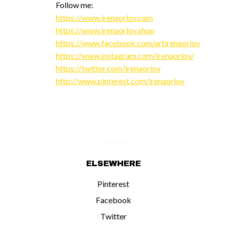
Follow me:
https://www.irenaorlov.com
https://www.irenaorlov.shop
https://www.facebook.com/artirenaorlov
https://www.instagram.com/irenaorlov/
https://twitter.com/irenaorlov
http://www.pinterest.com/irenaorlov
ELSEWHERE
Pinterest
Facebook
Twitter