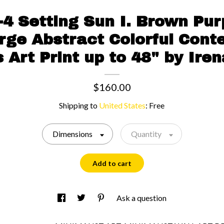
4 Setting Sun I. Brown Pur
rge Abstract Colorful Con
 Art Print up to 48" by Iren
$160.00
Shipping to
United States
:
Free
Dimensions
Quantity
Add to cart
Ask a question