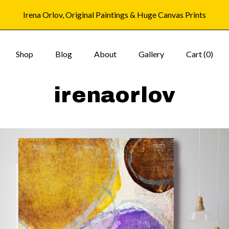
Irena Orlov, Original Paintings & Huge Canvas Prints
Shop
Blog
About
Gallery
Cart (
0
)
irenaorlov