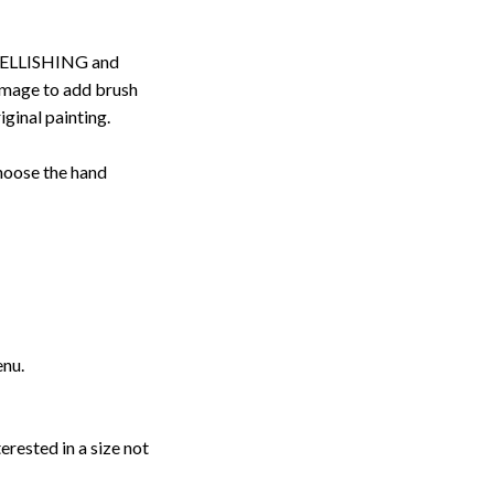
ELLISHING and
image to add brush
iginal painting.
choose the hand
enu.
erested in a size not