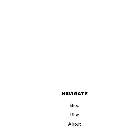
NAVIGATE
Shop
Blog
About