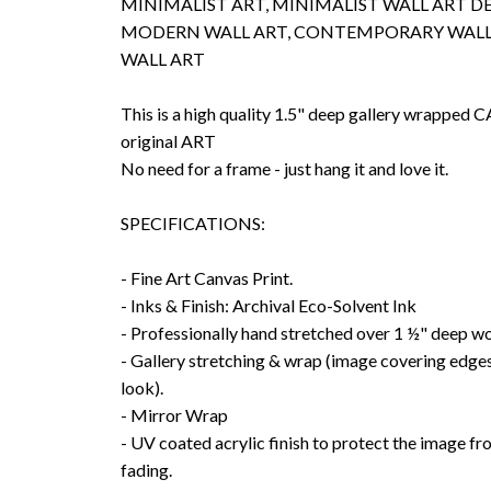
MINIMALIST ART, MINIMALIST WALL ART D
MODERN WALL ART, CONTEMPORARY WALL
WALL ART
This is a high quality 1.5" deep gallery wrappe
original ART
No need for a frame - just hang it and love it.
SPECIFICATIONS:
- Fine Art Canvas Print.
- Inks & Finish: Archival Eco-Solvent Ink
- Professionally hand stretched over 1 ½" deep w
- Gallery stretching & wrap (image covering edges
look).
- Mirror Wrap
- UV coated acrylic finish to protect the image f
fading.