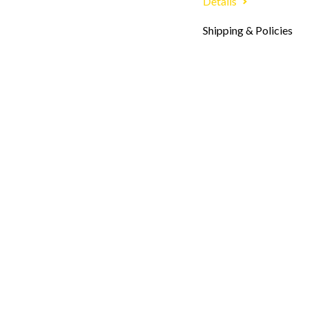
Details
Shipping & Policies