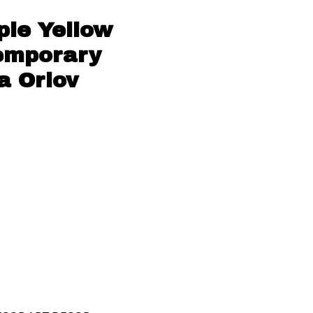
ple Yellow
temporary
a Orlov