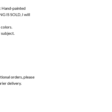
: Hand-painted
G IS SOLD, I will
 colors.
d subject.
tional orders, please
rier delivery.