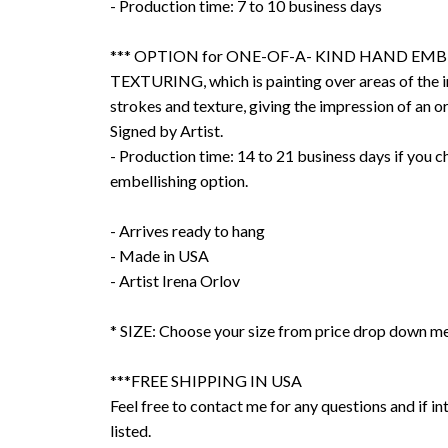
- Production time: 7 to 10 business days
*** OPTION for ONE-OF-A- KIND HAND EMB
TEXTURING, which is painting over areas of the 
strokes and texture, giving the impression of an or
Signed by Artist.
- Production time: 14 to 21 business days if you 
embellishing option.
- Arrives ready to hang
- Made in USA
- Artist Irena Orlov
* SIZE: Choose your size from price drop down m
***FREE SHIPPING IN USA
Feel free to contact me for any questions and if int
listed.