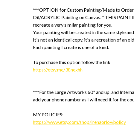
***OPTION for Custom Painting/Made to Order
Oil/ACRYLIC Painting on Canvas. * THIS PAINTIN
recreate a very similar painting for you.
Your painting will be created in the same style and
It's not an identical copy, it's a recreation of an ol
Each painting I create is one of a kind.
To purchase this option follow the link:
https://etsy.me/38nexhh
***For the Large Artworks 60" and up, and Interna
add your phone number as I will need it for the cou
MY POLICIES:
https://www.etsy.com/shop/irenaorlov/policy