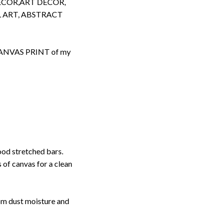
ECOR,ART DECOR,
 ART, ABSTRACT
d CANVAS PRINT of my
ood stretched bars.
 of canvas for a clean
rom dust moisture and