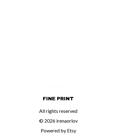
FINE PRINT
All rights reserved
© 2026 irenaorlov
Powered by Etsy