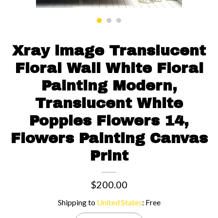
Contact us
Xray image Translucent
Floral Wall White Floral
Painting Modern,
Translucent White
Poppies Flowers 14,
Flowers Painting Canvas
Print
$200.00
Shipping to
United States
:
Free