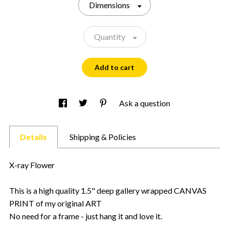
Dimensions
Quantity
Add to cart
Ask a question
Details
Shipping & Policies
X-ray Flower
This is a high quality 1.5" deep gallery wrapped CANVAS
PRINT of my original ART
No need for a frame - just hang it and love it.