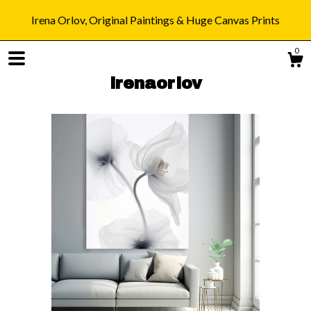
Irena Orlov, Original Paintings & Huge Canvas Prints
0
irenaorlov
Shop
Blog
About
Gallery