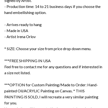
Signed by Artist.
- Production time: 14 to 21 business days if you choose the
hand embellishing option.
- Arrives ready to hang
- Made in USA
- Artist Irena Orlov
* SIZE: Choose your size from price drop down menu.
***FREE SHIPPING IN USA
Feel free to contact me for any questions and if interested in
a size not listed.
***OPTION for Custom Painting/Made to Order: Hand-
painted Oil/ACRYLIC Painting on Canvas. * THIS
PAINTING IS SOLD, I will recreate a very similar painting
for you.