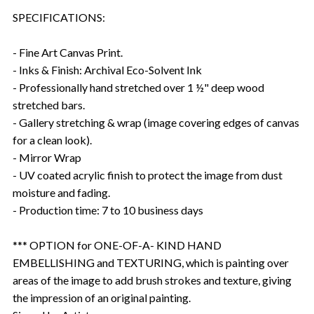
SPECIFICATIONS:
- Fine Art Canvas Print.
- Inks & Finish: Archival Eco-Solvent Ink
- Professionally hand stretched over 1 ½" deep wood
stretched bars.
- Gallery stretching & wrap (image covering edges of canvas
for a clean look).
- Mirror Wrap
- UV coated acrylic finish to protect the image from dust
moisture and fading.
- Production time: 7 to 10 business days
*** OPTION for ONE-OF-A- KIND HAND
EMBELLISHING and TEXTURING, which is painting over
areas of the image to add brush strokes and texture, giving
the impression of an original painting.