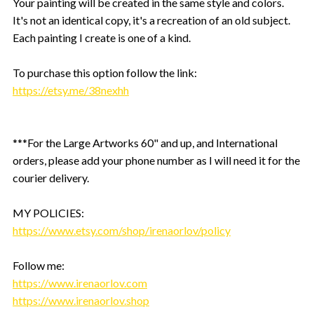
Your painting will be created in the same style and colors.
It's not an identical copy, it's a recreation of an old subject.
Each painting I create is one of a kind.
To purchase this option follow the link:
https://etsy.me/38nexhh
***For the Large Artworks 60" and up, and International
orders, please add your phone number as I will need it for the
courier delivery.
MY POLICIES:
https://www.etsy.com/shop/irenaorlov/policy
Follow me:
https://www.irenaorlov.com
https://www.irenaorlov.shop