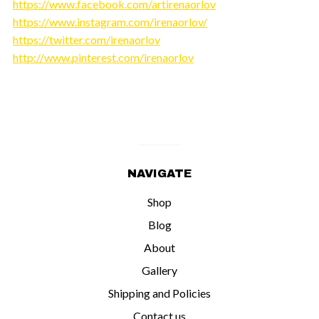
https://www.facebook.com/artirenaorlov
https://www.instagram.com/irenaorlov/
https://twitter.com/irenaorlov
http://www.pinterest.com/irenaorlov
NAVIGATE
Shop
Blog
About
Gallery
Shipping and Policies
Contact us