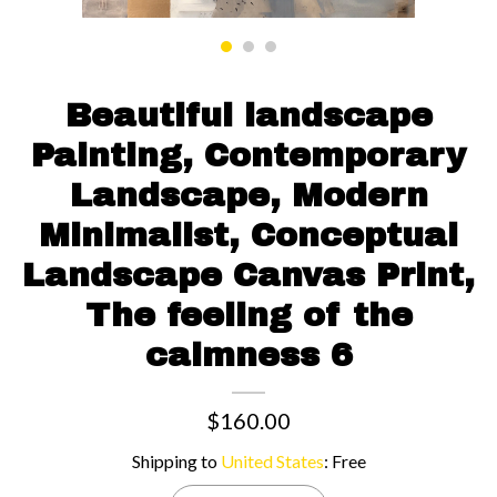
Contact us
Beautiful landscape
Painting, Contemporary
Landscape, Modern
Minimalist, Conceptual
Landscape Canvas Print,
The feeling of the
calmness 6
$160.00
Shipping to
United States
:
Free