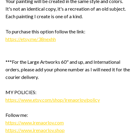
Your painting will be created in the same style and colors.
It's not an identical copy, it's a recreation of an old subject.
Each painting I create is one of a kind.
To purchase this option follow the link:
https://etsy.me/38nexhh
***For the Large Artworks 60" and up, and International
orders, please add your phone number as I will need it for the
courier delivery.
MY POLICIES:
https://www.etsy.com/shop/irenaorlov/policy
Follow me:
https://www.irenaorlov.com
https://www.irenaorlov.shop