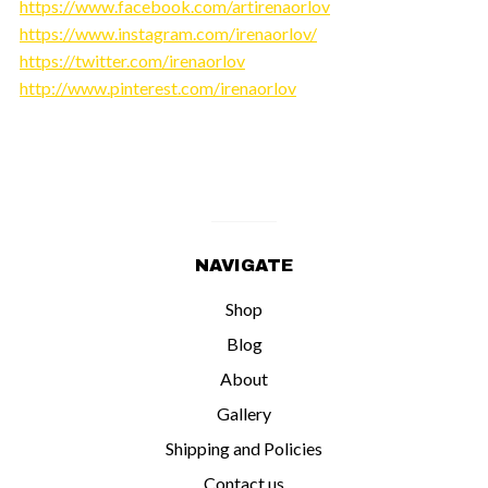
https://www.facebook.com/artirenaorlov
https://www.instagram.com/irenaorlov/
https://twitter.com/irenaorlov
http://www.pinterest.com/irenaorlov
NAVIGATE
Shop
Blog
About
Gallery
Shipping and Policies
Contact us