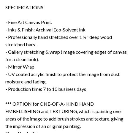
SPECIFICATIONS:
- Fine Art Canvas Print.
- Inks & Finish: Archival Eco-Solvent Ink
- Professionally hand stretched over 1 ½" deep wood
stretched bars.
- Gallery stretching & wrap (image covering edges of canvas
for a clean look).
- Mirror Wrap
- UV coated acrylic finish to protect the image from dust
moisture and fading.
- Production time: 7 to 10 business days
*** OPTION for ONE-OF-A- KIND HAND
EMBELLISHING and TEXTURING, which is painting over
areas of the image to add brush strokes and texture, giving
the impression of an original painting.