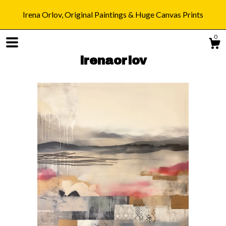
Irena Orlov, Original Paintings & Huge Canvas Prints
0
irenaorlov
Shop
Blog
About
Gallery