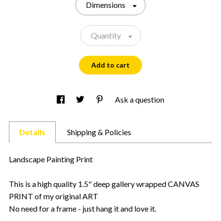
Dimensions
Quantity
Add to cart
Ask a question
Details
Shipping & Policies
Landscape Painting Print
This is a high quality 1.5" deep gallery wrapped CANVAS
PRINT of my original ART
No need for a frame - just hang it and love it.