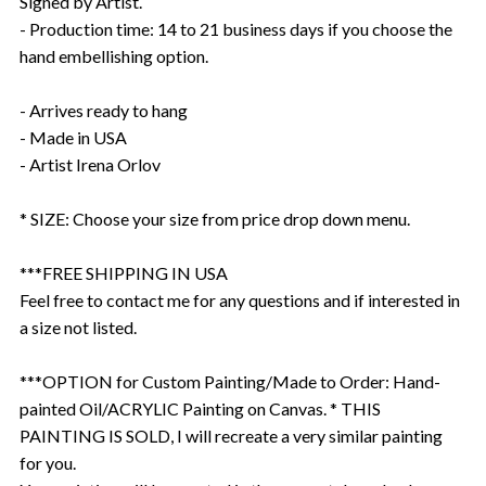
Signed by Artist.
- Production time: 14 to 21 business days if you choose the
hand embellishing option.
- Arrives ready to hang
- Made in USA
- Artist Irena Orlov
* SIZE: Choose your size from price drop down menu.
***FREE SHIPPING IN USA
Feel free to contact me for any questions and if interested in
a size not listed.
***OPTION for Custom Painting/Made to Order: Hand-
painted Oil/ACRYLIC Painting on Canvas. * THIS
PAINTING IS SOLD, I will recreate a very similar painting
for you.