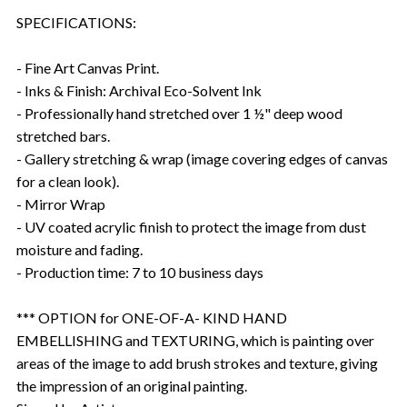
SPECIFICATIONS:
- Fine Art Canvas Print.
- Inks & Finish: Archival Eco-Solvent Ink
- Professionally hand stretched over 1 ½" deep wood
stretched bars.
- Gallery stretching & wrap (image covering edges of canvas
for a clean look).
- Mirror Wrap
- UV coated acrylic finish to protect the image from dust
moisture and fading.
- Production time: 7 to 10 business days
*** OPTION for ONE-OF-A- KIND HAND
EMBELLISHING and TEXTURING, which is painting over
areas of the image to add brush strokes and texture, giving
the impression of an original painting.