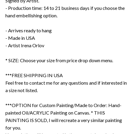
Signed by Artist.
- Production time: 14 to 21 business days if you choose the
hand embellishing option.
- Arrives ready to hang
- Made in USA
- Artist Irena Orlov
* SIZE: Choose your size from price drop down menu.
***FREE SHIPPING IN USA
Feel free to contact me for any questions and if interested in
a size not listed.
***OPTION for Custom Painting/Made to Order: Hand-
painted Oil/ACRYLIC Painting on Canvas. * THIS
PAINTING IS SOLD, I will recreate a very similar painting
for you.