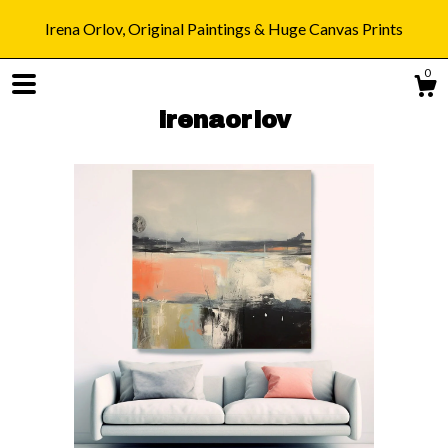
Irena Orlov, Original Paintings & Huge Canvas Prints
0
irenaorlov
Shop
Blog
About
Gallery