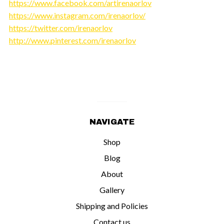
https://www.facebook.com/artirenaorlov
https://www.instagram.com/irenaorlov/
https://twitter.com/irenaorlov
http://www.pinterest.com/irenaorlov
NAVIGATE
Shop
Blog
About
Gallery
Shipping and Policies
Contact us