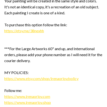
Your painting will be created in the same style and colors.
It's not an identical copy, it's a recreation of an old subject.
Each painting I create is one of a kind.
To purchase this option follow the link:
https://etsy.me/38nexhh
***For the Large Artworks 60" and up, and International
orders, please add your phone number as I will need it for the
courier delivery.
MY POLICIES:
https://www.etsy.com/shop/irenaorlov/policy
Follow me:
https://www.irenaorlov.com
https://www.irenaorlov.shop