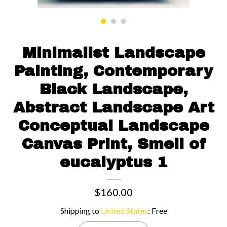
Contact us
Minimalist Landscape
Painting, Contemporary
Black Landscape,
Abstract Landscape Art
Conceptual Landscape
Canvas Print, Smell of
eucalyptus 1
$160.00
Shipping to
United States
:
Free