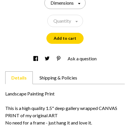
Dimensions
Quantity
Add to cart
Ask a question
Details
Shipping & Policies
Landscape Painting Print
This is a high quality 1.5" deep gallery wrapped CANVAS
PRINT of my original ART
No need for a frame - just hang it and love it.