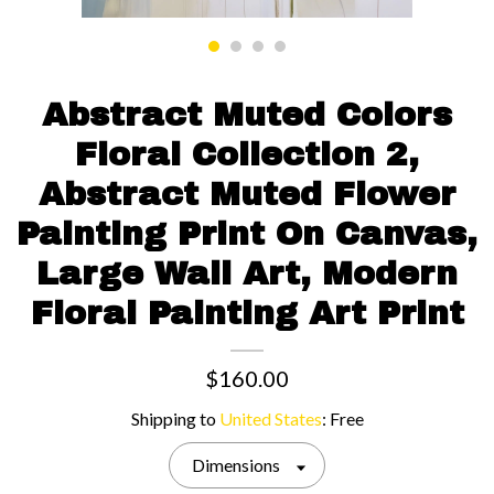
Contact us
Abstract Muted Colors
Floral Collection 2,
Abstract Muted Flower
Painting Print On Canvas,
Large Wall Art, Modern
Floral Painting Art Print
$160.00
Shipping to
United States
:
Free
Dimensions