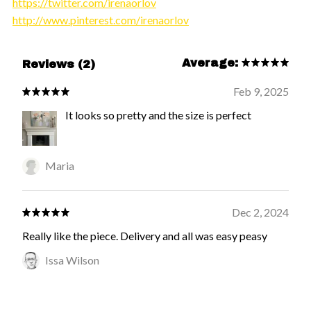
https://twitter.com/irenaorlov
http://www.pinterest.com/irenaorlov
Average:
Reviews (2)
Feb 9, 2025
It looks so pretty and the size is perfect
Maria
Dec 2, 2024
Really like the piece. Delivery and all was easy peasy
Issa Wilson