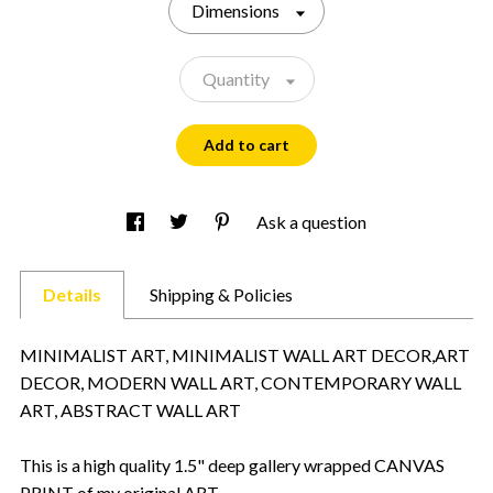
Dimensions
Quantity
Add to cart
Ask a question
Details
Shipping & Policies
MINIMALIST ART, MINIMALIST WALL ART DECOR,ART
DECOR, MODERN WALL ART, CONTEMPORARY WALL
ART, ABSTRACT WALL ART
This is a high quality 1.5" deep gallery wrapped CANVAS
PRINT of my original ART