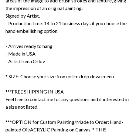
areas of the image to add brush strokes and texture, giving
the impression of an original painting.
Signed by Artist.
- Production time: 14 to 21 business days if you choose the
hand embellishing option.
- Arrives ready to hang
- Made in USA
- Artist Irena Orlov
* SIZE: Choose your size from price drop down menu.
***FREE SHIPPING IN USA
Feel free to contact me for any questions and if interested in
a size not listed.
***OPTION for Custom Painting/Made to Order: Hand-
painted Oil/ACRYLIC Painting on Canvas. * THIS