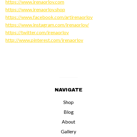
https://www.irenaorlov.com
https://www.irenaorlov.shop
https://www.facebook.com/artirenaorlov
https://www.instagram.com/irenaorlov/
https://twitter.com/irenaorlov
http://www.pinterest.com/irenaorlov
NAVIGATE
Shop
Blog
About
Gallery