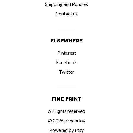
Shipping and Policies
Contact us
ELSEWHERE
Pinterest
Facebook
Twitter
FINE PRINT
All rights reserved
© 2026 irenaorlov
Powered by Etsy