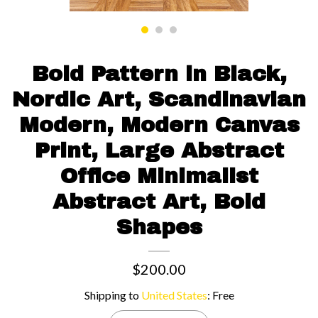
Contact us
Bold Pattern in Black,
Nordic Art, Scandinavian
Modern, Modern Canvas
Print, Large Abstract
Office Minimalist
Abstract Art, Bold
Shapes
$200.00
Shipping to
United States
:
Free