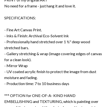
No need for a frame - just hang it and love it.
SPECIFICATIONS:
- Fine Art Canvas Print.
- Inks & Finish: Archival Eco-Solvent Ink
- Professionally hand stretched over 1 ½" deep wood
stretched bars.
- Gallery stretching & wrap (image covering edges of canvas
for a clean look).
- Mirror Wrap
- UV coated acrylic finish to protect the image from dust
moisture and fading.
- Production time: 7 to 10 business days
*** OPTION for ONE-OF-A- KIND HAND
EMBELLISHING and TEXTURING, which is painting over