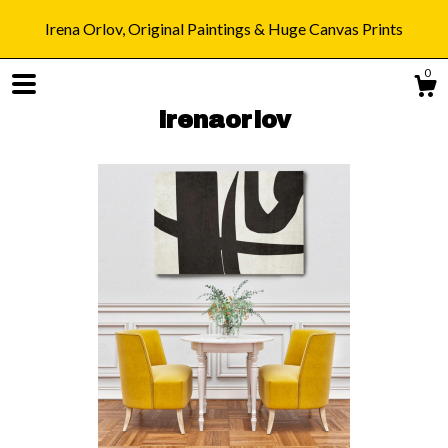
Irena Orlov, Original Paintings & Huge Canvas Prints
0
irenaorlov
Shop
Blog
About
Gallery