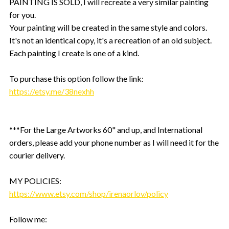
PAINTING IS SOLD, I will recreate a very similar painting
for you.
Your painting will be created in the same style and colors.
It's not an identical copy, it's a recreation of an old subject.
Each painting I create is one of a kind.
To purchase this option follow the link:
https://etsy.me/38nexhh
***For the Large Artworks 60" and up, and International
orders, please add your phone number as I will need it for the
courier delivery.
MY POLICIES:
https://www.etsy.com/shop/irenaorlov/policy
Follow me: