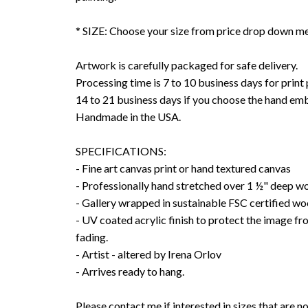
* SIZE: Choose your size from price drop down m
Artwork is carefully packaged for safe delivery.
Processing time is 7 to 10 business days for print
14 to 21 business days if you choose the hand emb
Handmade in the USA.
SPECIFICATIONS:
- Fine art canvas print or hand textured canvas
- Professionally hand stretched over 1 ½" deep w
- Gallery wrapped in sustainable FSC certified wo
- UV coated acrylic finish to protect the image f
fading.
- Artist - altered by Irena Orlov
- Arrives ready to hang.
Please contact me if interested in sizes that are no