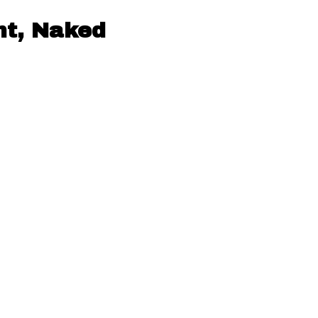
nt, Naked