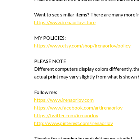
Want to see similar items? There are many more i
https://www.irenaorlov.store
MY POLICIES:
https://www.etsy.com/shop/irenaorlov/policy
PLEASE NOTE
Different computers display colors differently, th
actual print may vary slightly from what is shown 
Follow me:
https://www.irenaorlov.com
https://www.facebook.com/artirenaorlov
https://twitter.com/irenaorlov
http://www.pinterest.com/irenaorlov
Thanks for stopping by and visiting my studio!