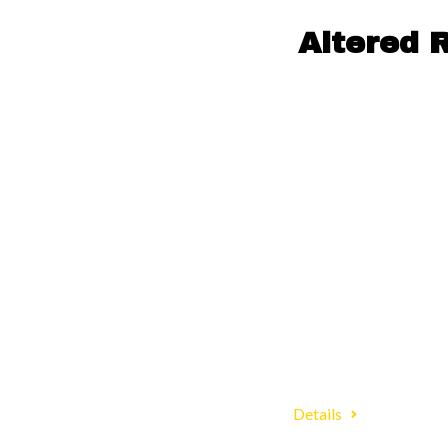
Altered 
Details