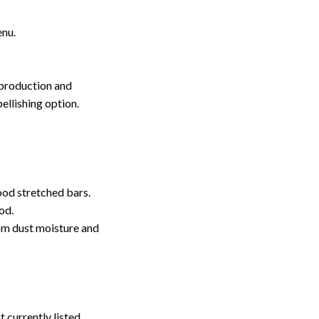
enu.
 production and
ellishing option.
ood stretched bars.
od.
rom dust moisture and
t currently listed.