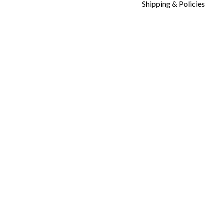
Shipping & Policies