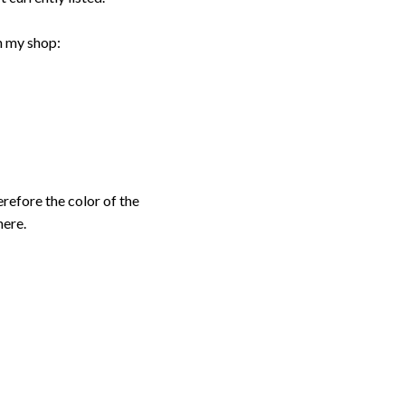
n my shop:
erefore the color of the
here.