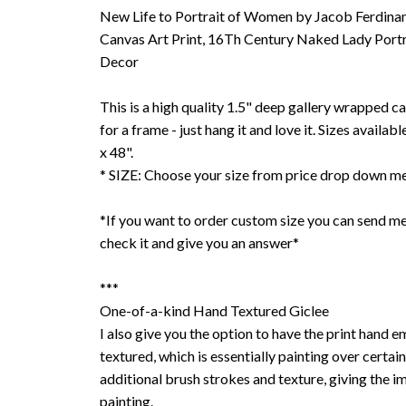
New Life to Portrait of Women by Jacob Ferdinan
Canvas Art Print, 16Th Century Naked Lady Portr
Decor
This is a high quality 1.5" deep gallery wrapped c
for a frame - just hang it and love it. Sizes availab
x 48".
* SIZE: Choose your size from price drop down m
*If you want to order custom size you can send me
check it and give you an answer*
***
One-of-a-kind Hand Textured Giclee
I also give you the option to have the print hand 
textured, which is essentially painting over certain
additional brush strokes and texture, giving the im
painting.