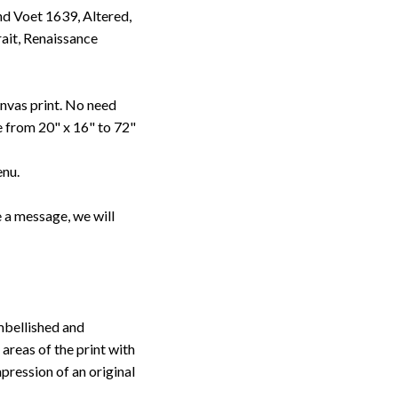
d Voet 1639, Altered,
ait, Renaissance
anvas print. No need
le from 20" x 16" to 72"
enu.
 a message, we will
embellished and
 areas of the print with
pression of an original