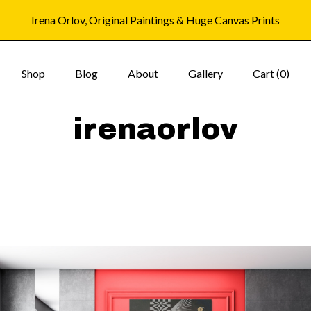
Irena Orlov, Original Paintings & Huge Canvas Prints
Shop
Blog
About
Gallery
Cart (
0
)
irenaorlov