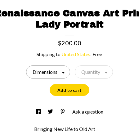
Renaissance Canvas Art Pri
Lady Portrait
$200.00
Shipping to
United States
:
Free
Dimensions
Quantity
Add to cart
Ask a question
Bringing New Life to Old Art