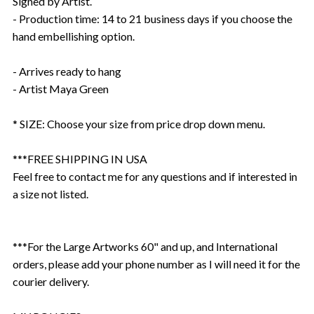
Signed by Artist.
- Production time: 14 to 21 business days if you choose the
hand embellishing option.
- Arrives ready to hang
- Artist Maya Green
* SIZE: Choose your size from price drop down menu.
***FREE SHIPPING IN USA
Feel free to contact me for any questions and if interested in
a size not listed.
***For the Large Artworks 60" and up, and International
orders, please add your phone number as I will need it for the
courier delivery.