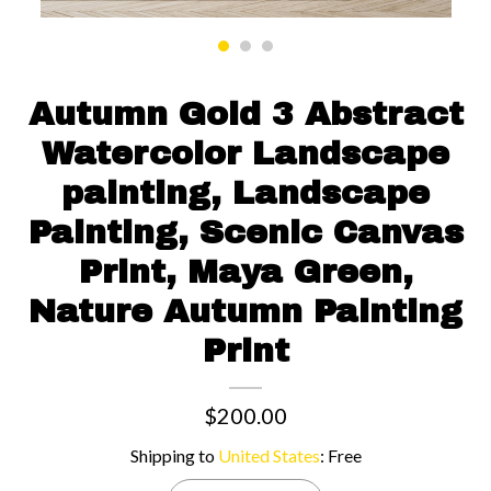
Contact us
Autumn Gold 3 Abstract
Watercolor Landscape
painting, Landscape
Painting, Scenic Canvas
Print, Maya Green,
Nature Autumn Painting
Print
$200.00
Shipping to
United States
:
Free