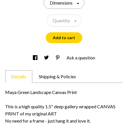
Dimensions
Quantity
Add to cart
Ask a question
Details
Shipping & Policies
Maya Green Landscape Canvas Print
This is a high quality 1.5" deep gallery wrapped CANVAS
PRINT of my original ART
No need for a frame - just hang it and love it.