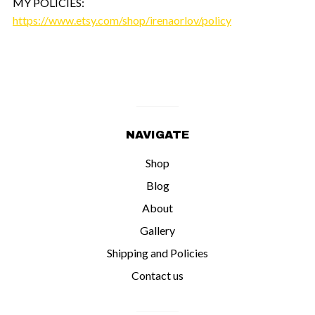
MY POLICIES:
https://www.etsy.com/shop/irenaorlov/policy
NAVIGATE
Shop
Blog
About
Gallery
Shipping and Policies
Contact us