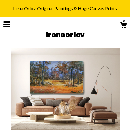
Irena Orlov, Original Paintings & Huge Canvas Prints
0
irenaorlov
Shop
Blog
About
Gallery