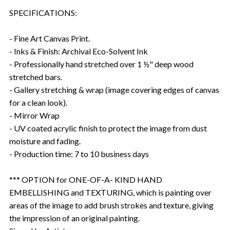
SPECIFICATIONS:
- Fine Art Canvas Print.
- Inks & Finish: Archival Eco-Solvent Ink
- Professionally hand stretched over 1 ½" deep wood
stretched bars.
- Gallery stretching & wrap (image covering edges of canvas
for a clean look).
- Mirror Wrap
- UV coated acrylic finish to protect the image from dust
moisture and fading.
- Production time: 7 to 10 business days
*** OPTION for ONE-OF-A- KIND HAND
EMBELLISHING and TEXTURING, which is painting over
areas of the image to add brush strokes and texture, giving
the impression of an original painting.